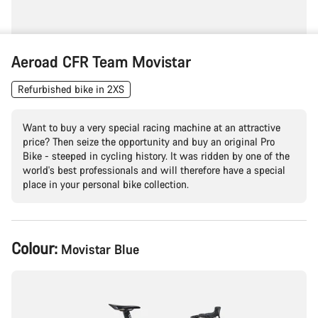
Aeroad CFR Team Movistar
Refurbished bike in 2XS
Want to buy a very special racing machine at an attractive
price? Then seize the opportunity and buy an original Pro
Bike - steeped in cycling history. It was ridden by one of the
world's best professionals and will therefore have a special
place in your personal bike collection.
Product
Colour:
Movistar Blue
Configuration