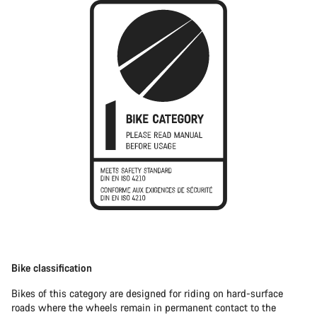
Bike classification
Bikes of this category are designed for riding on hard-surface
roads where the wheels remain in permanent contact to the