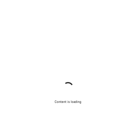
Content is loading