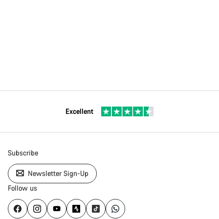
Excellent
Subscribe
Newsletter Sign-Up
Follow us