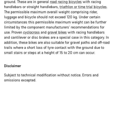
ground. These are in general
road racing bicycles
with racing
handlebars or straight handlebars,
triathlon or time trial bicycles
.
The permissible maximum overall weight comprising rider,
luggage and bicycle should not exceed 120 kg. Under certain
circumstances this permissible maximum weight can be further
limited by the component manufacturers’ recommendations for
use. Proven
cyclocross
and
gravel bikes
with racing handlebars
and cantilever or disc brakes are a special case in this category. In
addition, these bikes are also suitable for gravel paths and off-road
trails where a short loss of tyre contact with the ground due to
small stairs or steps at a height of 15 to 20 cm can occur.
Disclaimer
Subject to technical modification without notice. Errors and
omissions excepted.