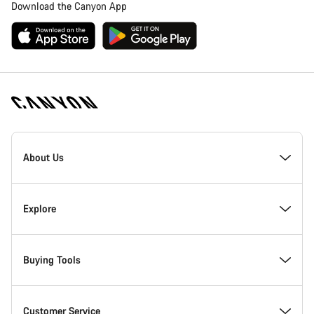
Download the Canyon App
Canyon
Homepage
About Us
Footer
Inside Canyon
Explore
Innovation at Canyon
Events
Buying Tools
Canyon Factory Racing
Find Canyon locations
Bike Finder
Customer Service