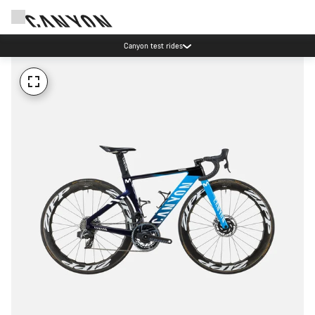
Canyon test rides