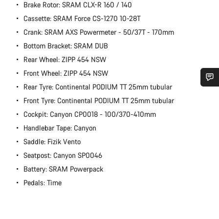
Brake Rotor: SRAM CLX-R 160 / 140
Cassette: SRAM Force CS-1270 10-28T
Crank: SRAM AXS Powermeter - 50/37T - 170mm
Bottom Bracket: SRAM DUB
Rear Wheel: ZIPP 454 NSW
Front Wheel: ZIPP 454 NSW
Rear Tyre: Continental PODIUM TT 25mm tubular
Do you need help?
Front Tyre: Continental PODIUM TT 25mm tubular
Cockpit: Canyon CP0018 - 100/370-410mm
Our customer support experts are waiting to answer your
Handlebar Tape: Canyon
questions.
Saddle: Fizik Vento
Seatpost: Canyon SP0046
Start Chat
Battery: SRAM Powerpack
Pedals: Time
Close