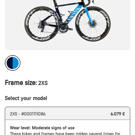
Frame size:
2XS
Select your model
2XS - #0001111086
6.079 €
Wear level: Moderate signs of use
These bikes and frames have been ridden several times for