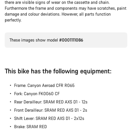
there are visible signs of wear on the cassette and chain.
Furthermore the frame and components may have scratches, paint
damage and colour deviations. However, all parts function
perfectly.
These images show model
#0001111086
This bike has the following equipment:
Frame: Canyon Aeroad CFR R065
Fork: Canyon FK0060 CF
Rear Derailleur: SRAM RED AXS D1 - 12s
Front Derailleur: SRAM RED AXS D1 - 2s
Shift Lever: SRAM RED AXS D1 - 2x12s
Brake: SRAM RED