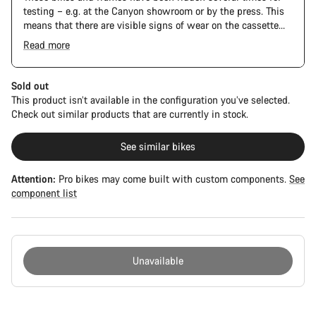
testing – e.g. at the Canyon showroom or by the press. This
means that there are visible signs of wear on the cassette
and chain. Furthermore the frame and components may have
Read more
scratches, paint damage and colour deviations. However, all
parts function perfectly.
Sold out
This product isn’t available in the configuration you’ve selected.
Check out similar products that are currently in stock.
See similar bikes
Attention:
Pro bikes may come built with custom components.
See
component list
Unavailable
Buying
reasons