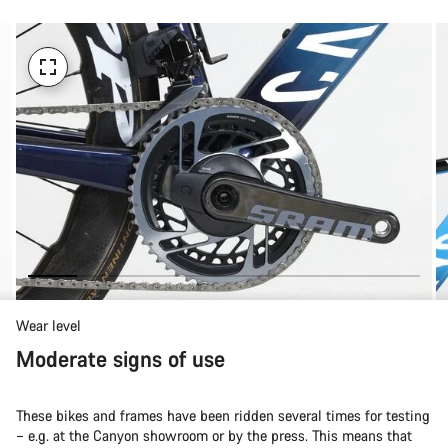
Wear level
Moderate signs of use
These bikes and frames have been ridden several times for testing
– e.g. at the Canyon showroom or by the press. This means that