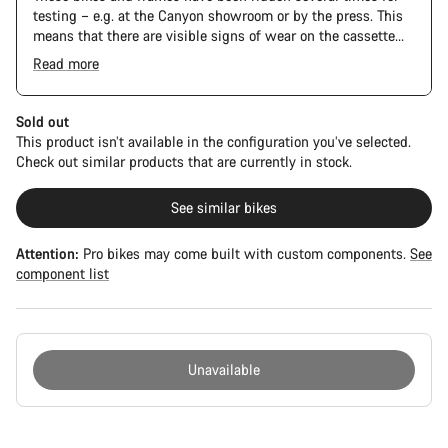
testing – e.g. at the Canyon showroom or by the press. This
means that there are visible signs of wear on the cassette
and chain. Furthermore the frame and components may have
Read more
scratches, paint damage and colour deviations. However, all
The Pro Bike has the visual design of the Ultimate CFR but is
parts function perfectly.
built on the Ultimate CF SLX platform.
Sold out
This product isn’t available in the configuration you’ve selected.
Check out similar products that are currently in stock.
See similar bikes
Attention:
Pro bikes may come built with custom components.
See
component list
Unavailable
Buying
reasons