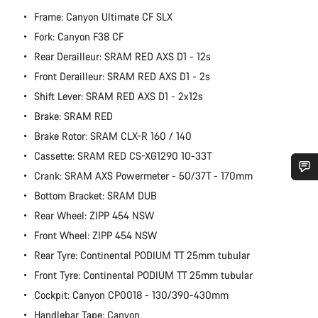
Frame: Canyon Ultimate CF SLX
Fork: Canyon F38 CF
Rear Derailleur: SRAM RED AXS D1 - 12s
Front Derailleur: SRAM RED AXS D1 - 2s
Shift Lever: SRAM RED AXS D1 - 2x12s
Brake: SRAM RED
Brake Rotor: SRAM CLX-R 160 / 140
Cassette: SRAM RED CS-XG1290 10-33T
Crank: SRAM AXS Powermeter - 50/37T - 170mm
Do you need help?
Bottom Bracket: SRAM DUB
Rear Wheel: ZIPP 454 NSW
Our customer support experts are waiting to answer your
Front Wheel: ZIPP 454 NSW
questions.
Rear Tyre: Continental PODIUM TT 25mm tubular
Front Tyre: Continental PODIUM TT 25mm tubular
Start Chat
Cockpit: Canyon CP0018 - 130/390-430mm
Handlebar Tape: Canyon