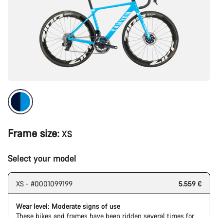
Frame size:
XS
Select your model
XS - #0001099199
5.559 €
Wear level: Moderate signs of use
These bikes and frames have been ridden several times for