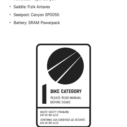
Close
Saddle: Fizik Antares
Seatpost: Canyon SP0055
Battery: SRAM Powerpack