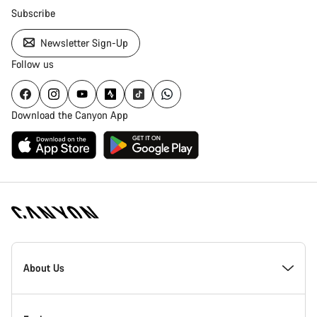
Subscribe
Newsletter Sign-Up
Follow us
Download the Canyon App
Canyon
Homepage
About Us
Footer