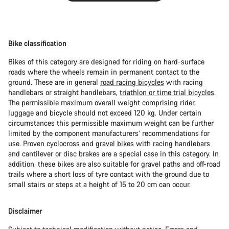
Bike classification
Bikes of this category are designed for riding on hard-surface
roads where the wheels remain in permanent contact to the
ground. These are in general
road racing bicycles
with racing
handlebars or straight handlebars,
triathlon or time trial bicycles
.
The permissible maximum overall weight comprising rider,
luggage and bicycle should not exceed 120 kg. Under certain
circumstances this permissible maximum weight can be further
limited by the component manufacturers’ recommendations for
use. Proven
cyclocross
and
gravel bikes
with racing handlebars
and cantilever or disc brakes are a special case in this category. In
addition, these bikes are also suitable for gravel paths and off-road
trails where a short loss of tyre contact with the ground due to
small stairs or steps at a height of 15 to 20 cm can occur.
Disclaimer