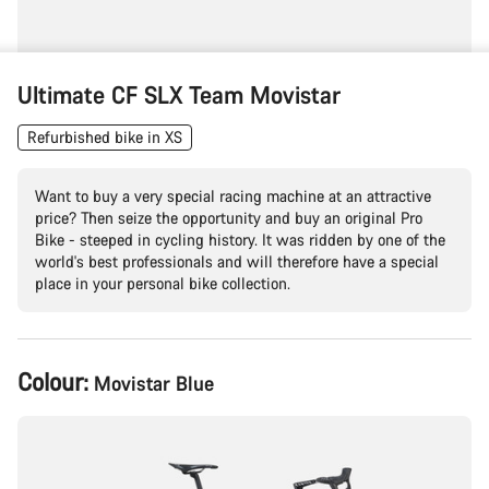
Ultimate CF SLX Team Movistar
Refurbished bike in XS
Want to buy a very special racing machine at an attractive
price? Then seize the opportunity and buy an original Pro
Bike - steeped in cycling history. It was ridden by one of the
world's best professionals and will therefore have a special
place in your personal bike collection.
Product
Colour:
Movistar Blue
Configuration