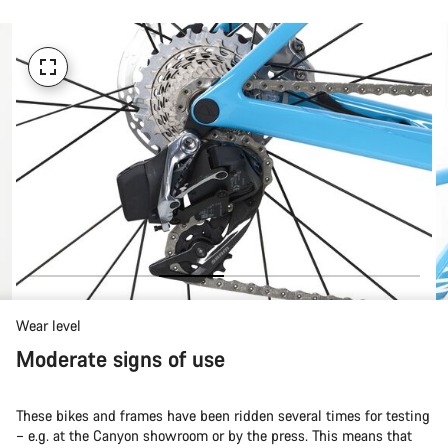
Wear level
Moderate signs of use
These bikes and frames have been ridden several times for testing
– e.g. at the Canyon showroom or by the press. This means that