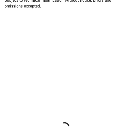
Subject to technical modification without notice. Errors and
omissions excepted.