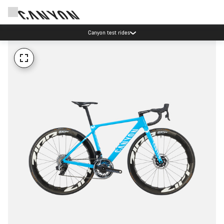
Canyon test rides