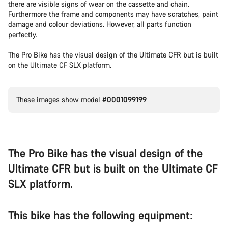
there are visible signs of wear on the cassette and chain.
Furthermore the frame and components may have scratches, paint
damage and colour deviations. However, all parts function
perfectly.
The Pro Bike has the visual design of the Ultimate CFR but is built
on the Ultimate CF SLX platform.
These images show model
#0001099199
The Pro Bike has the visual design of the
Ultimate CFR but is built on the Ultimate CF
SLX platform.
This bike has the following equipment: