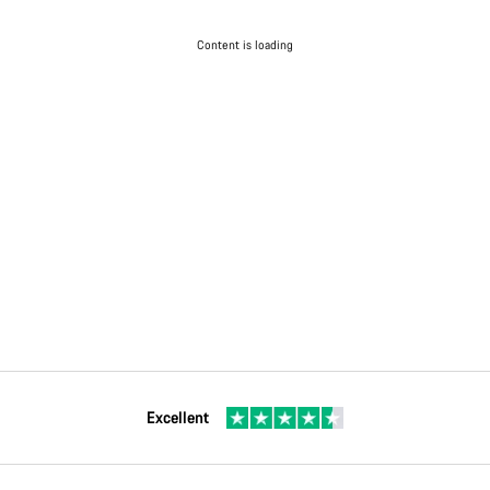
Content is loading
Excellent