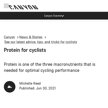
Canyon test rides
Canyon
News & Stories
See our latest advice, tips, and tricks for cyclists
Protein for cyclists
Protein is one of the three macronutrients that is
needed for optimal cycling performance
Michelle Reed
Published: Jun 30, 2021