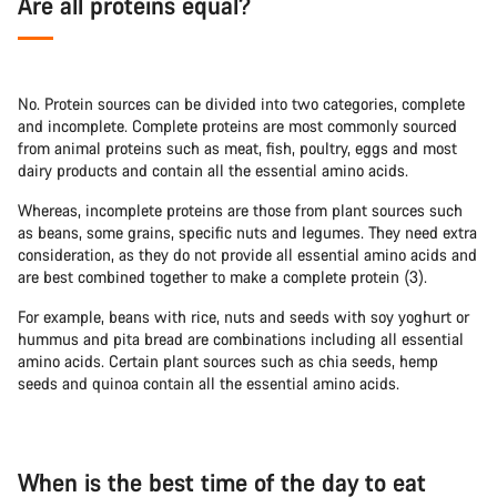
Are all proteins equal?
No. Protein sources can be divided into two categories, complete
and incomplete. Complete proteins are most commonly sourced
from animal proteins such as meat, fish, poultry, eggs and most
dairy products and contain all the essential amino acids.
Whereas, incomplete proteins are those from plant sources such
as beans, some grains, specific nuts and legumes. They need extra
consideration, as they do not provide all essential amino acids and
are best combined together to make a complete protein (3).
For example, beans with rice, nuts and seeds with soy yoghurt or
hummus and pita bread are combinations including all essential
amino acids. Certain plant sources such as chia seeds, hemp
seeds and quinoa contain all the essential amino acids.
When is the best time of the day to eat