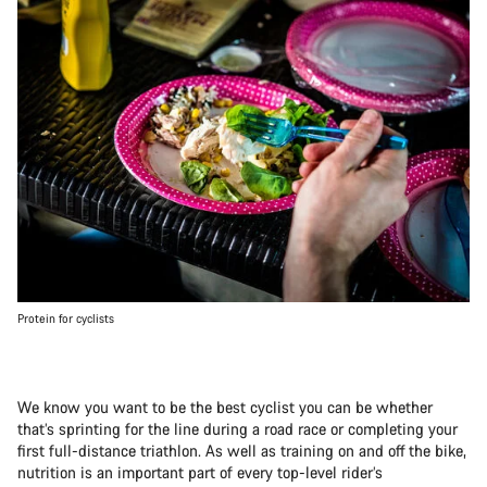
Protein for cyclists
We know you want to be the best cyclist you can be whether
that’s sprinting for the line during a road race or completing your
first full-distance triathlon. As well as training on and off the bike,
nutrition is an important part of every top-level rider’s