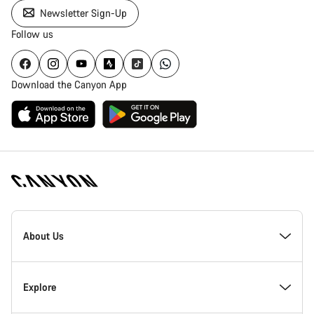
Newsletter Sign-Up
Follow us
Download the Canyon App
Canyon
Homepage
About Us
Footer
Inside Canyon
Explore