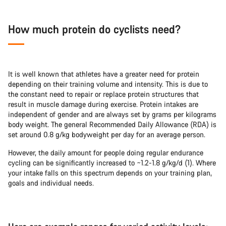
How much protein do cyclists need?
It is well known that athletes have a greater need for protein
depending on their training volume and intensity. This is due to
the constant need to repair or replace protein structures that
result in muscle damage during exercise. Protein intakes are
independent of gender and are always set by grams per kilograms
body weight. The general Recommended Daily Allowance (RDA) is
set around 0.8 g/kg bodyweight per day for an average person.
However, the daily amount for people doing regular endurance
cycling can be significantly increased to ~1.2-1.8 g/kg/d (1). Where
your intake falls on this spectrum depends on your training plan,
goals and individual needs.