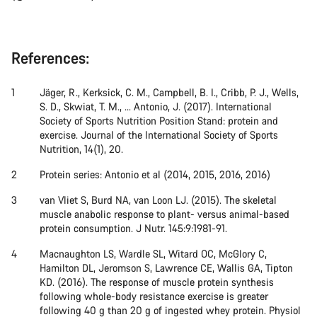
References:
Jäger, R., Kerksick, C. M., Campbell, B. I., Cribb, P. J., Wells,
S. D., Skwiat, T. M., ... Antonio, J. (2017). International
Society of Sports Nutrition Position Stand: protein and
exercise. Journal of the International Society of Sports
Nutrition, 14(1), 20.
Protein series: Antonio et al (2014, 2015, 2016, 2016)
van Vliet S, Burd NA, van Loon LJ. (2015). The skeletal
muscle anabolic response to plant- versus animal-based
protein consumption. J Nutr. 145:9:1981-91.
Macnaughton LS, Wardle SL, Witard OC, McGlory C,
Hamilton DL, Jeromson S, Lawrence CE, Wallis GA, Tipton
KD. (2016). The response of muscle protein synthesis
following whole-body resistance exercise is greater
following 40 g than 20 g of ingested whey protein. Physiol