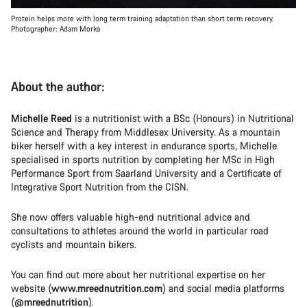
Protein helps more with long term training adaptation than short term recovery.
Photographer: Adam Morka
About the author:
Michelle Reed
is a nutritionist with a BSc (Honours) in Nutritional
Science and Therapy from Middlesex University. As a mountain
biker herself with a key interest in endurance sports, Michelle
specialised in sports nutrition by completing her MSc in High
Performance Sport from Saarland University and a Certificate of
Integrative Sport Nutrition from the CISN.
She now offers valuable high-end nutritional advice and
consultations to athletes around the world in particular road
cyclists and mountain bikers.
You can find out more about her nutritional expertise on her
website (
www.mreednutrition.com
) and social media platforms
(
@mreednutrition
).