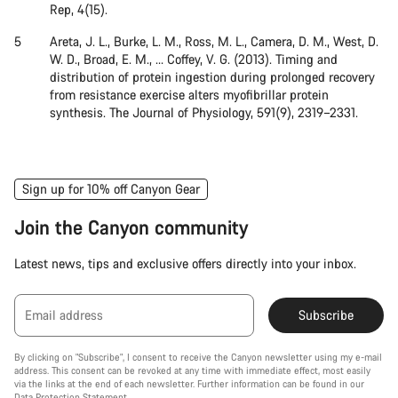
Rep, 4(15).
Areta, J. L., Burke, L. M., Ross, M. L., Camera, D. M., West, D.
W. D., Broad, E. M., … Coffey, V. G. (2013). Timing and
distribution of protein ingestion during prolonged recovery
from resistance exercise alters myofibrillar protein
synthesis. The Journal of Physiology, 591(9), 2319–2331.
Sign up for 10% off Canyon Gear
Join the Canyon community
Latest news, tips and exclusive offers directly into your inbox.
Email address
Subscribe
By clicking on "Subscribe", I consent to receive the Canyon newsletter using my e-mail
address. This consent can be revoked at any time with immediate effect, most easily
via the links at the end of each newsletter. Further information can be found in our
Data Protection Statement
.