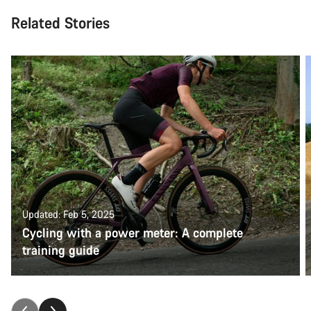
Related Stories
Updated: Feb 5, 2025
Cycling with a power meter: A complete
training guide