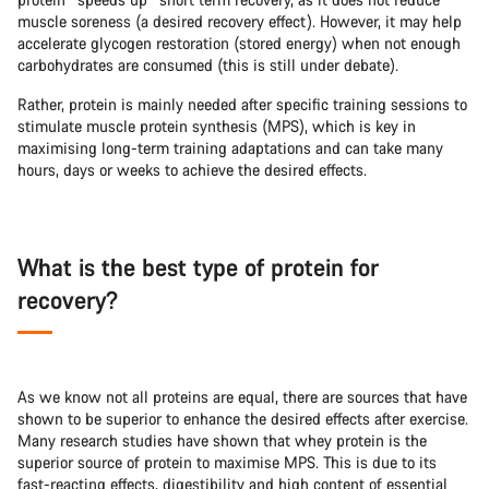
muscle soreness (a desired recovery effect). However, it may help
accelerate glycogen restoration (stored energy) when not enough
carbohydrates are consumed (this is still under debate).
Rather, protein is mainly needed after specific training sessions to
stimulate muscle protein synthesis (MPS), which is key in
maximising long-term training adaptations and can take many
hours, days or weeks to achieve the desired effects.
What is the best type of protein for
recovery?
As we know not all proteins are equal, there are sources that have
shown to be superior to enhance the desired effects after exercise.
Many research studies have shown that whey protein is the
superior source of protein to maximise MPS. This is due to its
fast-reacting effects, digestibility and high content of essential