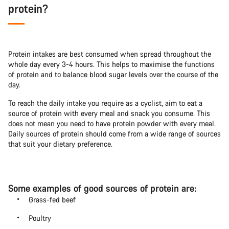
protein?
Protein intakes are best consumed when spread throughout the
whole day every 3-4 hours. This helps to maximise the functions
of protein and to balance blood sugar levels over the course of the
day.
To reach the daily intake you require as a cyclist, aim to eat a
source of protein with every meal and snack you consume. This
does not mean you need to have protein powder with every meal.
Daily sources of protein should come from a wide range of sources
that suit your dietary preference.
Some examples of good sources of protein are:
Grass-fed beef
Poultry