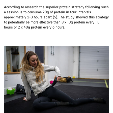
According to research the superior protein strategy following such
a session is to consume 20g of protein in four intervals
approximately 2-3 hours apart (5). The study showed this strategy
to potentially be more effective than 8 x 10g protein every 1.5
hours or 2 x 40g protein every 6 hours.