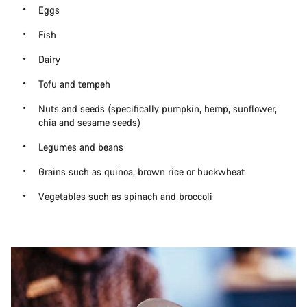
Eggs
Fish
Dairy
Tofu and tempeh
Nuts and seeds (specifically pumpkin, hemp, sunflower,
chia and sesame seeds)
Legumes and beans
Grains such as quinoa, brown rice or buckwheat
Vegetables such as spinach and broccoli