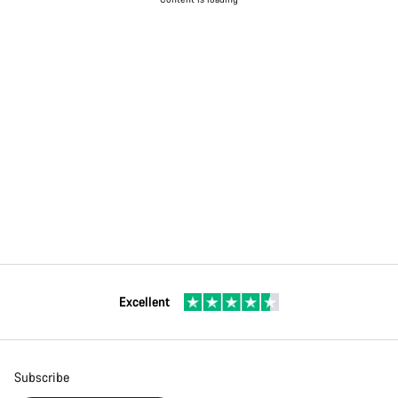
Excellent
Subscribe