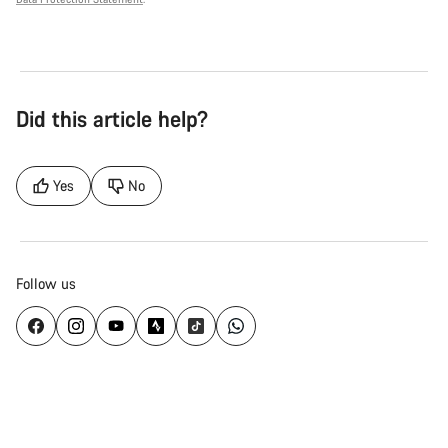
Did this article help?
Yes
No
Follow us