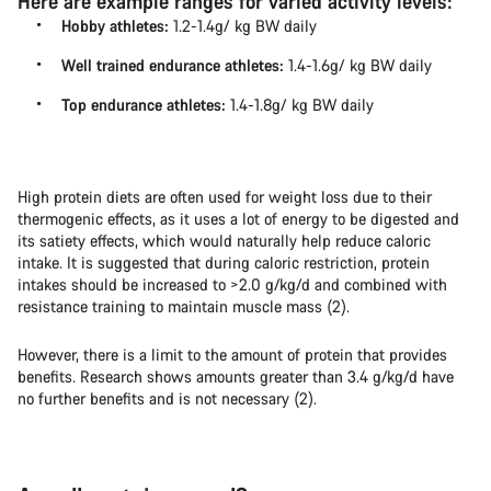
Here are example ranges for varied activity levels:
Hobby athletes:
1.2-1.4g/ kg BW daily
Well trained endurance athletes:
1.4-1.6g/ kg BW daily
Top endurance athletes:
1.4-1.8g/ kg BW daily
High protein diets are often used for weight loss due to their
thermogenic effects, as it uses a lot of energy to be digested and
its satiety effects, which would naturally help reduce caloric
intake. It is suggested that during caloric restriction, protein
intakes should be increased to >2.0 g/kg/d and combined with
resistance training to maintain muscle mass (2).
However, there is a limit to the amount of protein that provides
benefits. Research shows amounts greater than 3.4 g/kg/d have
no further benefits and is not necessary (2).