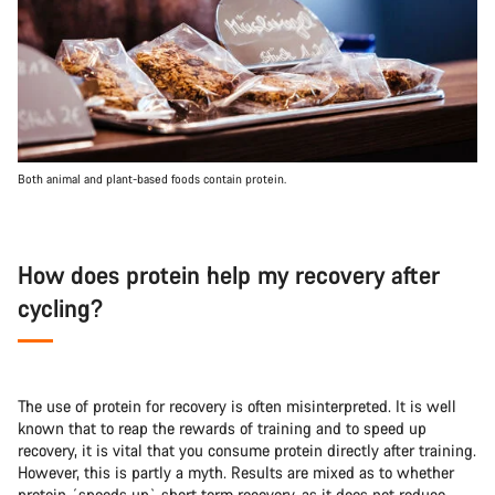
Both animal and plant-based foods contain protein.
How does protein help my recovery after
cycling?
The use of protein for recovery is often misinterpreted. It is well
known that to reap the rewards of training and to speed up
recovery, it is vital that you consume protein directly after training.
However, this is partly a myth. Results are mixed as to whether
protein ´speeds up` short term recovery, as it does not reduce