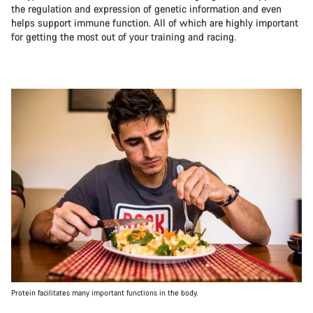
the regulation and expression of genetic information and even
helps support immune function. All of which are highly important
for getting the most out of your training and racing.
Protein facilitates many important functions in the body.