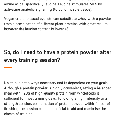
amino acids, specifically leucine. Leucine stimulates MPS by
activating anabolic signalling (to build muscle tissue).
Vegan or plant-based cyclists can substitute whey with a powder
from a combination of different plant proteins with great results,
however the leucine content is lower (3).
So, do I need to have a protein powder after
every training session?
No, this is not always necessary and is dependent on your goals.
Although a protein powder is highly convenient, eating a balanced
meal with ~20g of high-quality protein from wholefoods is
sufficient for most training days. Following a high intensity or a
strength session, consumption of protein powder within 1 hour of
finishing the session can be beneficial to aid and maximise the
effects of training.