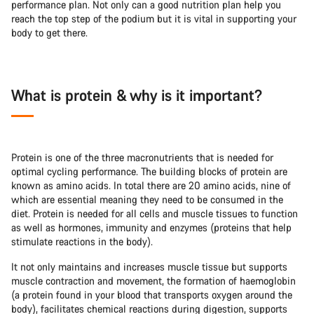
performance plan. Not only can a good nutrition plan help you
reach the top step of the podium but it is vital in supporting your
body to get there.
What is protein & why is it important?
Protein is one of the three macronutrients that is needed for
optimal cycling performance. The building blocks of protein are
known as amino acids. In total there are 20 amino acids, nine of
which are essential meaning they need to be consumed in the
diet. Protein is needed for all cells and muscle tissues to function
as well as hormones, immunity and enzymes (proteins that help
stimulate reactions in the body).
It not only maintains and increases muscle tissue but supports
muscle contraction and movement, the formation of haemoglobin
(a protein found in your blood that transports oxygen around the
body), facilitates chemical reactions during digestion, supports