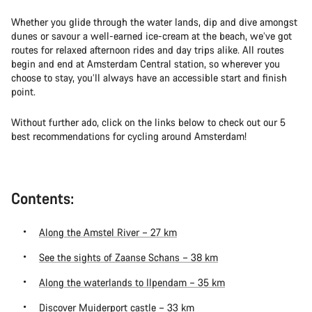
Whether you glide through the water lands, dip and dive amongst
dunes or savour a well-earned ice-cream at the beach, we’ve got
routes for relaxed afternoon rides and day trips alike. All routes
begin and end at Amsterdam Central station, so wherever you
choose to stay, you’ll always have an accessible start and finish
point.
Without further ado, click on the links below to check out our 5
best recommendations for cycling around Amsterdam!
Contents:
Along the Amstel River – 27 km
See the sights of Zaanse Schans – 38 km
Along the waterlands to Ilpendam – 35 km
Discover Muiderport castle – 33 km