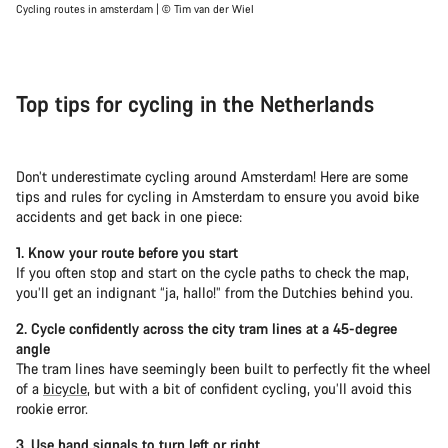
Cycling routes in amsterdam | © Tim van der Wiel
Top tips for cycling in the Netherlands
Don’t underestimate cycling around Amsterdam! Here are some
tips and rules for cycling in Amsterdam to ensure you avoid bike
accidents and get back in one piece:
1. Know your route before you start
If you often stop and start on the cycle paths to check the map,
you’ll get an indignant “ja, hallo!” from the Dutchies behind you.
2. Cycle confidently across the city tram lines at a 45-degree
angle
The tram lines have seemingly been built to perfectly fit the wheel
of a
bicycle
, but with a bit of confident cycling, you’ll avoid this
rookie error.
3. Use hand signals to turn left or right