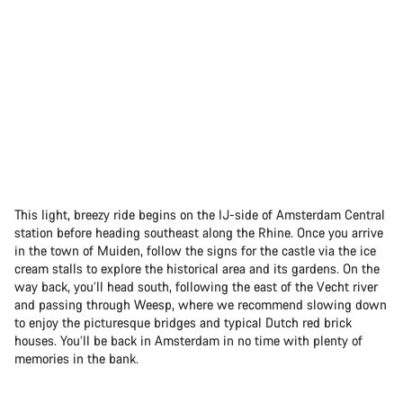
This light, breezy ride begins on the IJ-side of Amsterdam Central
station before heading southeast along the Rhine. Once you arrive
in the town of Muiden, follow the signs for the castle via the ice
cream stalls to explore the historical area and its gardens. On the
way back, you’ll head south, following the east of the Vecht river
and passing through Weesp, where we recommend slowing down
to enjoy the picturesque bridges and typical Dutch red brick
houses. You’ll be back in Amsterdam in no time with plenty of
memories in the bank.