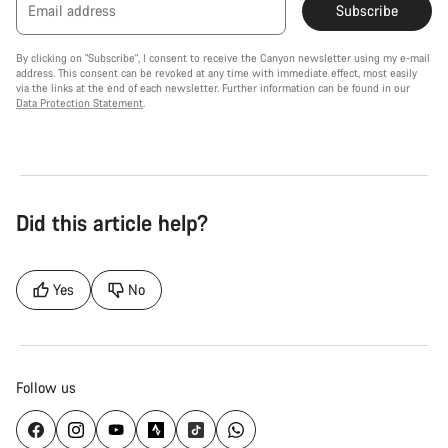
Email address
Subscribe
By clicking on "Subscribe", I consent to receive the Canyon newsletter using my e-mail
address. This consent can be revoked at any time with immediate effect, most easily
via the links at the end of each newsletter. Further information can be found in our
Data Protection Statement
.
Did this article help?
Yes
No
Follow us