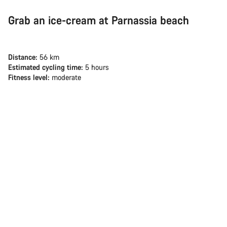
Grab an ice-cream at Parnassia beach
Distance:
56 km
Estimated cycling time:
5 hours
Fitness level:
moderate