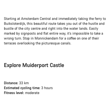
Starting at Amsterdam Central and immediately taking the ferry to
Buiksloterdijk, this beautiful route takes you out of the hustle and
bustle of the city centre and right into the water lands. Easily
marked by signposts and flat entire way, it’s impossible to take a
wrong turn. Stop in Monnickendam for a coffee on one of their
terraces overlooking the picturesque canals.
Explore Muiderport Castle
Distance:
33 km
Estimated cycling time:
3 hours
Fitness level:
moderate