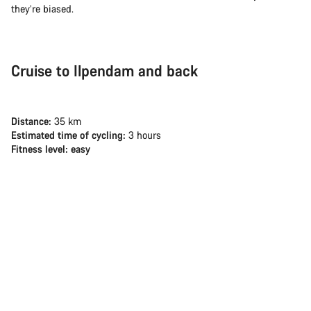
they’re biased.
Cruise to Ilpendam and back
Distance:
35 km
Estimated time of cycling:
3 hours
Fitness level: easy