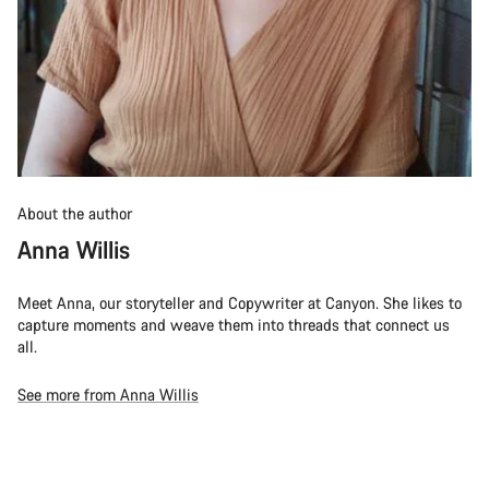
About the author
Anna Willis
Meet Anna, our storyteller and Copywriter at Canyon. She likes to
capture moments and weave them into threads that connect us
all.
See more from Anna Willis