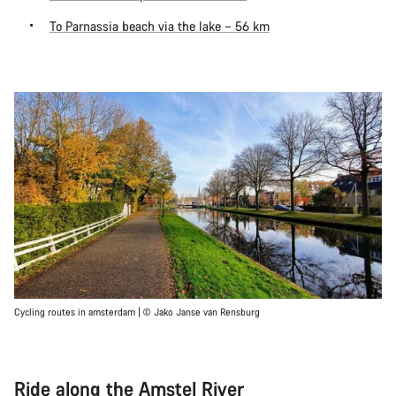
To Parnassia beach via the lake – 56 km
Cycling routes in amsterdam | © Jako Janse van Rensburg
Ride along the Amstel River