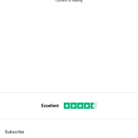
Content is loading
Excellent
Subscribe