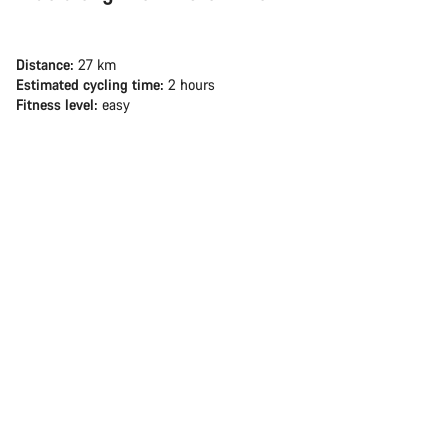
Distance:
27 km
Estimated cycling time:
2 hours
Fitness level:
easy