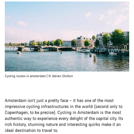
Cycling routes in amsterdam | © Adrien Olichon
Amsterdam isn’t just a pretty face – it has one of the most
impressive cycling infrastructures in the world (second only to
Copenhagen, to be precise). Cycling in Amsterdam is the most
authentic way to experience every delight of the capital city. Its
rich history, stunning nature and interesting quirks make it an
ideal destination to travel to.