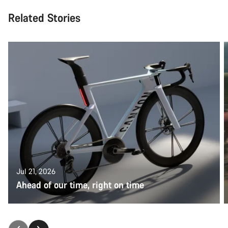
Related Stories
Jul 21, 2026
Ahead of our time, right on time