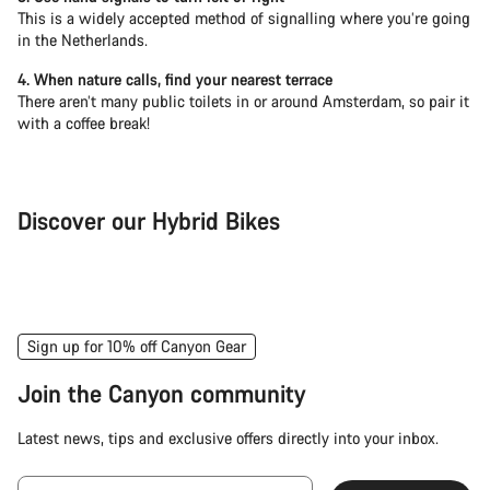
This is a widely accepted method of signalling where you’re going
in the Netherlands.
4. When nature calls, find your nearest terrace
There aren’t many public toilets in or around Amsterdam, so pair it
with a coffee break!
Discover our Hybrid Bikes
City Bike
Fit
Sign up for 10% off Canyon Gear
Join the Canyon community
Latest news, tips and exclusive offers directly into your inbox.