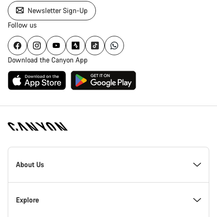
Newsletter Sign-Up
Follow us
Download the Canyon App
Canyon
Homepage
About Us
Footer
Inside Canyon
Explore