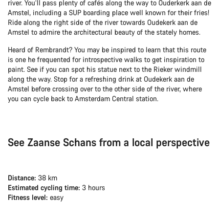
river. You’ll pass plenty of cafés along the way to Ouderkerk aan de
Amstel, including a SUP boarding place well known for their fries!
Ride along the right side of the river towards Oudekerk aan de
Amstel to admire the architectural beauty of the stately homes.
Heard of Rembrandt? You may be inspired to learn that this route
is one he frequented for introspective walks to get inspiration to
paint. See if you can spot his statue next to the Rieker windmill
along the way. Stop for a refreshing drink at Oudekerk aan de
Amstel before crossing over to the other side of the river, where
you can cycle back to Amsterdam Central station.
See Zaanse Schans from a local perspective
Distance:
38 km
Estimated cycling time:
3 hours
Fitness level:
easy