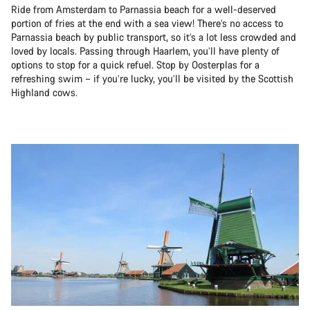
Ride from Amsterdam to Parnassia beach for a well-deserved
portion of fries at the end with a sea view! There’s no access to
Parnassia beach by public transport, so it’s a lot less crowded and
loved by locals. Passing through Haarlem, you’ll have plenty of
options to stop for a quick refuel. Stop by Oosterplas for a
refreshing swim – if you’re lucky, you’ll be visited by the Scottish
Highland cows.