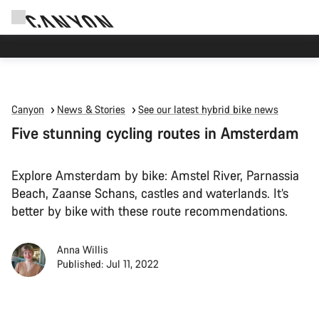
Canyon test rides
Canyon
News & Stories
See our latest hybrid bike news
Five stunning cycling routes in Amsterdam
Explore Amsterdam by bike: Amstel River, Parnassia
Beach, Zaanse Schans, castles and waterlands. It’s
better by bike with these route recommendations.
Anna Willis
Published: Jul 11, 2022