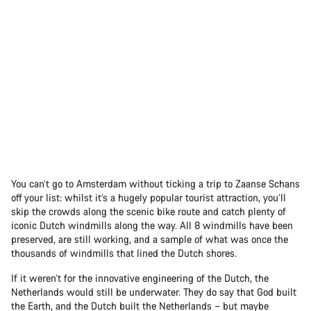
You can’t go to Amsterdam without ticking a trip to Zaanse Schans
off your list: whilst it’s a hugely popular tourist attraction, you’ll
skip the crowds along the scenic bike route and catch plenty of
iconic Dutch windmills along the way. All 8 windmills have been
preserved, are still working, and a sample of what was once the
thousands of windmills that lined the Dutch shores.
If it weren’t for the innovative engineering of the Dutch, the
Netherlands would still be underwater. They do say that God built
the Earth, and the Dutch built the Netherlands – but maybe