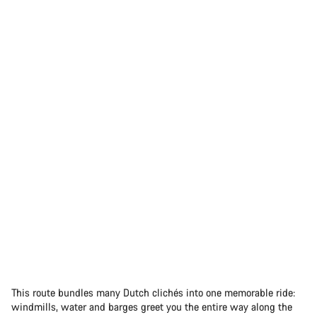
This route bundles many Dutch clichés into one memorable ride:
windmills, water and barges greet you the entire way along the