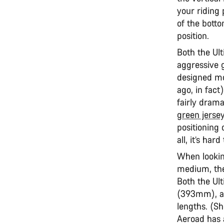
your riding 
of the bott
position.
Both the Ul
aggressive 
designed mor
ago, in fac
fairly drama
green jerse
positioning 
all, it’s ha
When looking
medium, the
Both the Ul
(393mm), a
lengths. (Sh
Aeroad has a