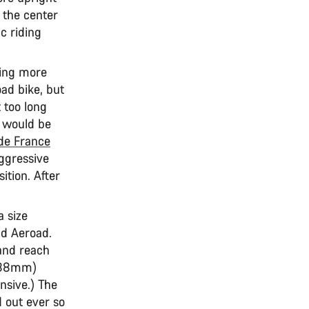
 the center
c riding
ring more
ad bike, but
 too long
s would be
de France
ggressive
ition. After
a size
d Aeroad.
and reach
(988mm)
nsive.) The
d out ever so