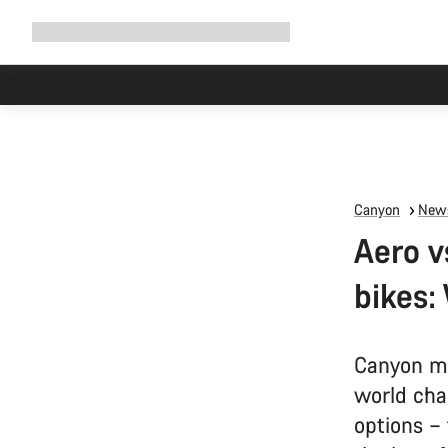
Expand
Shop
Why Canyon
Ride with us
Support
navigation
Canyon
News
Aero v
bikes:
Canyon ma
world cha
options –