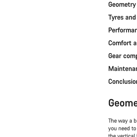
Geometry 
Tyres and 
Performa
Comfort a
Gear comp
Maintenan
Conclusio
Geomet
The way a b
you need to 
the vertica