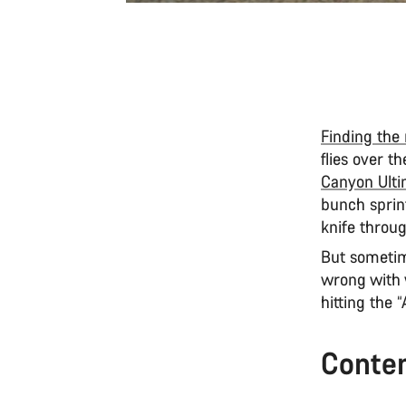
Finding the 
flies over 
Canyon Ulti
bunch sprint
knife throug
But sometime
wrong with 
hitting the 
Conte