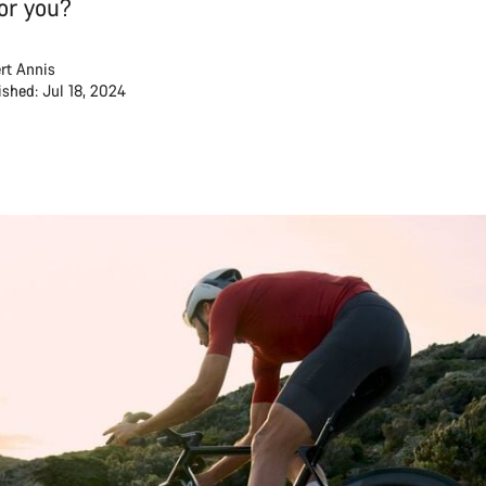
for you?
rt Annis
ished: Jul 18, 2024