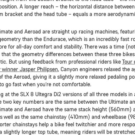
position. A longer reach – the horizontal distance between
om bracket and the head tube – equals a more aerodynami
timate and Aeroad are straight up racing machines, featu
geometry than the Endurace, which is an incredibly fast ro
e for all-day comfort and stability. There was a time (not
t) that the geometry differences between these three bike
tic. But using feedback from professional riders like
Tour 
y winner Jasper Philipsen
, Canyon engineers relaxed the a
of the Aeroad, giving it a slightly more relaxed pedaling pos
rd to go fast when you’re not comfortable.
 at the SLX 8 Ultegra Di2 versions of all three models in 
 two key numbers are the same between the Ultimate an
timate and Aeroad have the same stack height (560mm) 
s well as the same chainstay (410mm) and wheelbase 
orter chainstays help a bike feel twitchier and more respo
 slightly longer top tube, meaning riders will be stretche