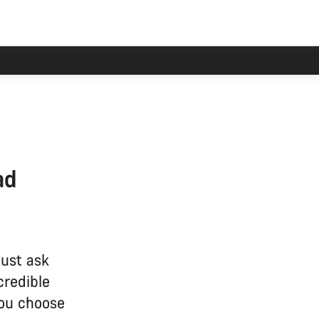
ad
just ask
credible
you choose