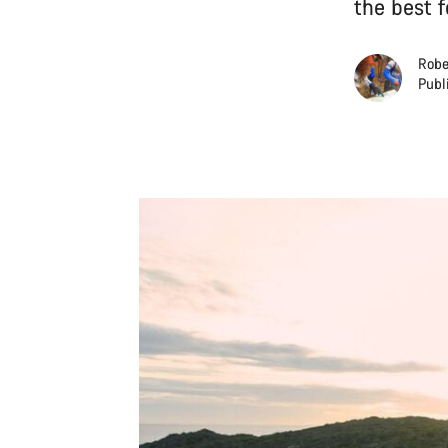
the best 
Robe
Publ