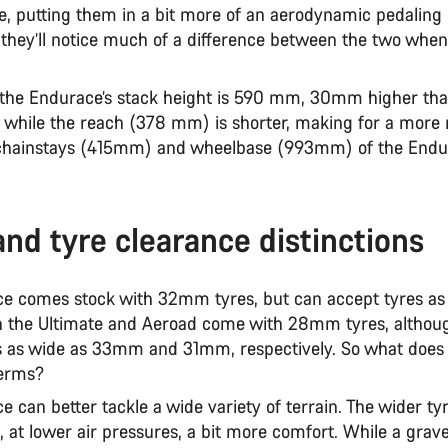
e, putting them in a bit more of an aerodynamic pedaling 
l they’ll notice much of a difference between the two when
 the Endurace’s stack height is 590 mm, 30mm higher tha
 while the reach (378 mm) is shorter, making for a more r
chainstays (415mm) and wheelbase (993mm) of the Endu
and tyre clearance distinctions
e comes stock with 32mm tyres, but can accept tyres as
the Ultimate and Aeroad come with 28mm tyres, althou
s as wide as 33mm and 31mm, respectively. So what does
 terms?
 can better tackle a wide variety of terrain. The wider ty
d, at lower air pressures, a bit more comfort. While a grave