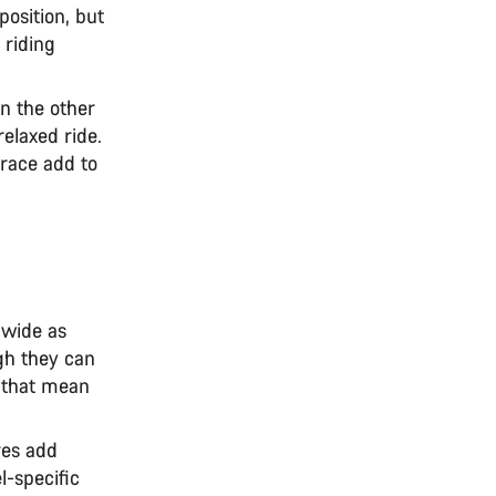
position, but
 riding
n the other
elaxed ride.
race add to
 wide as
gh they can
 that mean
res add
l-specific