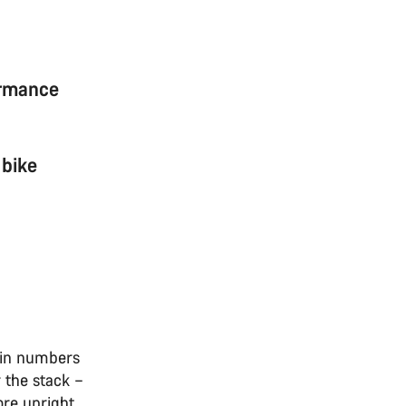
ormance
 bike
ain numbers
r the stack –
ore upright