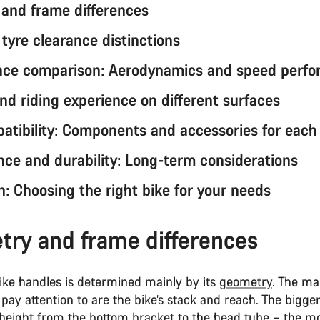
and frame differences
tyre clearance distinctions
nce comparison: Aerodynamics and speed perf
nd riding experience on different surfaces
atibility: Components and accessories for each
ce and durability: Long-term considerations
n: Choosing the right bike for your needs
ry and frame differences
ike handles is determined mainly by its
geometry
. The m
pay attention to are the bike’s stack and reach. The bigge
l height from the bottom bracket to the head tube – the m