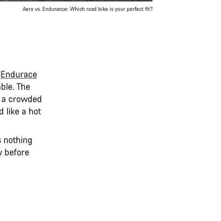
Aero vs. Endurance: Which road bike is your perfect fit?
e
Endurace
ble. The
of a crowded
 like a hot
s nothing
w before