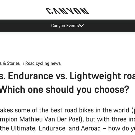
Canyon test rides
 & Stories
Road cycling news
s. Endurance vs. Lightweight ro
 Which one should you choose?
kes some of the best road bikes in the world (
mpion Mathieu Van Der Poel), but with three in
 the Ultimate, Endurace, and Aeroad – how do 