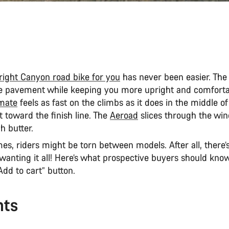
right Canyon road bike for you
has never been easier. Th
the pavement while keeping you more upright and comforta
mate
feels as fast on the climbs as it does in the middle 
 toward the finish line. The
Aeroad
slices through the wind
h butter.
s, riders might be torn between models. After all, there’
wanting it all! Here’s what prospective buyers should kno
“Add to cart” button.
nts