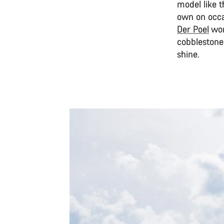
model like t
own on occa
Der Poel
won
cobblestone
shine.