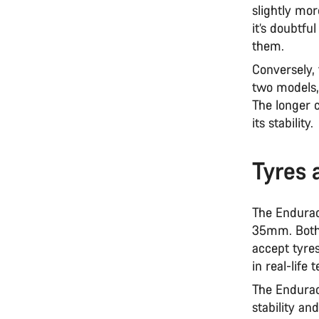
slightly mor
it’s doubtfu
them.
Conversely,
two models,
The longer 
its stability.
Tyres 
The Endurac
35mm. Both 
accept tyre
in real-life
The Endurace
stability an