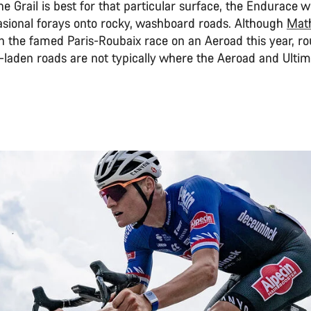
he Grail is best for that particular surface, the Endurace wil
sional forays onto rocky, washboard roads. Although
Mat
 the famed Paris-Roubaix race on an Aeroad this year, ro
-laden roads are not typically where the Aeroad and Ultim