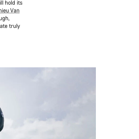
l hold its
hieu Van
ugh,
ate truly