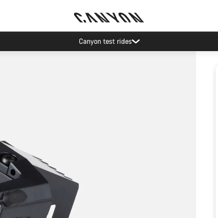
Canyon test rides