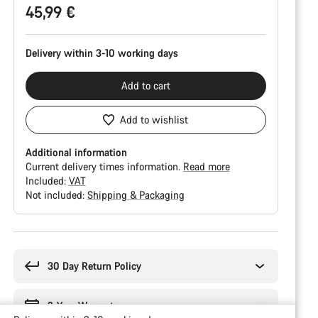
45,99 €
Delivery within 3-10 working days
Add to cart
Add to wishlist
Additional information
Current delivery times information.
Read more
Included:
VAT
Not included:
Shipping & Packaging
Buying
reasons
30 Day Return Policy
2-Year Warranty