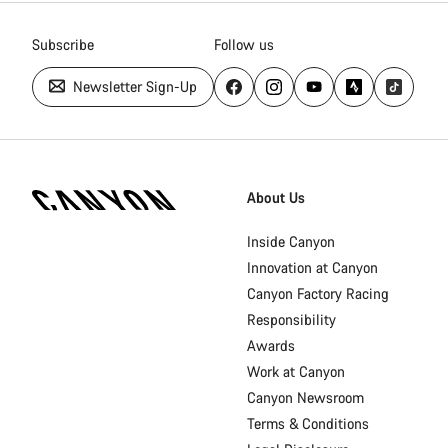
Subscribe
Follow us
Newsletter Sign-Up
Canyon
Homepage
About Us
Footer
Inside Canyon
Innovation at Canyon
Canyon Factory Racing
Responsibility
Awards
Work at Canyon
Canyon Newsroom
Terms & Conditions