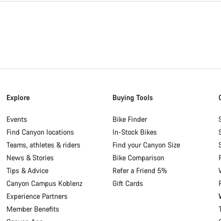
Explore
Buying Tools
Events
Bike Finder
Find Canyon locations
In-Stock Bikes
Teams, athletes & riders
Find your Canyon Size
News & Stories
Bike Comparison
Tips & Advice
Refer a Friend 5%
Canyon Campus Koblenz
Gift Cards
Experience Partners
Member Benefits