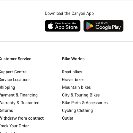
Download the Canyon App
Customer Service
Bike Worlds
Support Centre
Road bikes
Service Locations
Gravel bikes
Shipping
Mountain bikes
Payment & Financing
City & Touring Bikes
Warranty & Guarantee
Bike Parts & Accessories
Returns
Cycling Clothing
Withdraw from contract
Outlet
Track Your Order