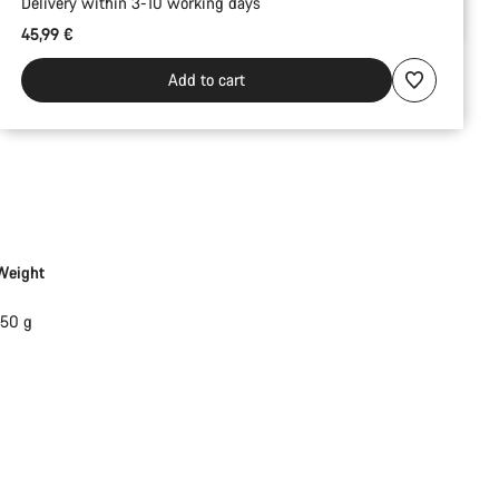
Delivery within 3-10 working days
45,99 €
Add to cart
Weight
150 g