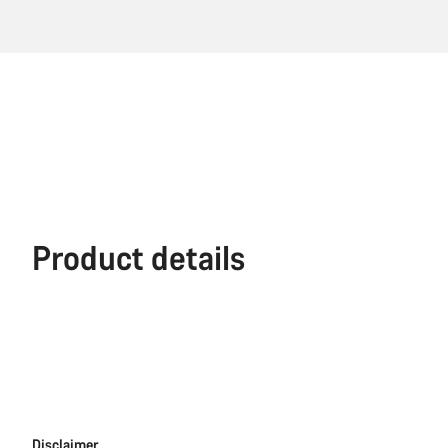
Product details
Disclaimer
Disclaimer