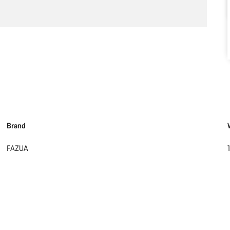
Brand
FAZUA