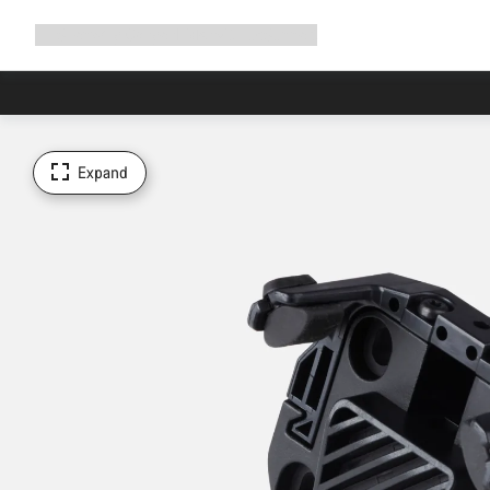
Expand
Shop
Why Canyon
Ride with us
Support
navigation
Expand