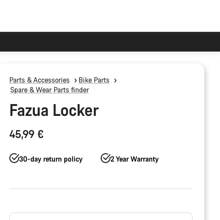
Parts & Accessories
Bike Parts
Spare & Wear Parts finder
Fazua Locker
45,99 €
30-day return policy
2 Year Warranty
Product
Configuration