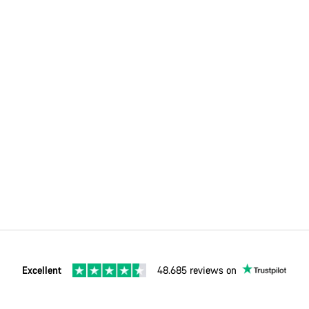
Excellent
48.685 reviews on