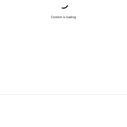
Content is loading