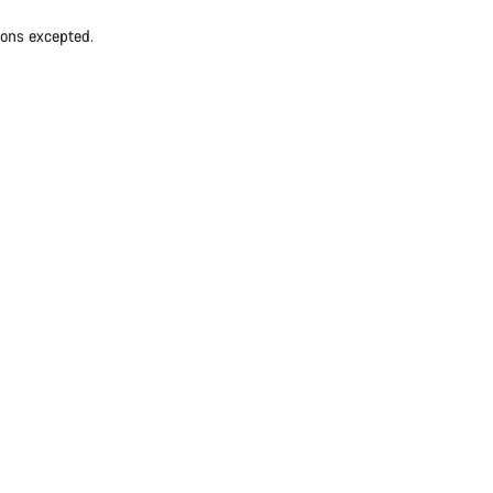
ions excepted.