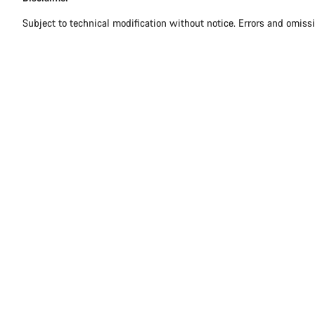
Subject to technical modification without notice. Errors and omiss