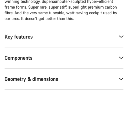
winning technology. Supercomputer-sculpted hyper-efficient
frame forms. Super rare, super stiff, superlight premium carbon
fibre. And the very same tuneable, watt-saving cockpit used by
our pros. It doesn’t get better than this.
Key features
Components
Geometry & dimensions