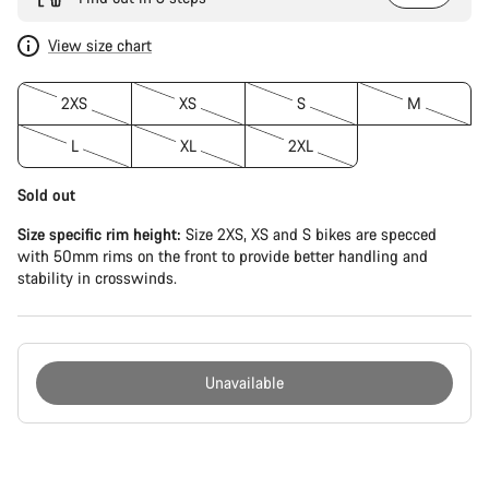
View size chart
2XS
XS
S
M
L
XL
2XL
Sold out
Size specific rim height:
Size 2XS, XS and S bikes are specced
with 50mm rims on the front to provide better handling and
stability in crosswinds.
Unavailable
Buying
reasons