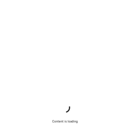
Content is loading