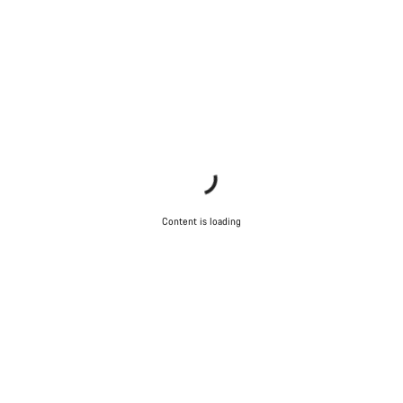
Content is loading