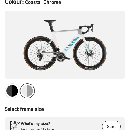
Colour:
Coastal Chrome
Configuration
Select frame size
What’s my size?
Start
Find out in 3 steps