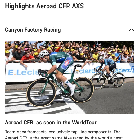
Highlights Aeroad CFR AXS
Canyon Factory Racing
Aeroad CFR: as seen in the WorldTour
Team-spec framesets, exclusively top-line components. The
Aeroad CFR is the exact same bike raced by the world’s best: