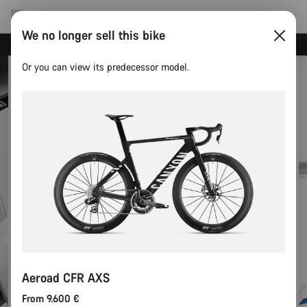
We no longer sell this bike
Canyon test rides
Or you can view its predecessor model.
Aeroad CFR AXS
From 9.600 €