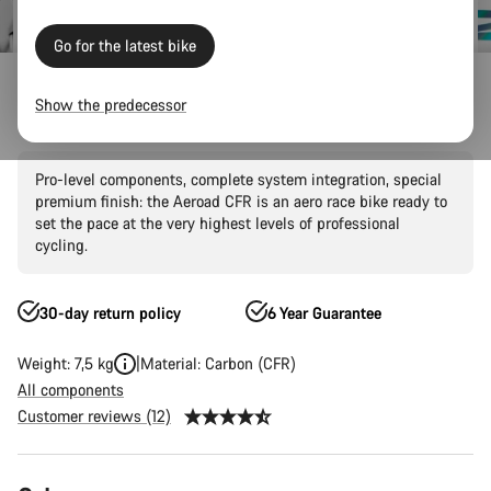
Go for the latest bike
Canyon Factory Racing
Show the predecessor
Aeroad CFR AXS
Pro-level components, complete system integration, special
premium finish: the Aeroad CFR is an aero race bike ready to
set the pace at the very highest levels of professional
cycling.
30-day return policy
6 Year Guarantee
Weight: 7,5 kg
Material: Carbon (CFR)
All components
Customer reviews (12)
Product