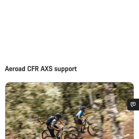
Aeroad CFR AXS support
Do you need help?
Our customer support experts are waiting to answer your