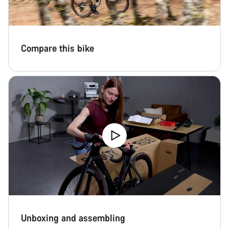
questions.
Start Chat
Compare this bike
Close
Unboxing and assembling