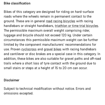
Bike classification
Bikes of this category are designed for riding on hard-surface
roads where the wheels remain in permanent contact to the
ground. These are in general
road racing bicycles
with racing
handlebars or straight handlebars,
triathlon or time trial bicycles
.
The permissible maximum overall weight comprising rider,
luggage and bicycle should not exceed 120 kg. Under certain
circumstances this permissible maximum weight can be further
limited by the component manufacturers’ recommendations for
use. Proven
cyclocross
and
gravel bikes
with racing handlebars
and cantilever or disc brakes are a special case in this category. In
addition, these bikes are also suitable for gravel paths and off-road
trails where a short loss of tyre contact with the ground due to
small stairs or steps at a height of 15 to 20 cm can occur.
Disclaimer
Subject to technical modification without notice. Errors and
omissions excepted.