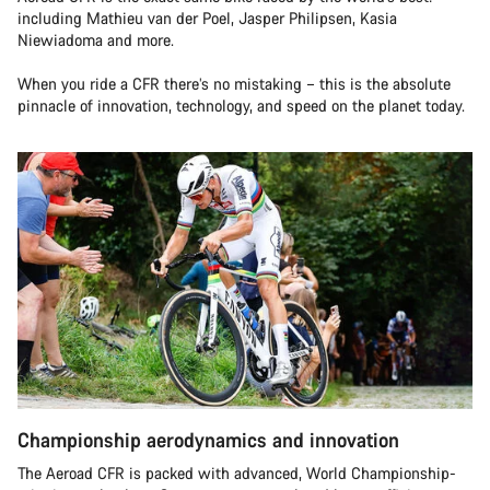
including Mathieu van der Poel, Jasper Philipsen, Kasia
Niewiadoma and more.
When you ride a CFR there’s no mistaking – this is the absolute
pinnacle of innovation, technology, and speed on the planet today.
Championship aerodynamics and innovation
The Aeroad CFR is packed with advanced, World Championship-