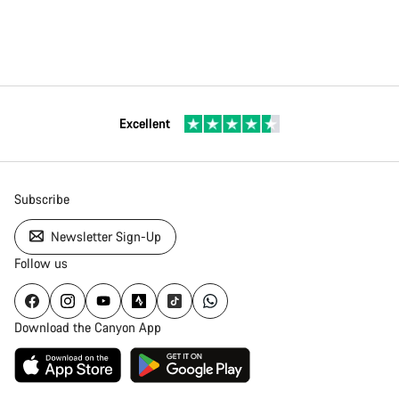
Excellent
Subscribe
Newsletter Sign-Up
Follow us
Download the Canyon App