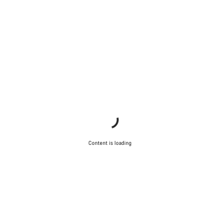
Content is loading