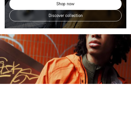
Shop now
Discover collection
Explore Gorpcore Lane