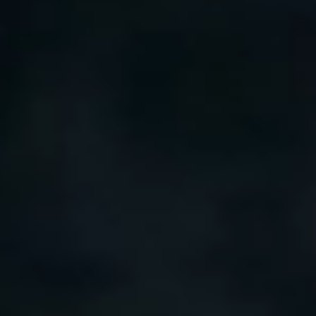
Our customer support experts are waiting to answer your
questions.
Start Chat
Close