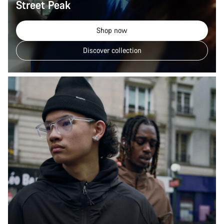
Street Peak
Shop now
Discover collection