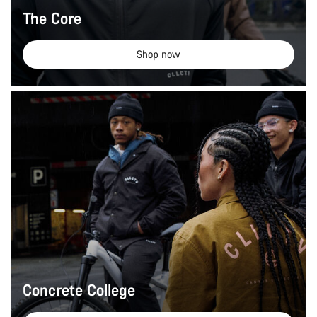
The Core
Shop now
Concrete College