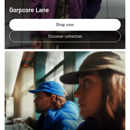
Gorpcore Lane
Shop now
Discover collection