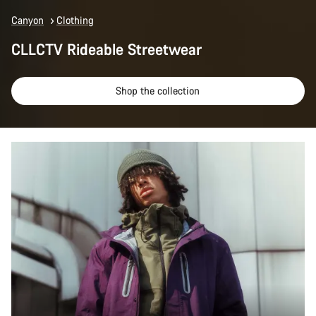
Canyon
Clothing
CLLCTV Rideable Streetwear
Shop the collection