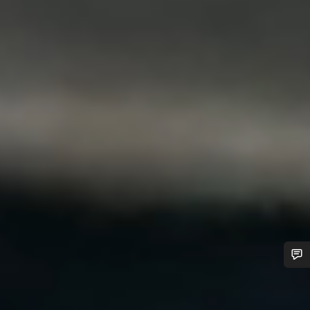
Do you need help?