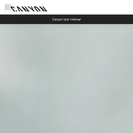
Save with the Canyon newsletter