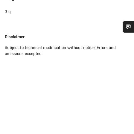
3 g
Disclaimer
Disclaimer
Do you need help?
Subject to technical modification without notice. Errors and
omissions excepted.
Our customer support experts are waiting to answer your
questions.
Start Chat
Close