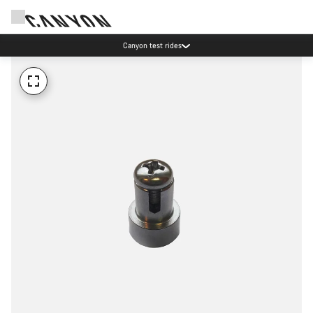
Canyon test rides