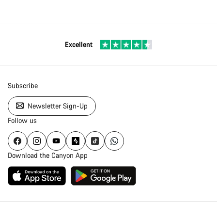
Excellent
Subscribe
Newsletter Sign-Up
Follow us
Download the Canyon App