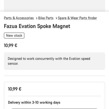
Parts & Accessories
Bike Parts
Spare & Wear Parts finder
Fazua Evation Spoke Magnet
New stock
10,99 €
Designed to work concurrently with the Evation speed
sensor.
Product
10,99 €
Configuration
Delivery within 3-10 working days