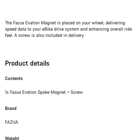
The Fazua Evation Magnet is placed on your wheel, delivering
speed data to your eBike drive system and enhancing overall ride
feel. A screw is also included in delivery.
Product details
Contents
1x Fazua Evation Spoke Magnet + Screw
Brand
FAZUA
Weight