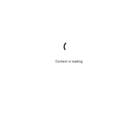
Content is loading