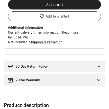
Add to cart
Add to wishlist
Additional information
Current delivery times information.
Read more
Included:
VAT
Not included:
Shipping & Packaging
Buying
reasons
30 Day Return Policy
2-Year Warranty
Product description