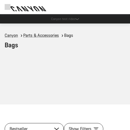
Save with the Canyon newsletter
Canyon
Parts & Accessories
Bags
Bags
Bestseller
Show Filters