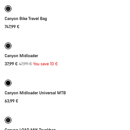
Canyon Bike Travel Bag
747,99 €
Quick select
-21%
Canyon Midloader
Original
37,99 €
47,99 €
You save 10 €
Quick select
price
Canyon Midloader Universal MTB
63,99 €
Add to cart
Canyon LOAD MIK Trunkbag