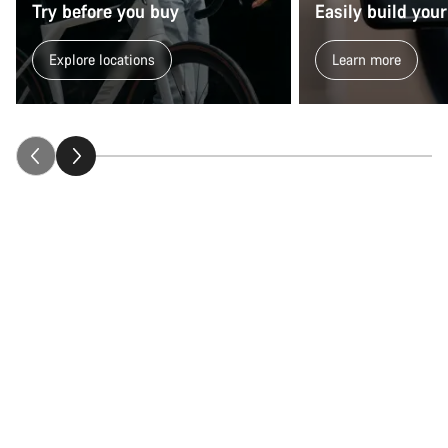
Try before you buy
Easily build your
Explore locations
Learn more