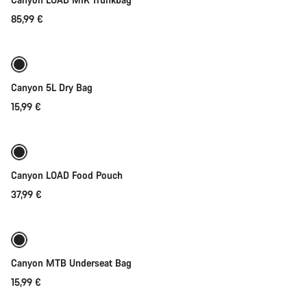
85,99 €
Add to cart
Canyon 5L Dry Bag
15,99 €
Add to cart
Canyon LOAD Food Pouch
37,99 €
Add to cart
Canyon MTB Underseat Bag
15,99 €
Add to cart