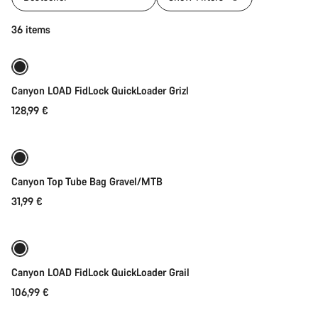
Quick select
36 items
Canyon LOAD FidLock QuickLoader Grizl
128,99 €
Add to cart
Canyon Top Tube Bag Gravel/MTB
31,99 €
Quick select
Canyon LOAD FidLock QuickLoader Grail
106,99 €
Quick select