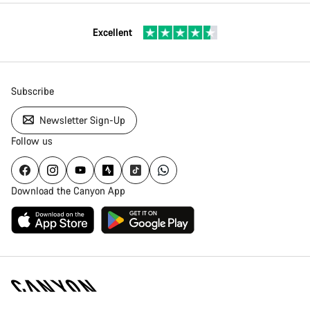
Excellent
Subscribe
Newsletter Sign-Up
Follow us
Download the Canyon App