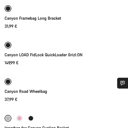
Canyon Framebag Long Bracket
31,99 €
Quick select
Canyon LOAD FidLock QuickLoader Grizl:ON
149,99 €
Add to cart
Canyon Road Wheelbag
Do you need help?
37,99 €
Add to cart
Our customer support experts are waiting to answer your
questions.
Innerbag for Canyon Cycling Basket