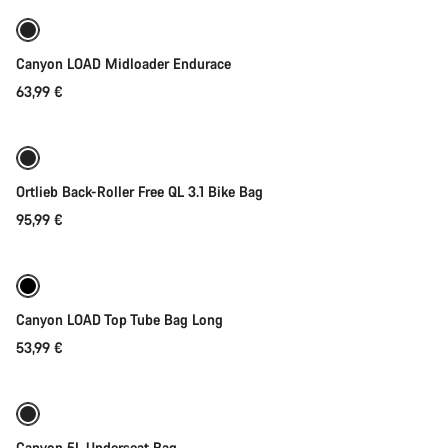
New
Canyon LOAD Midloader Endurace
63,99 €
Add to cart
Ortlieb Back-Roller Free QL 3.1 Bike Bag
95,99 €
Add to cart
Canyon LOAD Top Tube Bag Long
53,99 €
Add to cart
Canyon 5L Underseat Bag