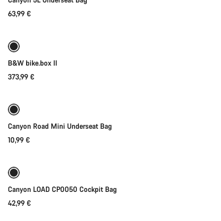
63,99 €
Add to cart
B&W bike.box II
373,99 €
Add to cart
Canyon Road Mini Underseat Bag
10,99 €
Add to cart
Canyon LOAD CP0050 Cockpit Bag
42,99 €
Add to cart