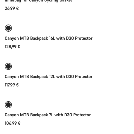
Start Chat
26,99 €
Add to cart
Close
Canyon MTB Backpack 16L with D3O Protector
128,99 €
Add to cart
Canyon MTB Backpack 12L with D3O Protector
117,99 €
Add to cart
Canyon MTB Backpack 7L with D3O Protector
106,99 €