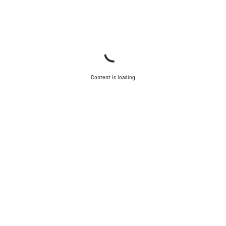
Content is loading