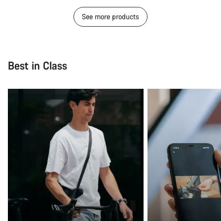
See more products
Best in Class