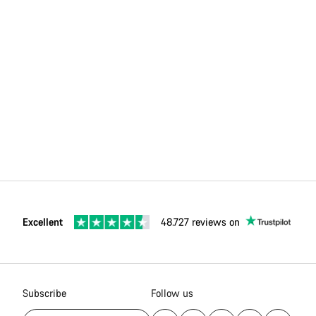
Excellent
48.727 reviews on
Subscribe
Follow us