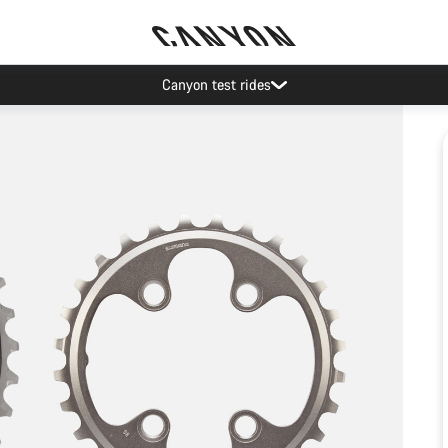
Canyon test rides