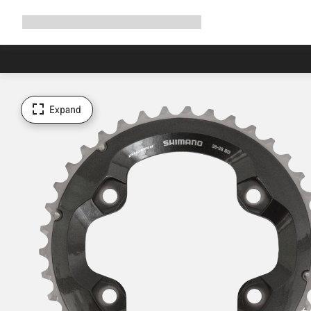
Expand
Shop
Why Canyon
Ride with us
Support
navigation
Expand