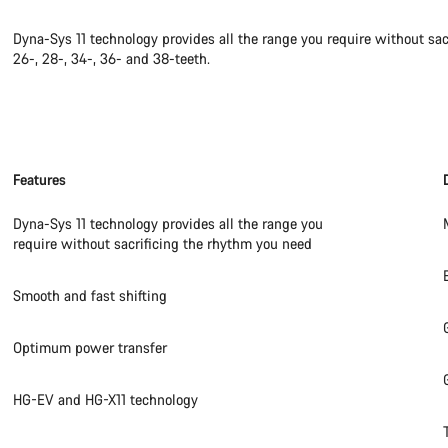
Dyna-Sys 11 technology provides all the range you require without sac
26-, 28-, 34-, 36- and 38-teeth.
Features
Dyna-Sys 11 technology provides all the range you
require without sacrificing the rhythm you need
Smooth and fast shifting
Optimum power transfer
HG-EV and HG-X11 technology