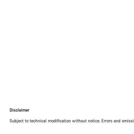
Disclaimer
Disclaimer
Subject to technical modification without notice. Errors and omiss