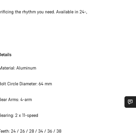
rificing the rhythm you need. Available in 24-,
Details
Material: Aluminum
Bolt Circle Diameter: 64 mm
Gear Arms: 4-arm
Do you need help?
Gearing: 2 x 11-speed
Teeth: 24 / 26 / 28 / 34 / 36 / 38
Our customer support experts are waiting to answer your questions.