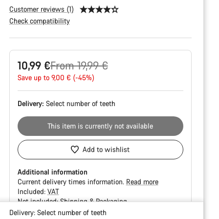
Customer reviews (1)
Check compatibility
Product
Original
10,99 €
From 19,99 €
Configuration
price
Save up to 9,00 € (-45%)
Delivery:
Select
number of teeth
This item is currently not available
Add to wishlist
Additional information
Current delivery times information.
Read more
Included:
VAT
Not included:
Shipping & Packaging
Delivery:
Select
number of teeth
Buying