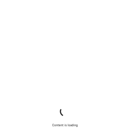
Content is loading