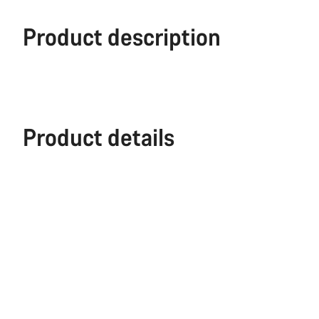
Product description
Product details