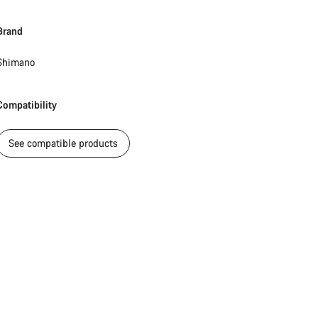
Brand
Start Chat
Shimano
Close
Compatibility
See compatible products