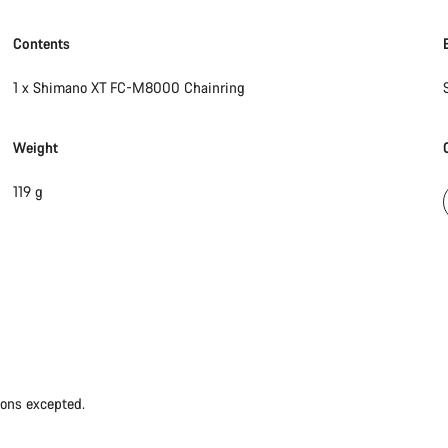
Contents
1 x Shimano XT FC-M8000 Chainring
Weight
119 g
ions excepted.