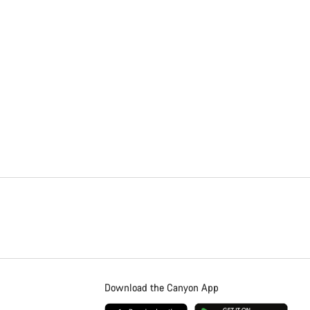
Download the Canyon App