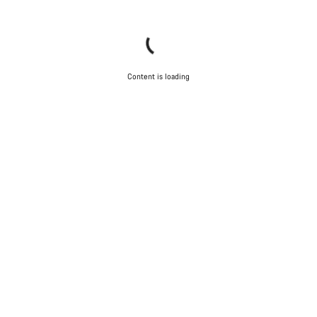
Content is loading