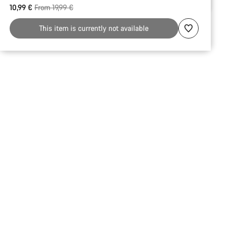
Original price
10,99 €
From 19,99 €
reasons
This item is currently not available