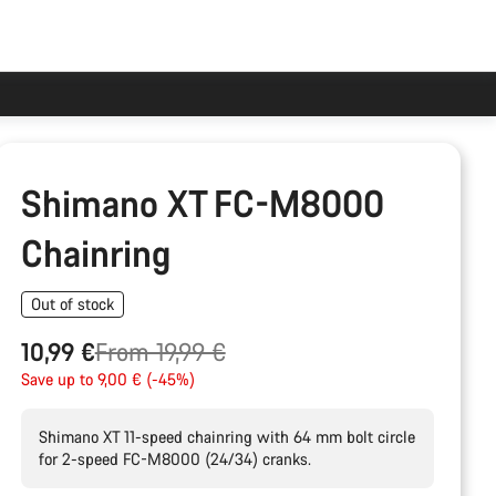
Shimano XT FC-M8000
Chainring
Out of stock
Original
10,99 €
From 19,99 €
price
Save up to 9,00 € (-45%)
Shimano XT 11-speed chainring with 64 mm bolt circle
for 2-speed FC-M8000 (24/34) cranks.