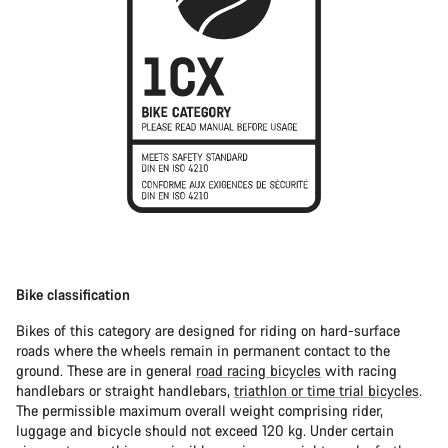
Bike classification
Bikes of this category are designed for riding on hard-surface
roads where the wheels remain in permanent contact to the
ground. These are in general
road racing bicycles
with racing
handlebars or straight handlebars,
triathlon or time trial bicycles
.
The permissible maximum overall weight comprising rider,
luggage and bicycle should not exceed 120 kg. Under certain