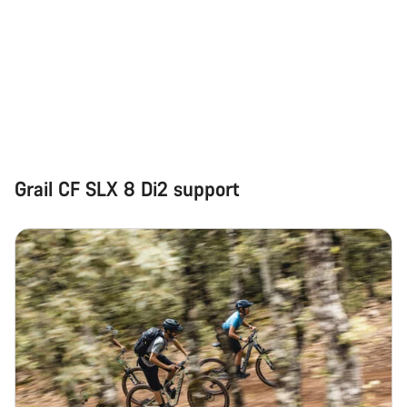
Grail CF SLX 8 Di2 support