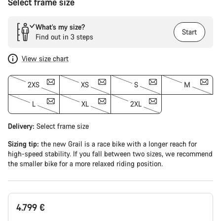
Select frame size
What’s my size?
Start
Find out in 3 steps
View size chart
2XS
XS
S
M
L
XL
2XL
Delivery:
Select
frame size
Sizing tip:
the new Grail is a race bike with a longer reach for
high-speed stability. If you fall between two sizes, we recommend
the smaller bike for a more relaxed riding position.
4.799 €