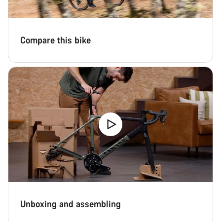
Compare this bike
Unboxing and assembling