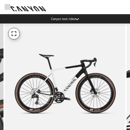
Canyon test rides