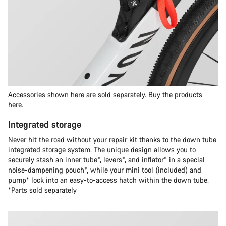
Accessories shown here are sold separately.
Buy the products
here.
Integrated storage
Never hit the road without your repair kit thanks to the down tube
integrated storage system. The unique design allows you to
securely stash an inner tube*, levers*, and inflator* in a special
noise-dampening pouch*, while your mini tool (included) and
pump* lock into an easy-to-access hatch within the down tube.
*Parts sold separately