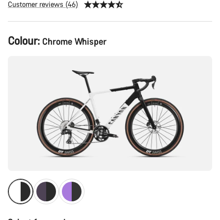
Customer reviews (46)
Product
Colour:
Chrome Whisper
Configuration