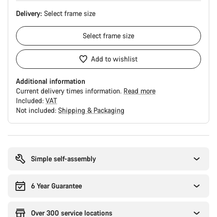
Delivery:
Select
frame size
Select
frame size
Add to wishlist
Additional information
Current delivery times information.
Read more
Included:
VAT
Not included:
Shipping & Packaging
Buying
reasons
Simple self-assembly
6 Year Guarantee
Over 300 service locations