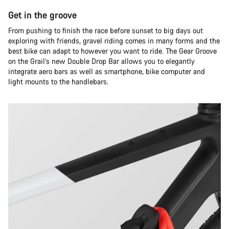
Get in the groove
From pushing to finish the race before sunset to big days out
exploring with friends, gravel riding comes in many forms and the
best bike can adapt to however you want to ride. The Gear Groove
on the Grail’s new Double Drop Bar allows you to elegantly
integrate aero bars as well as smartphone, bike computer and
light mounts to the handlebars.