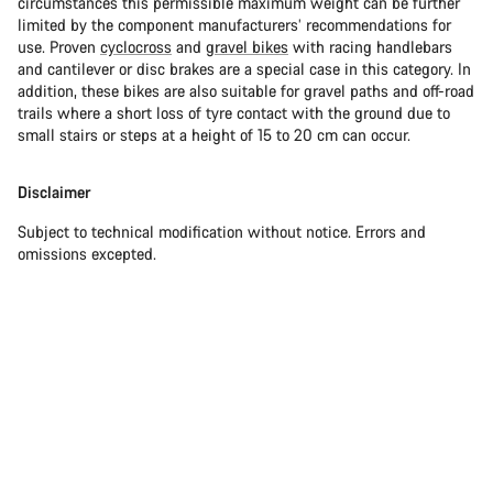
circumstances this permissible maximum weight can be further
limited by the component manufacturers’ recommendations for
use. Proven
cyclocross
and
gravel bikes
with racing handlebars
and cantilever or disc brakes are a special case in this category. In
addition, these bikes are also suitable for gravel paths and off-road
trails where a short loss of tyre contact with the ground due to
small stairs or steps at a height of 15 to 20 cm can occur.
Disclaimer
Subject to technical modification without notice. Errors and
omissions excepted.