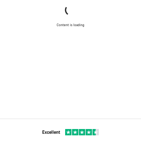
Content is loading
Excellent