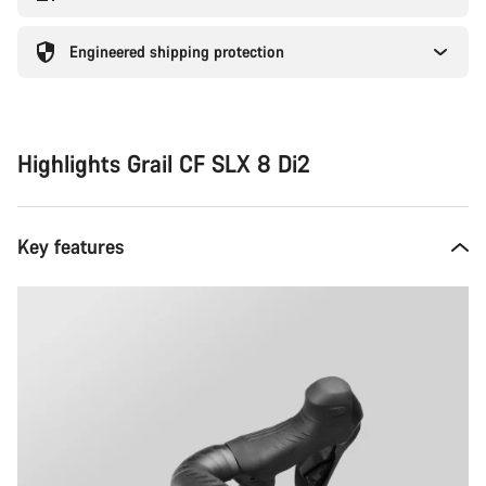
Engineered shipping protection
Highlights Grail CF SLX 8 Di2
Key features