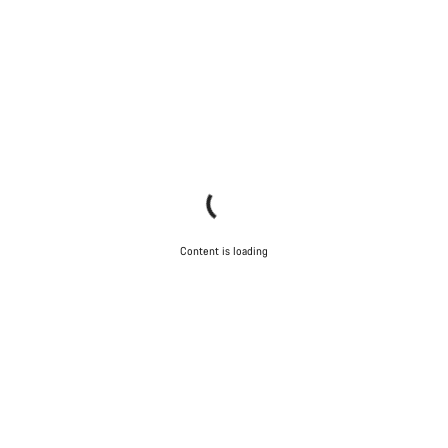
Content is loading