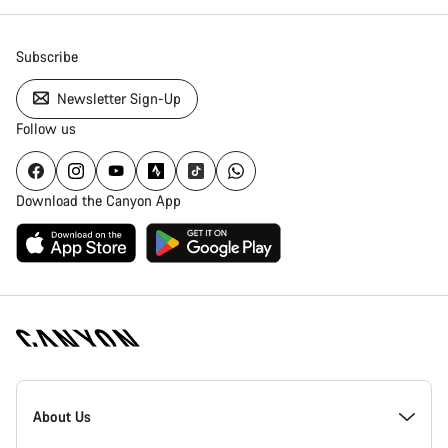
Subscribe
Newsletter Sign-Up
Follow us
Download the Canyon App
Canyon
Homepage
About Us
Footer