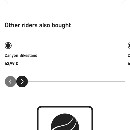
Other riders also bought
Add to cart
Canyon Bikestand
C
63,99 €
6