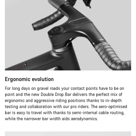
Ergonomic evolution
For long days on gravel roads your contact points have to be on
point and the new Double Drop Bar delivers the perfect mix of
ergonomic and aggressive riding positions thanks to in-depth
testing and collaboration with our pro riders. The aero-optimised
bar is easy to travel with thanks to semi-internal cable routing,
while the narrower bar width aids aerodynamics.