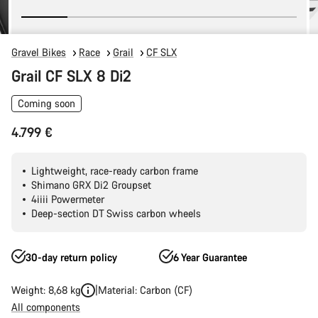
Gravel Bikes
Race
Grail
CF SLX
Grail CF SLX 8 Di2
Coming soon
4.799 €
Lightweight, race-ready carbon frame
Shimano GRX Di2 Groupset
4iiii Powermeter
Deep-section DT Swiss carbon wheels
30-day return policy
6 Year Guarantee
Weight: 8,68 kg
Material: Carbon (CF)
All components