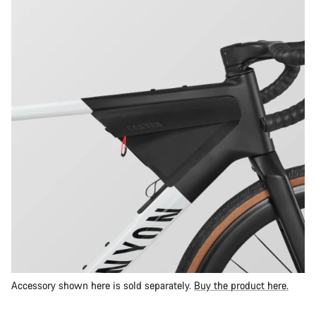
Accessory shown here is sold separately.
Buy the product here.