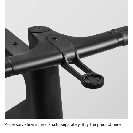
Accessory shown here is sold separately.
Buy the product here.