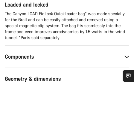
Loaded and locked
The Canyon LOAD FidLock QuickLoader bag* was made specially
for the Grail and can be easily attached and removed using a
special magnetic clip system. The bag fits seamlessly into the
frame and even improves aerodynamics by 1.5 watts in the wind
tunnel. *Parts sold separately
Components
Geometry & dimensions
Do you need help?
Our customer support experts are waiting to answer your
questions.
Start Chat