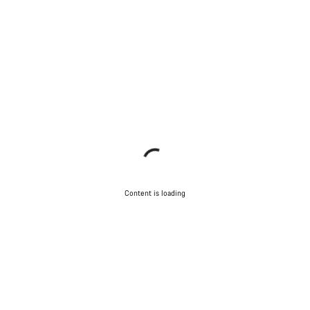
Close
Content is loading