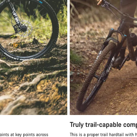
Truly trail-capable co
oints at key points across
This is a proper trail hardtail wit