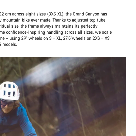
202 cm across eight sizes (3XS-XL), the Grand Canyon has
any mountain bike ever made. Thanks to adjusted top tube
idual size, the frame always maintains its perfectly
me confidence-inspiring handling across all sizes, we scale
ame – using 29" wheels on S – XL, 27.5"wheels on 2XS – XS,
S models.