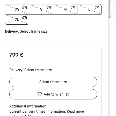
XS
S
M
L
XL
Delivery:
Select
frame size
799 €
Delivery:
Select
frame size
Select
frame size
Add to wishlist
Additional information
Current delivery times information.
Read more