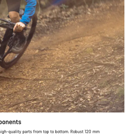
mponents
h high-quality parts from top to bottom. Robust 120 mm