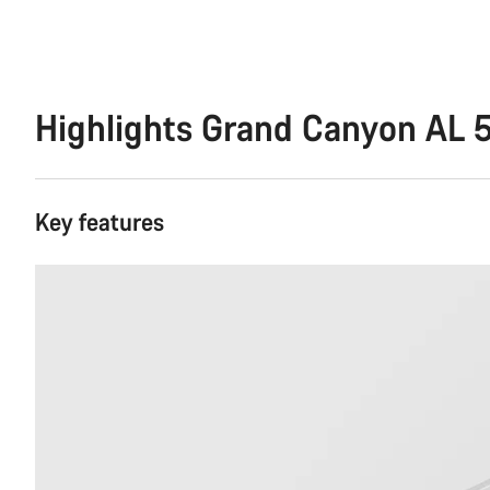
Highlights Grand Canyon AL 
Key features