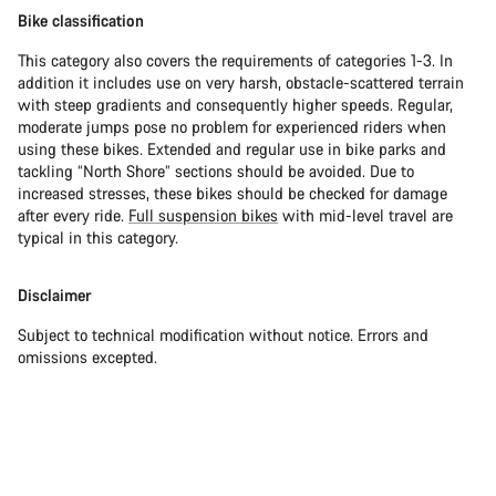
Bike classification
This category also covers the requirements of categories 1-3. In
addition it includes use on very harsh, obstacle-scattered terrain
with steep gradients and consequently higher speeds. Regular,
moderate jumps pose no problem for experienced riders when
using these bikes. Extended and regular use in bike parks and
tackling “North Shore” sections should be avoided. Due to
increased stresses, these bikes should be checked for damage
after every ride.
Full suspension bikes
with mid-level travel are
typical in this category.
Disclaimer
Subject to technical modification without notice. Errors and
omissions excepted.