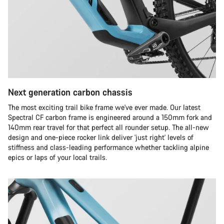
Next generation carbon chassis
The most exciting trail bike frame we've ever made. Our latest
Spectral CF carbon frame is engineered around a 150mm fork and
140mm rear travel for that perfect all rounder setup. The all-new
design and one-piece rocker link deliver 'just right' levels of
stiffness and class-leading performance whether tackling alpine
epics or laps of your local trails.