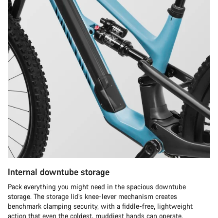
Internal downtube storage
Pack everything you might need in the spacious downtube
storage. The storage lid’s knee-lever mechanism creates
benchmark clamping security, with a fiddle-free, lightweight
action that even the coldest, muddiest hands can operate.