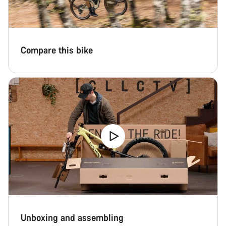
Compare this bike
Unboxing and assembling