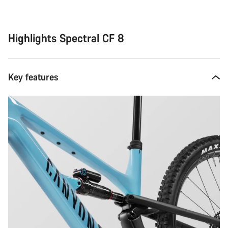
Highlights Spectral CF 8
Key features