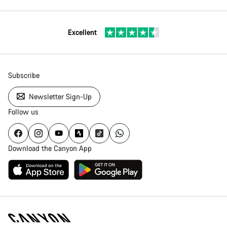
Excellent
Subscribe
Newsletter Sign-Up
Follow us
Download the Canyon App