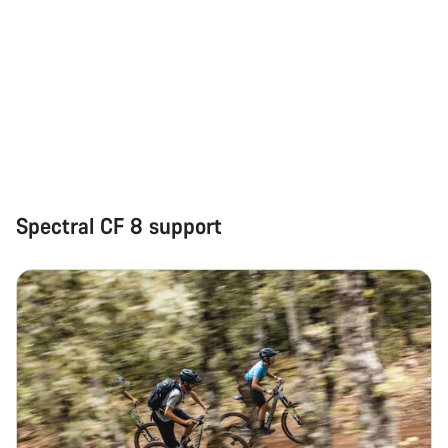
Spectral CF 8 support