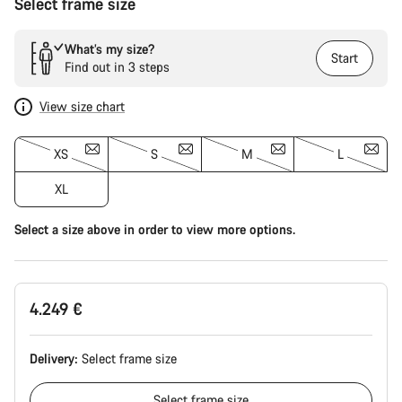
Select frame size
What’s my size?
Start
Find out in 3 steps
View size chart
XS
S
M
L
XL
Select a size above in order to view more options.
4.249 €
Delivery:
Select
frame size
Select
frame size