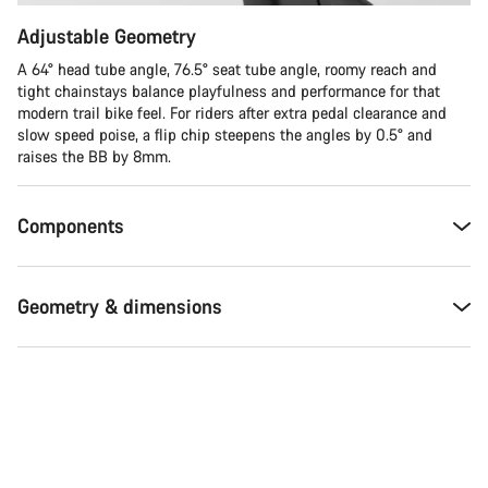
Adjustable Geometry
A 64° head tube angle, 76.5° seat tube angle, roomy reach and
tight chainstays balance playfulness and performance for that
modern trail bike feel. For riders after extra pedal clearance and
slow speed poise, a flip chip steepens the angles by 0.5° and
raises the BB by 8mm.
Components
Geometry & dimensions