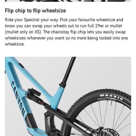
Flip chip to flip wheelsize
Ride your Spectral your way. Pick your favourite wheelsize and
know you can swap your wheels out to run full 29er or mullet
(mullet only on XS). The chainstay flip chip lets you easily swap
wheelsizes whenever you want so no more being locked into one
wheelsize.