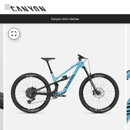
Canyon test rides