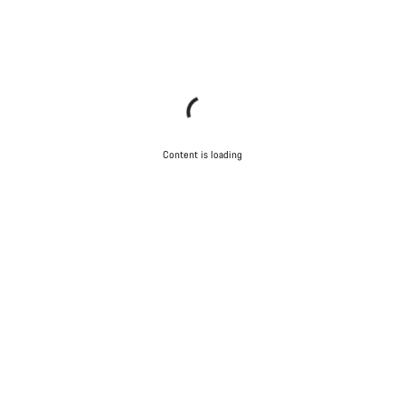
Content is loading