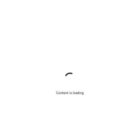
Content is loading