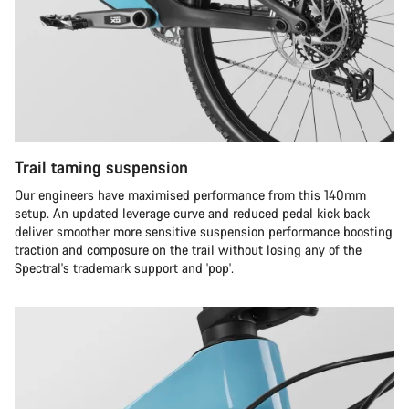
Trail taming suspension
Our engineers have maximised performance from this 140mm
setup. An updated leverage curve and reduced pedal kick back
deliver smoother more sensitive suspension performance boosting
traction and composure on the trail without losing any of the
Spectral's trademark support and 'pop'.