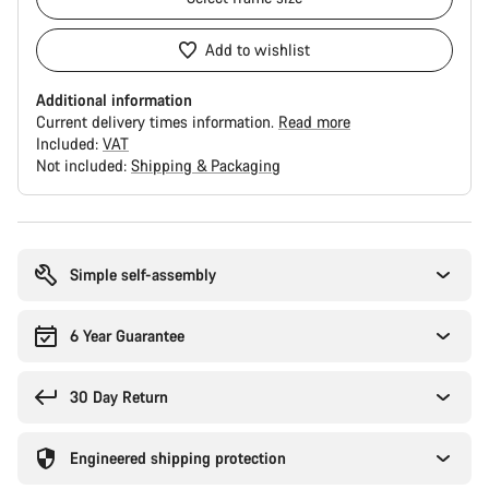
Add to wishlist
Additional information
Current delivery times information.
Read more
Included:
VAT
Not included:
Shipping & Packaging
Buying
reasons
Simple self-assembly
6 Year Guarantee
30 Day Return
Engineered shipping protection