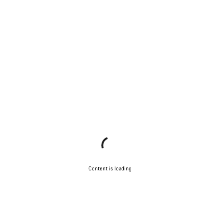
Content is loading