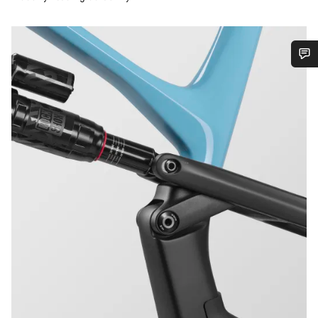
Do you need help?
Our customer support experts are waiting to answer your
questions.
Start Chat
Close