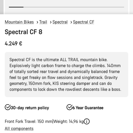
Mountain Bikes
Trail
Spectral
Spectral CF
Spectral CF 8
4.249 €
Spectral CF is the ultimate ALL TRAIL mountain bike.
Explosively light carbon frame to charge the climbs. 140mm
of totally sorted rear travel and dynamically balanced frame
feel to get freaky on flow sessions and singletrack. Gravity
geometry, 150mm fork, KIS steering damper and can do
components to lock down the rowdiest descents like a boss.
30-day return policy
6 Year Guarantee
Front Fork Travel: 150 mm
Weight: 14,96 kg
All components