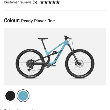
Customer reviews (5)
Product
Colour:
Ready Player One
Configuration