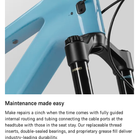
Maintenance made easy
Make repairs a cinch when the time comes with fully guided
internal routing and tubing connecting the cable ports at the
headtube with those in the seat stay. Our replaceable thread
inserts, double-sealed bearings, and proprietary grease fill deliver
industry-leading durability.