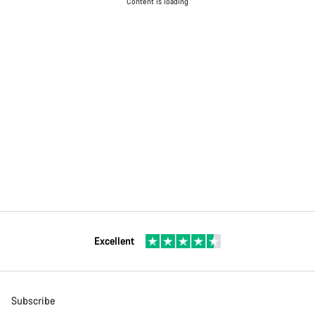
Content is loading
Excellent
Subscribe