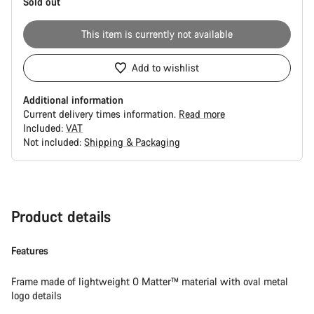
Sold out
This item is currently not available
Add to wishlist
Additional information
Current delivery times information.
Read more
Included:
VAT
Not included:
Shipping & Packaging
Buying
reasons
Product details
Features
Frame made of lightweight O Matter™ material with oval metal
logo details