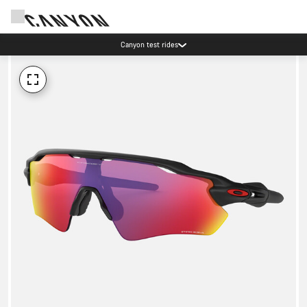
Canyon test rides