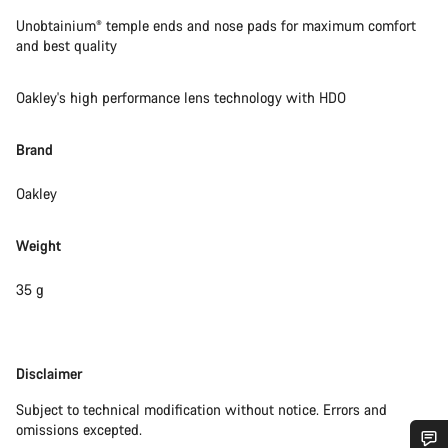
Unobtainium® temple ends and nose pads for maximum comfort
and best quality
Oakley's high performance lens technology with HDO
Brand
Oakley
Weight
35 g
Disclaimer
Disclaimer
Subject to technical modification without notice. Errors and
omissions excepted.