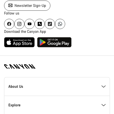
Newsletter Sign-Up
Follow us
Download the Canyon App
Canyon
Homepage
About Us
Footer
Inside Canyon
Explore