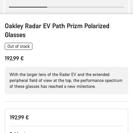
Oakley Radar EV Path Prizm Polarized
Glasses
Out of stock
192,99 €
With the larger lens of the Radar EV and the extended
peripheral field of view at the top, the performance spectrum
of these glasses has reached a new milestone.
Product
192,99 €
Configuration