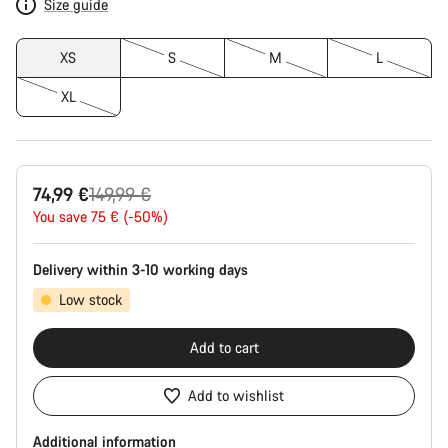
Size guide
XS
S
M
L
XL
Original
74,99 €
149,99 €
price
You save 75 € (-50%)
Delivery within 3-10 working days
Low stock
Add to cart
Add to wishlist
Additional information