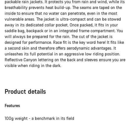
packable rain jackets. It protects you from rain and wind, while its
breathability prevents heat build-up. The seams are taped on the
inside to ensure that no water can penetrate, even in the most
vulnerable areas. The jacket is ultra-compact and can be stowed
away in its dedicated collar pocket. Once packed, it fits in your
saddle bag, backpack or in an integrated frame compartment. You
will always be prepared for the rain. The cut of the jacket is
designed for performance. Race fit is the key word here! It fits like
a second skin and therefore offers aerodynamic advantages. It
unleashes its full potential in an aggressive low riding position.
Reflective Canyon lettering on the back and sleeves ensure you are
visible when riding in the dark.
Product details
Features
100g weight - a benchmark in its field