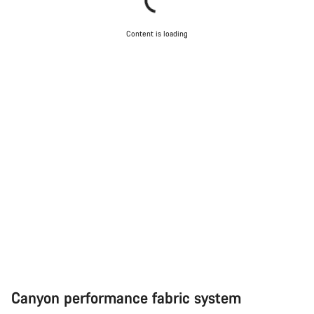
Content is loading
Canyon performance fabric system