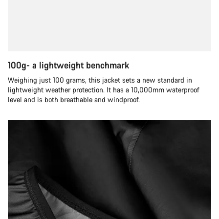
100g- a lightweight benchmark
Weighing just 100 grams, this jacket sets a new standard in
lightweight weather protection. It has a 10,000mm waterproof
level and is both breathable and windproof.