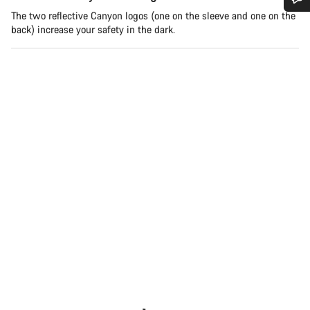
The two reflective Canyon logos (one on the sleeve and one on the
Do you need help?
back) increase your safety in the dark.
Our customer support experts are waiting to answer your
questions.
Start Chat
Close