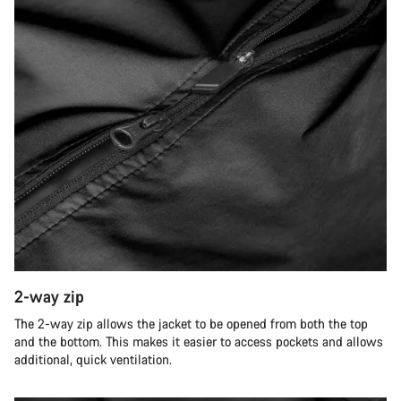
2-way zip
The 2-way zip allows the jacket to be opened from both the top
and the bottom. This makes it easier to access pockets and allows
additional, quick ventilation.