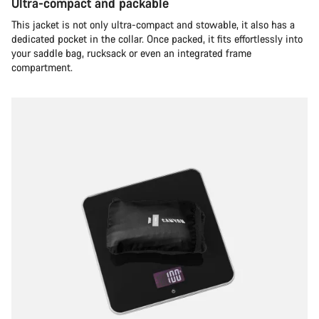
Ultra-compact and packable
This jacket is not only ultra-compact and stowable, it also has a
dedicated pocket in the collar. Once packed, it fits effortlessly into
your saddle bag, rucksack or even an integrated frame
compartment.