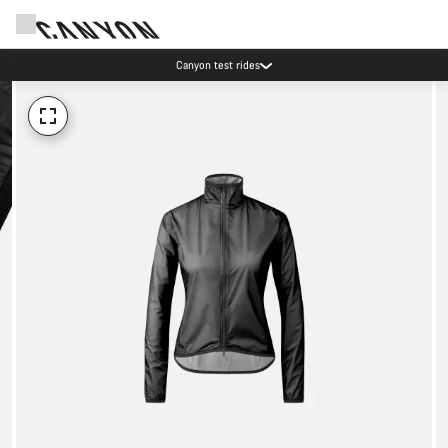
Canyon test rides