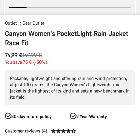
Outlet
Gear Outlet
Canyon Women's PocketLight Rain Jacket
Race Fit
Original
74,99 €
149,99 €
price
You save 75 € (-50%)
Packable, lightweight and offering rain and wind protection,
at just 100 grams, the Canyon Women’s Lightweight rain
jacket is the lightest of its kind and sets a new benchmark in
its field.
30-day return policy
2 Year Warranty
Customer reviews (4)