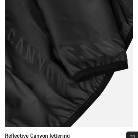
Reflective Canyon lettering