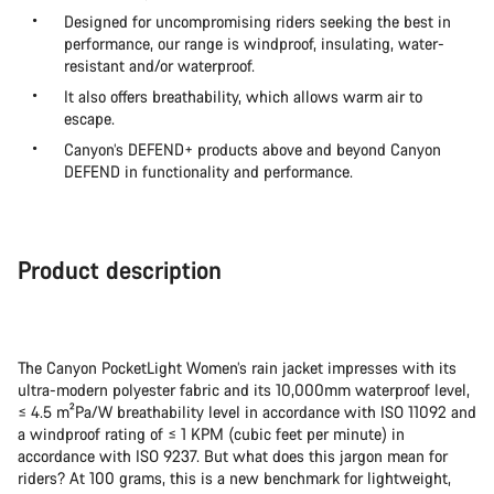
Designed for uncompromising riders seeking the best in
performance, our range is windproof, insulating, water-
resistant and/or waterproof.
It also offers breathability, which allows warm air to
escape.
Canyon’s DEFEND+ products above and beyond Canyon
DEFEND in functionality and performance.
Product description
The Canyon PocketLight Women’s rain jacket impresses with its
ultra-modern polyester fabric and its 10,000mm waterproof level,
≤ 4.5 m²Pa/W breathability level in accordance with ISO 11092 and
a windproof rating of ≤ 1 KPM (cubic feet per minute) in
accordance with ISO 9237. But what does this jargon mean for
riders? At 100 grams, this is a new benchmark for lightweight,