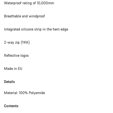
Waterproof rating of 10,000mm
Breathable and windproof
Integrated silicone strip in the hem edge
2-way zip (YKK)
Reflective logos
Made in EU
Details
Material: 100% Polyamide
Contents