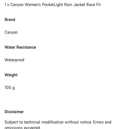
1 x Canyon Women's PocketLight Rain Jacket Race Fit
Brand
Canyon
Water Resistance
Waterproof
Weight
100 g
Disclaimer
Disclaimer
Subject to technical modification without notice. Errors and
omissions excepted.