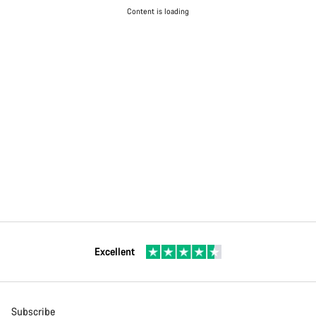
Content is loading
Excellent
Subscribe