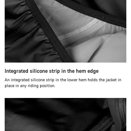
Integrated silicone strip in the hem edge
An integrated silicone strip in the lower hem holds the jacket in
place in any riding position.