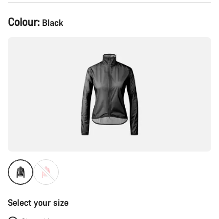
Product
Colour:
Black
Configuration
Select your size