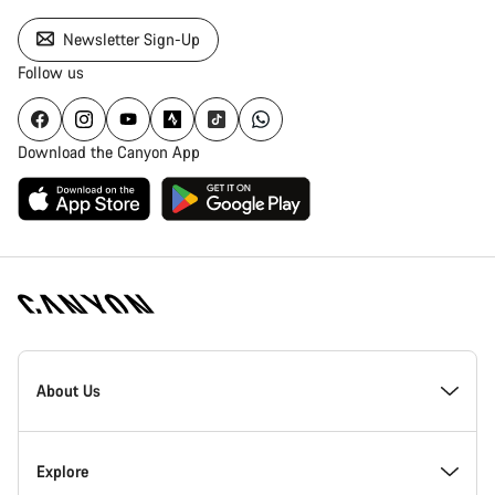
Newsletter Sign-Up
Follow us
Download the Canyon App
Canyon
Homepage
About Us
Footer
Inside Canyon
Explore