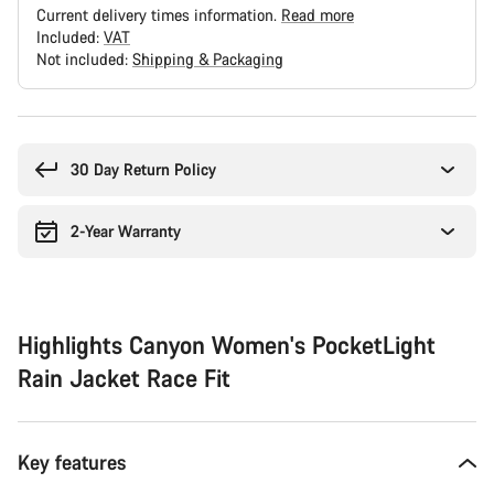
Current delivery times information.
Read more
Included:
VAT
Not included:
Shipping & Packaging
Buying
reasons
30 Day Return Policy
2-Year Warranty
Highlights Canyon Women's PocketLight
Rain Jacket Race Fit
Key features