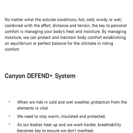
No matter what the outside conditions; hot, cold, windy or wet;
combined with the effort, distance and terrain, the key to personal
comfort is managing your body’s heat and moisture. By managing
moisture, we can protect and maintain body comfort establishing
an equilibrium or perfect balance for the ultimate in riding
comfort.
Canyon DEFEND+ System
When we ride in cold and wet weather, protection from the
elements is vital.
We need to stay warm, insulated and protected.
As our bodies heat up and we work harder, breathability
becomes key to ensure we don’t overheat.