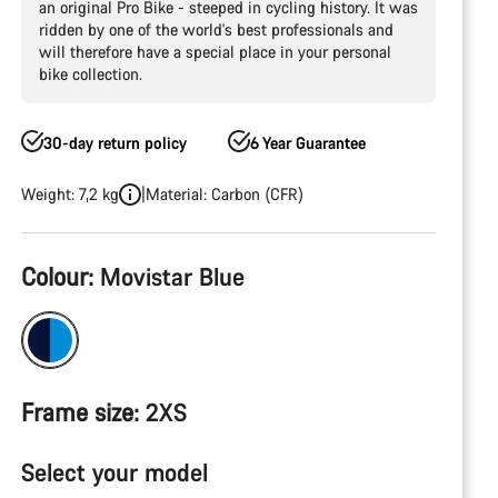
an original Pro Bike - steeped in cycling history. It was
ridden by one of the world's best professionals and
will therefore have a special place in your personal
bike collection.
30-day return policy
6 Year Guarantee
Weight: 7,2 kg
Material: Carbon (CFR)
Product
Colour:
Movistar Blue
Configuration
Frame size:
2XS
Select your model