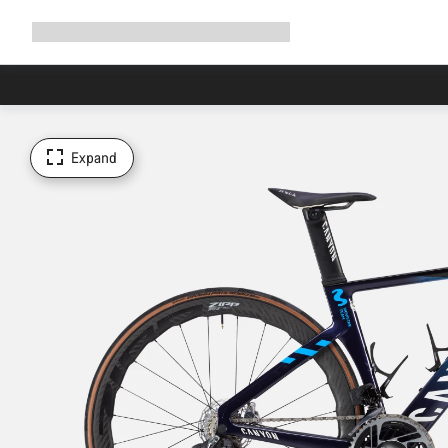
Expand
Shop
Why Canyon
Ride with us
Support
navigation
Expand