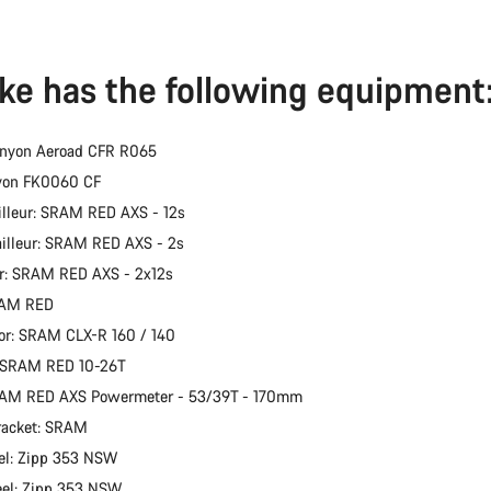
ike has the following equipment
anyon Aeroad CFR R065
nyon FK0060 CF
illeur: SRAM RED AXS - 12s
ailleur: SRAM RED AXS - 2s
er: SRAM RED AXS - 2x12s
RAM RED
or: SRAM CLX-R 160 / 140
: SRAM RED 10-26T
RAM RED AXS Powermeter - 53/39T - 170mm
racket: SRAM
el: Zipp 353 NSW
eel: Zipp 353 NSW