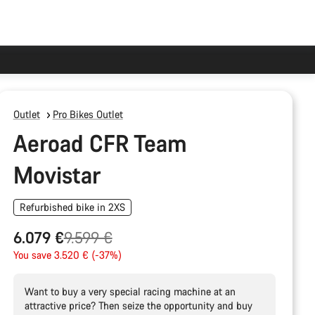
Outlet
Pro Bikes Outlet
Aeroad CFR Team
Movistar
Refurbished bike in 2XS
Original
6.079 €
9.599 €
price
You save 3.520 € (-37%)
Want to buy a very special racing machine at an
attractive price? Then seize the opportunity and buy