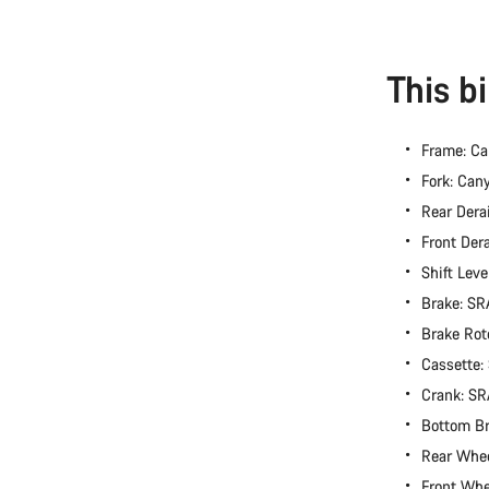
This b
Frame: C
Fork: Ca
Rear Dera
Front Der
Shift Lev
Brake: S
Brake Rot
Cassette
Crank: S
Bottom B
Rear Whe
Front Wh