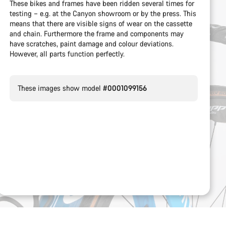
These bikes and frames have been ridden several times for
testing – e.g. at the Canyon showroom or by the press. This
means that there are visible signs of wear on the cassette
and chain. Furthermore the frame and components may
have scratches, paint damage and colour deviations.
However, all parts function perfectly.
These images show model
#0001099156