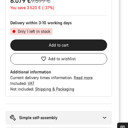
Original
6.079 €
9.599 €
price
You save 3.520 € (-37%)
Delivery within 3-10 working days
Only 1 left in stock
Add to cart
Add to wishlist
Additional information
Current delivery times information.
Read more
Included:
VAT
Not included:
Shipping & Packaging
Buying
reasons
Simple self-assembly