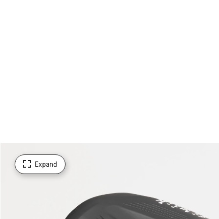
Expand