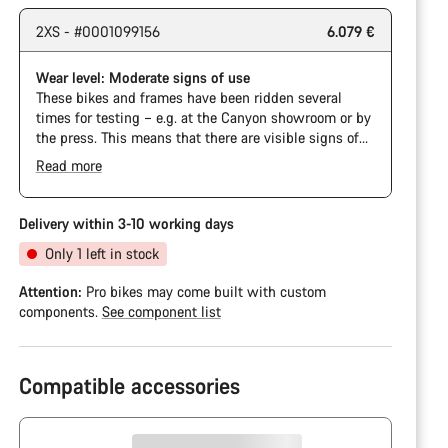
2XS - #0001099156
6.079 €
Wear level: Moderate signs of use
These bikes and frames have been ridden several
times for testing – e.g. at the Canyon showroom or by
the press. This means that there are visible signs of
wear on the cassette and chain. Furthermore the
Read more
frame and components may have scratches, paint
damage and colour deviations. However, all parts
function perfectly.
Delivery within 3-10 working days
Only 1 left in stock
Attention:
Pro bikes may come built with custom
components.
See component list
Compatible accessories