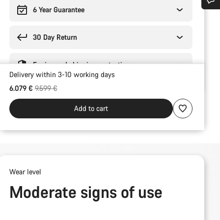
6 Year Guarantee
Do you need help?
30 Day Return
Our customer support experts are waiting to answer your questions.
Engineered shipping protection
Delivery within 3-10 working days
Start Chat
Original price
6.079 €
9.599 €
Close
Add to cart
Wear level
Moderate signs of use