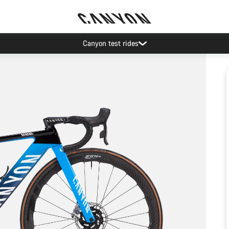
Canyon test rides