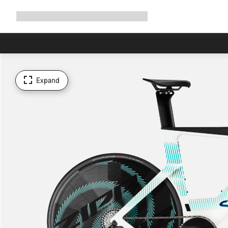
Expand
Shop
Why Canyon
Ride with us
Support
navigation
Expand