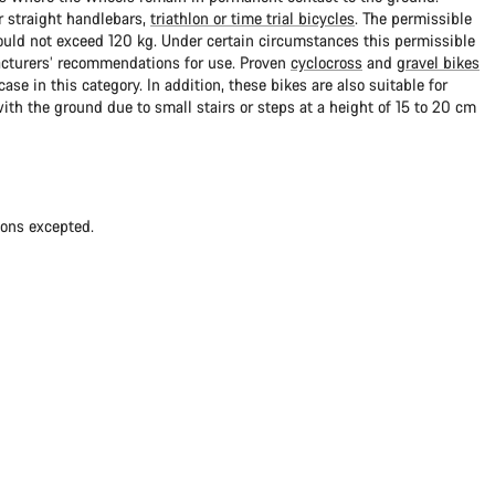
 straight handlebars,
triathlon or time trial bicycles
. The permissible
uld not exceed 120 kg. Under certain circumstances this permissible
cturers’ recommendations for use. Proven
cyclocross
and
gravel bikes
ase in this category. In addition, these bikes are also suitable for
with the ground due to small stairs or steps at a height of 15 to 20 cm
ions excepted.