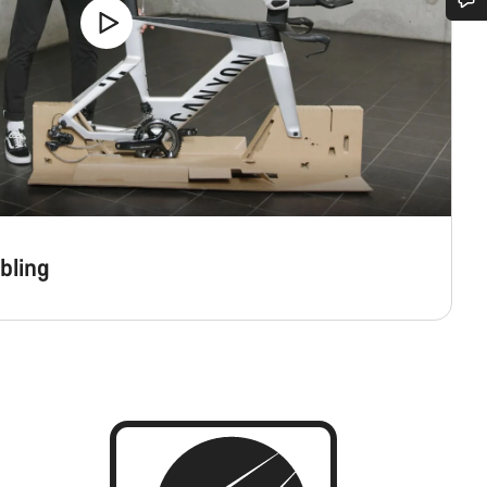
Do you need help?
Our customer support experts are waiting to answer your questions.
Start Chat
Close
bling