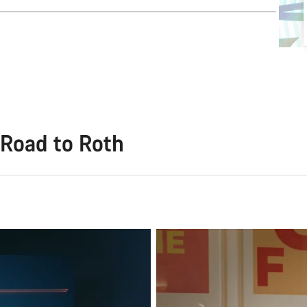
Road to Roth