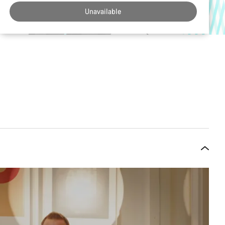
Unavailable