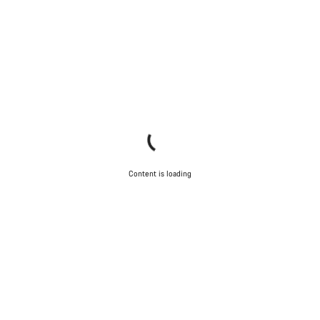
Content is loading