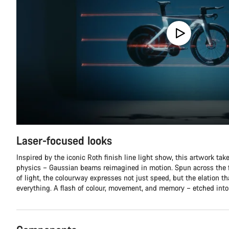
Laser-focused looks
Inspired by the iconic Roth finish line light show, this artwork tak
physics – Gaussian beams reimagined in motion. Spun across the f
of light, the colourway expresses not just speed, but the elation t
everything. A flash of colour, movement, and memory – etched into