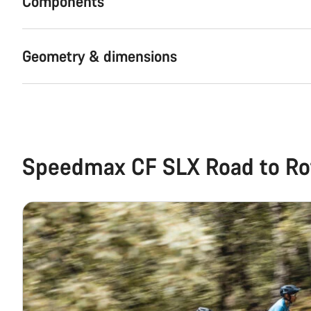
Components
Geometry & dimensions
Speedmax CF SLX Road to Ro