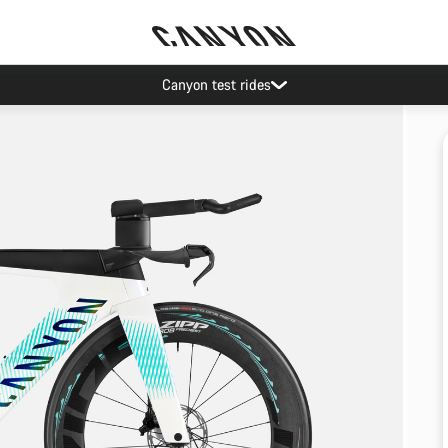
Canyon test rides