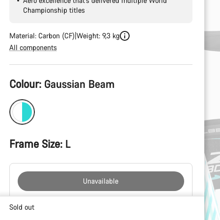
Aero excellence that’s delivered multiple World
Championship titles
Material: Carbon (CF)
Weight: 9,3 kg
All components
Product
Colour:
Gaussian Beam
Configuration
Frame Size:
L
Unavailable
Buying
Sold out
reasons