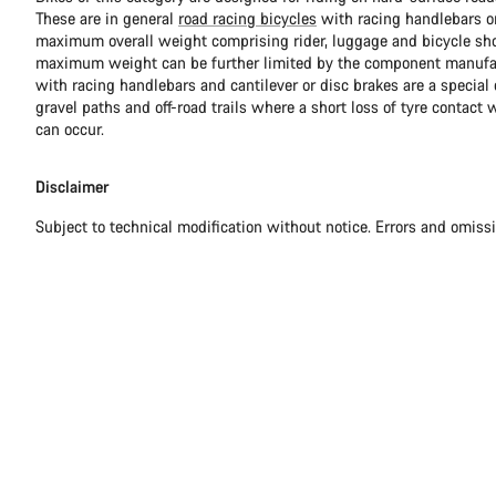
These are in general
road racing bicycles
with racing handlebars or
maximum overall weight comprising rider, luggage and bicycle sho
maximum weight can be further limited by the component manufa
with racing handlebars and cantilever or disc brakes are a special c
gravel paths and off-road trails where a short loss of tyre contact 
can occur.
Disclaimer
Subject to technical modification without notice. Errors and omiss