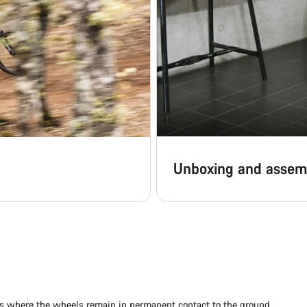
Unboxing and assem
ads where the wheels remain in permanent contact to the ground.