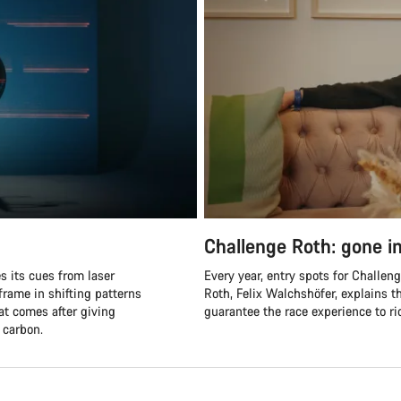
Challenge Roth: gone i
es its cues from laser
Every year, entry spots for Challen
rame in shifting patterns
Roth, Felix Walchshöfer, explains
hat comes after giving
guarantee the race experience to 
 carbon.