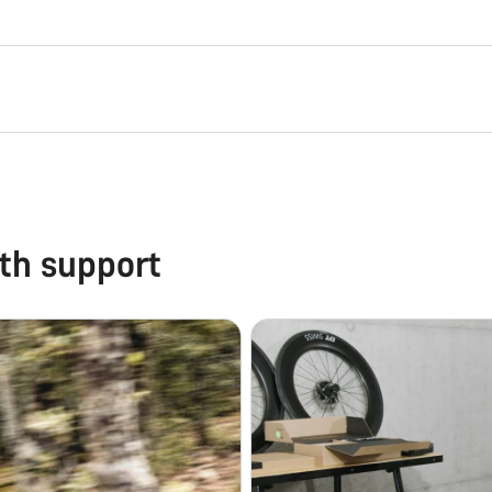
th support