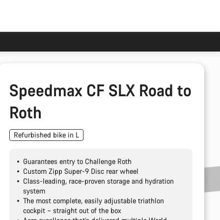
Speedmax CF SLX Road to
Roth
Refurbished bike in L
Guarantees entry to Challenge Roth
Custom Zipp Super-9 Disc rear wheel
Class-leading, race-proven storage and hydration
system
The most complete, easily adjustable triathlon
cockpit – straight out of the box