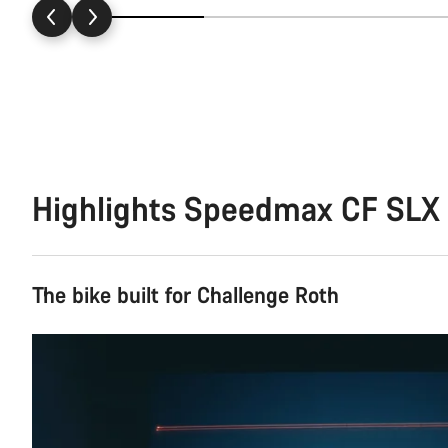
Highlights Speedmax CF SLX 
The bike built for Challenge Roth