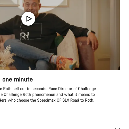
n one minute
ge Roth sell out in seconds. Race Director of Challenge
 the Challenge Roth phenomenon and what it means to
riders who choose the Speedmax CF SLX Road to Roth.