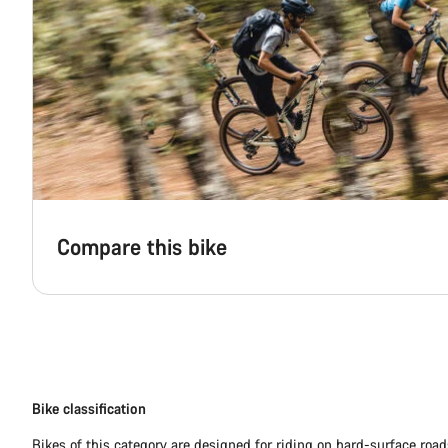
Compare this bike
Bike classification
Bikes of this category are designed for riding on hard-surface ro