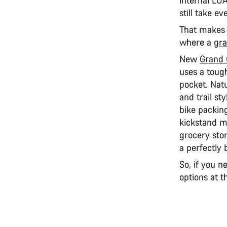
still take e
That makes i
where a
gra
New
Grand
uses a tough
pocket. Natu
and trail sty
bike packing
kickstand mo
grocery stor
a perfectly 
So, if you n
options at t