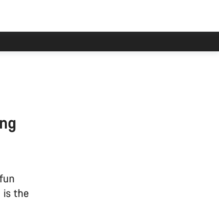
ing
 fun
 is the