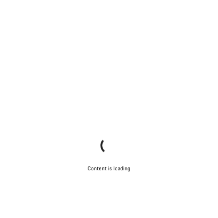
Content is loading