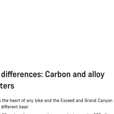
differences: Carbon and alloy
ters
s the heart of any bike and the Exceed and Grand Canyon
y different beat: