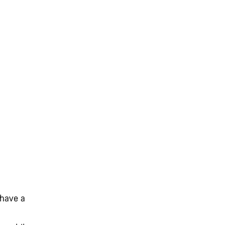
 have a