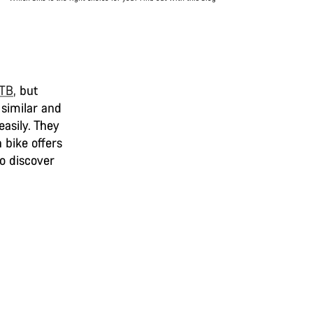
MTB
,
but
 similar and
easily. They
 bike offers
to discover