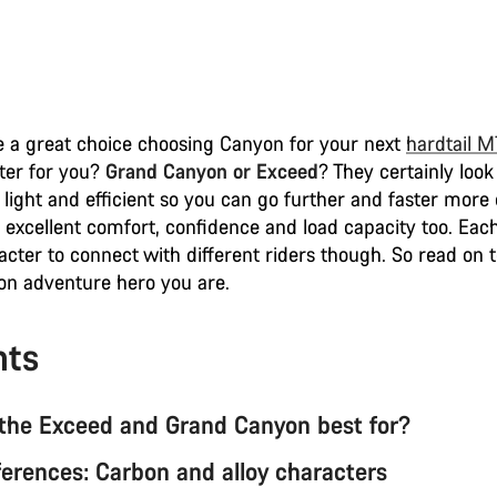
 a great choice choosing Canyon for your next
hardtail 
tter for you?
Grand Canyon or Exceed
? They certainly look
 light and efficient so you can go further and faster more 
 excellent comfort, confidence and load capacity too. Each
acter to connect with different riders though. So read on 
n adventure hero you are.
nts
the Exceed and Grand Canyon best for?
ferences: Carbon and alloy characters