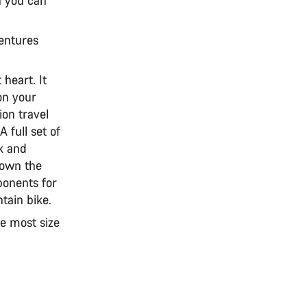
ventures
 heart. It
 on your
ion travel
A full set of
ck and
down the
ponents for
tain bike.
he most size