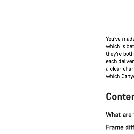
You’ve made
which is be
they’re both
each deliver
a clear char
which Canyo
Conte
What are 
Frame dif