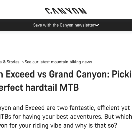
Save with the Canyon newsletter
 & Stories
See our latest mountain biking news
 Exceed vs Grand Canyon: Pick
erfect hardtail MTB
yon and Exceed are two fantastic, efficient yet
MTBs for having your best adventures. But which
on for your riding vibe and why is that so?