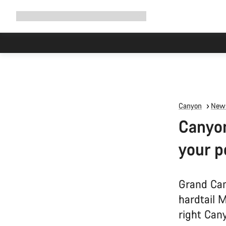
Expand
Shop
Why Canyon
Ride with us
Support
navigation
Canyon
News
Canyon
your p
Grand Can
hardtail 
right Cany