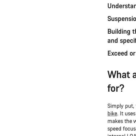
Understan
Suspension
Building 
and specif
Exceed or
What a
for?
Simply put,
bike
. It use
makes the wh
speed focuse
internal LO