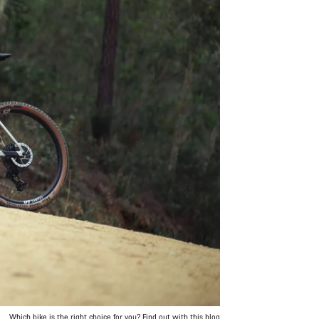
Which bike is the right choice for you? Find out with this blog