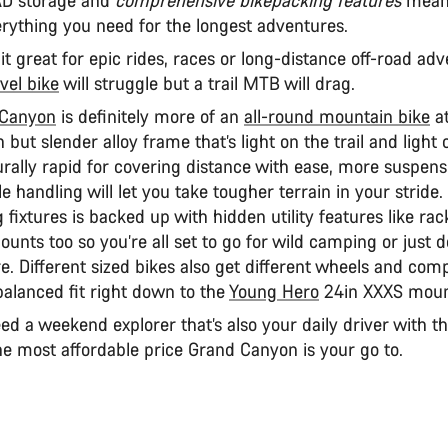
verything you need for the longest adventures.
t great for epic rides, races or long-distance off-road ad
vel bike
will struggle but a trail MTB will drag.
 Canyon
is definitely more of an
all-round mountain bike
at
 but slender alloy frame that’s light on the trail and light
rally rapid for covering distance with ease, more suspens
le handling will let you take tougher terrain in your stride. 
 fixtures is backed up with hidden utility features like ra
unts too so you’re all set to go for wild camping or just 
e. Different sized bikes also get different wheels and com
balanced fit right down to the
Young Hero
24in XXXS moun
eed a weekend explorer that’s also your daily driver with t
he most affordable price Grand Canyon is your go to.