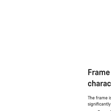
Frame 
charac
The frame i
significantl