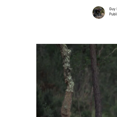
Guy 
Publ