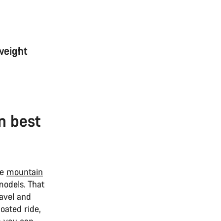
weight
n best
re
mountain
models. That
ravel and
oated ride,
 you can