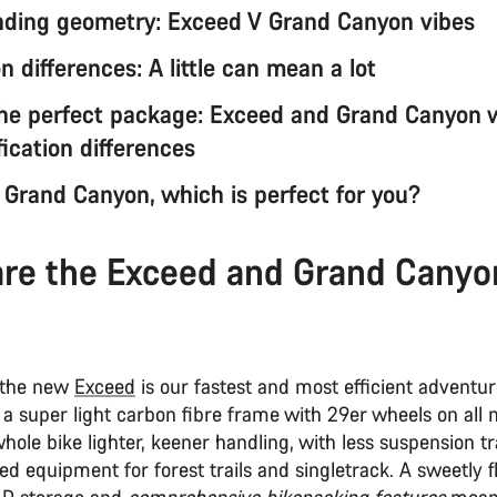
ding geometry: Exceed V Grand Canyon vibes
 differences: A little can mean a lot
the perfect package: Exceed and Grand Canyon 
ication differences
 Grand Canyon, which is perfect for you?
re the Exceed and Grand Canyo
 the new
Exceed
is our fastest and most efficient adventu
s a super light carbon fibre frame with 29er wheels on all 
ole bike lighter, keener handling, with less suspension t
d equipment for forest trails and singletrack. A sweetly fl
AD storage and
comprehensive bikepacking features
mean