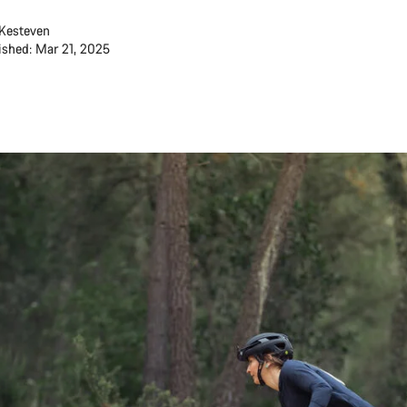
Kesteven
ished: Mar 21, 2025