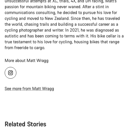
unsuccessful attempts at XC, trials, 4X, and DH racing, Matt's
passion for mountain biking never waned. After a stint in
communications consulting, he decided to pursue his love for
cycling and moved to New Zealand. Since then, he has traveled
the world, chasing trails and building a successful career as a
cycling photographer and writer. In 2021, he was diagnosed as
autistic and has been coming to terms with it. His bike cellar is a
true testament to his love for cycling, housing bikes that range
from freeride to cargo.
More about Matt Wragg
See more from Matt Wragg
Related Stories