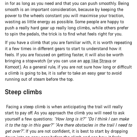
in for as long as you need and that you can push smoothly. Being
smooth is an important consideration, because by keeping the
power to the wheels constant you will maximise your traction,
wasting as little energy as possible. Some people are happy to
push a really hard gear up really long climbs, while others prefer
to spin the pedals, the trick is to find what feels right for you.
If you have a climb that you are familiar with, it is worth repeating
it a few times in different gears to start to understand how it
feels. If you are focused on getting faster, it will also be worth
bringing a stopwatch (or you can use an
app like Strava
or
Komoot). As a general rule, if you are not sure how long or difficult
a climb is going to be, it is safer to take an easy gear to avoid
running out of steam before the top.
Steep climbs
Facing a steep climb is when anticipating the trail will really
start to pay off. As you approach the climb you will need to ask
yourself a few questions:
“How long is it?” “Do I think I can make
it to the top in this gear?” “Are there obstacles in the trail I need to
get over?”.
If you are not confident, it is best to start by dropping