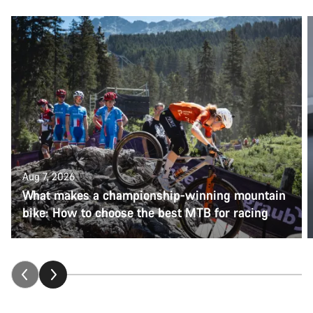
Aug 7, 2026
What makes a championship-winning mountain
bike: How to choose the best MTB for racing