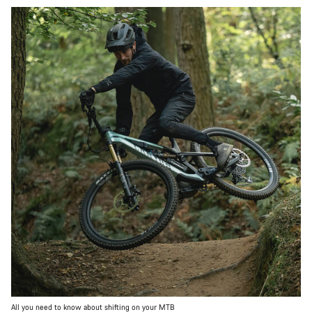
All you need to know about shifting on your MTB