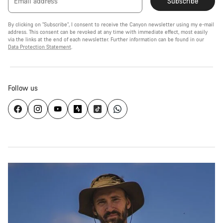
Email address
Subscribe
By clicking on "Subscribe", I consent to receive the Canyon newsletter using my e-mail
address. This consent can be revoked at any time with immediate effect, most easily
via the links at the end of each newsletter. Further information can be found in our
Data Protection Statement
.
Follow us