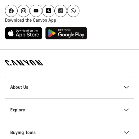
Download the Canyon App
Canyon
Homepage
About Us
Footer
Inside Canyon
Explore
Innovation at Canyon
Events
Buying Tools