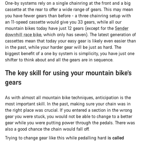
One-by systems rely on a single chainring at the front and a big
cassette at the rear to offer a wide range of gears. This may mean
you have fewer gears than before - a three chainring setup with
an 11-speed cassette would give you 33 gears, while all our
mountain bikes today have just 12 gears (except for the
Sender
downhill race bike
, which only has seven). The latest generation of
cassettes mean that today your easy gear is likely even easier than
in the past, while your harder gear will be just as hard. The
biggest benefit of a one by system is simplicity, you have just one
shifter to think about and all the gears are in sequence.
The key skill for using your mountain bike’s
gears
As with almost all mountain bike techniques, anticipation is the
most important skill. In the past, making sure your chain was in
the right place was crucial. If you entered a section in the wrong
gear you were stuck, you would not be able to change to a better
gear while you were putting power through the pedals. There was
also a good chance the chain would fall off.
Trying to change gear like this while pedalling hard
is called