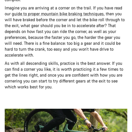
Imagine you are arriving at a corner on the trail. If you have read
our
guide to proper mountain bike braking techniques
, then you
will have braked before the corner and let the bike roll through to
the exit, what gear should you be in to accelerate after? That
depends on how fast you can ride the corner, as well as your
preferences, because the faster you go, the harder the gear you
will need. There is a fine balance: too big a gear and it could be
hard to turn the crank, too easy and you won’t have drive to
accelerate with.
As with all descending skills, practice is the best answer. If you
can find a corner you like, it is worth practicing it a few times to
get the lines right, and once you are confident with how you are
cornering you can start to try different gears at the exit to see
which works best for you.