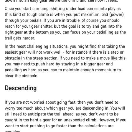
down into an easy gear before the climb and see how it feels.
Once you start climbing, shifting under load comes into play as
this kind of tough climb is when you put maximum load (power)
through your pedals. If you are in trouble, of course you should
reach for your gear shifter, but the goal is to try and get into the
right gear at the bottom so you can focus on your pedalling as the
trail gets harder.
In the most challenging situations, you might find that taking the
easiest gear will not work well - for instance if there is a step or
obstacle in the steep section. If you need to make a move like this
you may need to push hard by staying in a bigger gear and
pedalling as hard as you can to maintain enough momentum to
clear the obstacle.
Descending
If you are not worried about going fast, then you don’t need to
worry too much about which gear you are descending in. You will
still need to anticipate the trail ahead, as you don’t want to be
caught in too hard a gear for an unexpected climb. However, if you
want to start pushing to go faster than the calculations are
complex.