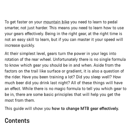
To get faster on your
mountain bike
you need to learn to pedal
smarter, not just harder. This means you need to learn how to use
your gears effectively. Being in the right gear, at the right time is
not an easy skill to learn, but if you can master it your speed will
increase quickly.
At their simplest level, gears turn the power in your legs into
rotation of the rear wheel. Unfortunately there is no single formula
to know which gear you should be in and when. Aside from the
factors on the trail like surface or gradient, it is also a question of
the rider. Have you been training a lot? Did you sleep well? How
much beer did you drink last night? All of these things will have
an effect. While there is no magic formula to tell you which gear to
be in, there are some basic principles that will help you get the
most from them.
This guide will show you
how to change MTB gear effectively.
Contents