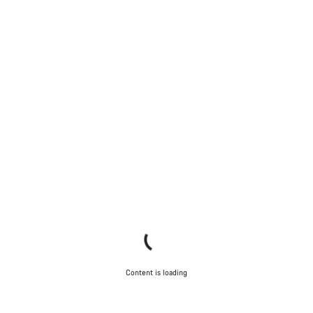
Content is loading