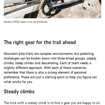
Modern MTBs have a one-by drivetrain
The right gear for the trail ahead
Mountain bike trails are complex environments, but pedalling
challenges can be broken down into three broad groups: steady
climbs, steep climbs and descending. Each of them needs a
slightly different approach. With each of these scenarios,
remember that there is also a strong element of personal
preference. These are just a starting point to help you figure out
what works for you.
Steady climbs
The trick with a steady climb is to find a gear you are happy to sit