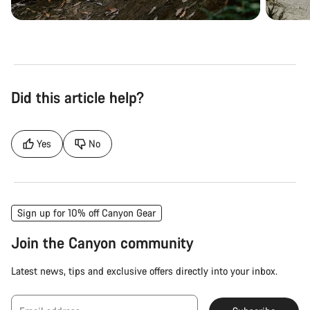
Did this article help?
Yes
No
Sign up for 10% off Canyon Gear
Join the Canyon community
Latest news, tips and exclusive offers directly into your inbox.