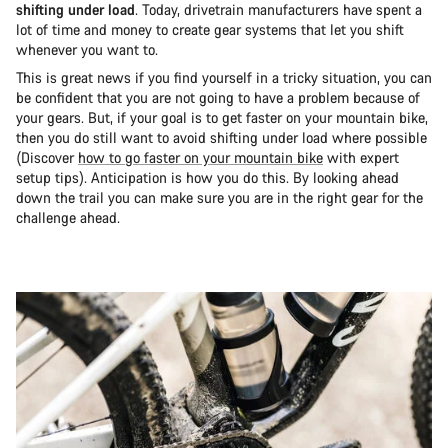
shifting under load
. Today, drivetrain manufacturers have spent a
lot of time and money to create gear systems that let you shift
whenever you want to.
This is great news if you find yourself in a tricky situation, you can
be confident that you are not going to have a problem because of
your gears. But, if your goal is to get faster on your mountain bike,
then you do still want to avoid shifting under load where possible
(Discover
how to go faster on your mountain bike
with expert
setup tips). Anticipation is how you do this. By looking ahead
down the trail you can make sure you are in the right gear for the
challenge ahead.