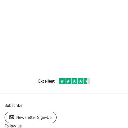
Excellent
Subscribe
Newsletter Sign-Up
Follow us