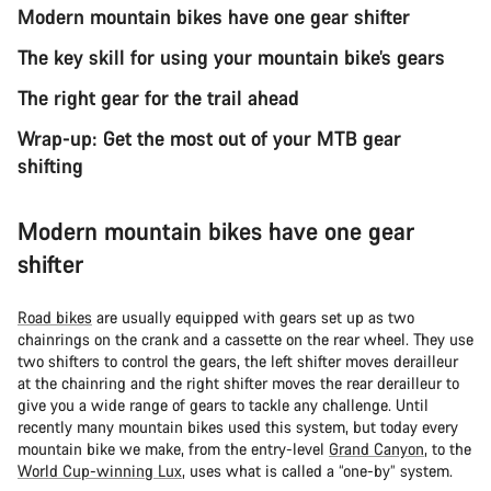
Modern mountain bikes have one gear shifter
The key skill for using your mountain bike’s gears
The right gear for the trail ahead
Wrap-up: Get the most out of your MTB gear
shifting
Modern mountain bikes have one gear
shifter
Road bikes
are usually equipped with gears set up as two
chainrings on the crank and a cassette on the rear wheel. They use
two shifters to control the gears, the left shifter moves derailleur
at the chainring and the right shifter moves the rear derailleur to
give you a wide range of gears to tackle any challenge. Until
recently many mountain bikes used this system, but today every
mountain bike we make, from the entry-level
Grand Canyon
, to the
World Cup-winning Lux
, uses what is called a “one-by” system.