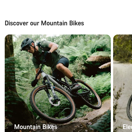
Discover our Mountain Bikes
Mountain Bikes
Ele