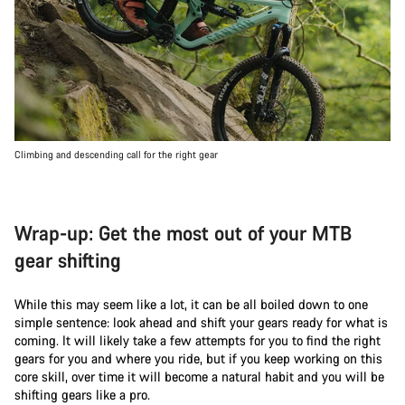
Climbing and descending call for the right gear
Wrap-up: Get the most out of your MTB
gear shifting
While this may seem like a lot, it can be all boiled down to one
simple sentence: look ahead and shift your gears ready for what is
coming. It will likely take a few attempts for you to find the right
gears for you and where you ride, but if you keep working on this
core skill, over time it will become a natural habit and you will be
shifting gears like a pro.