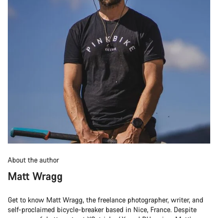
About the author
Matt Wragg
Get to know Matt Wragg, the freelance photographer, writer, and
self-proclaimed bicycle-breaker based in Nice, France. Despite