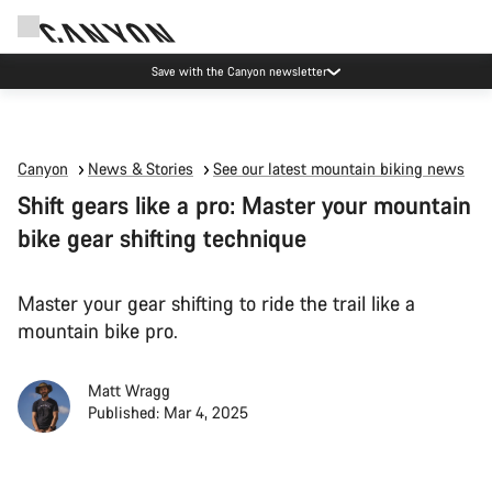
Save with the Canyon newsletter
Canyon
News & Stories
See our latest mountain biking news
Shift gears like a pro: Master your mountain
bike gear shifting technique
Master your gear shifting to ride the trail like a
mountain bike pro.
Matt Wragg
Published: Mar 4, 2025