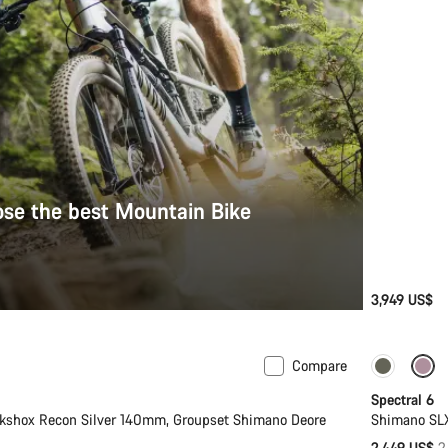
se the best Mountain Bike
3,949 US$
Compare
-17%
Spectral 6
kshox Recon Silver 140mm, Groupset Shimano Deore
Shimano SLX
O
2,449 US$
2