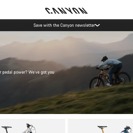
Save with the Canyon newsletter
 or pedal power? We’ve got you