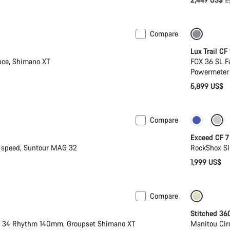
p
Compare
New
Lux Trail CF
nce, Shimano XT
FOX 36 SL F
Powermeter
5,899 US$
Compare
New
Exceed CF 7
-speed, Suntour MAG 32
RockShox SI
1,999 US$
Compare
 M | L
New
Stitched 36
X 34 Rhythm 140mm, Groupset Shimano XT
Manitou Cir