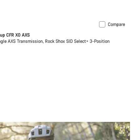
Compare
ilable in XS | XL
New stock
Cup CFR X0 AXS
le AXS Transmission, Rock Shox SID Select+ 3-Position