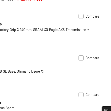
rice
Compare
 9
actory Grip X 140mm, SRAM X0 Eagle AXS Transmission +
Compare
D SL Base, Shimano Deore XT
Compare
0
cus Sport