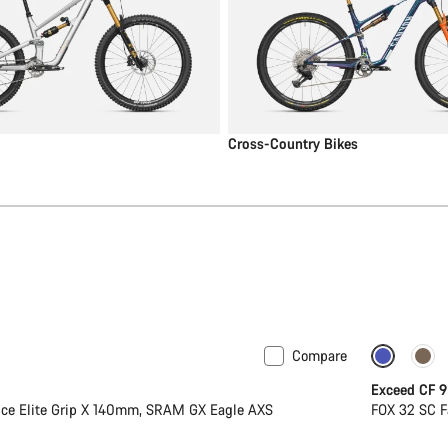
Cross-Country Bikes
Compare
Dropper
Exceed CF 9
ce Elite Grip X 140mm, SRAM GX Eagle AXS
FOX 32 SC F