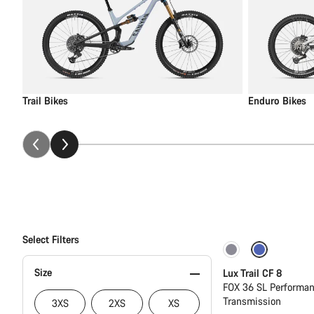
Trail Bikes
Enduro Bikes
Select Filters
New
Size
Lux Trail CF 8
FOX 36 SL Performan
Transmission
3XS
2XS
XS