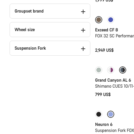
Groupset brand
New
Wheel size
Exceed CF 8
FOX 32 SC Performa
Suspension Fork
2,949 US$
New
Grand Canyon AL 6
Shimano CUES 10/11
799 US$
Only available in
Neuron 6
Suspension Fork FO