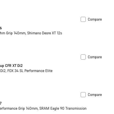
Compare
 6
hm Grip 140mm, Shimano Deore XT 12s
Compare
ck
up CFR XT Di2
Di2, FOX 34 SL Performance Elite
Compare
 7
erformance Grip 140mm, SRAM Eagle 90 Transmission