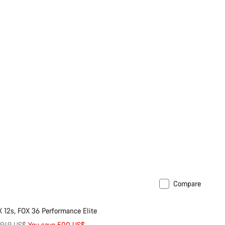
Compare
29er or Mullet
 12s, FOX 36 Performance Elite
riginal
,949 US$
You save 500 US$