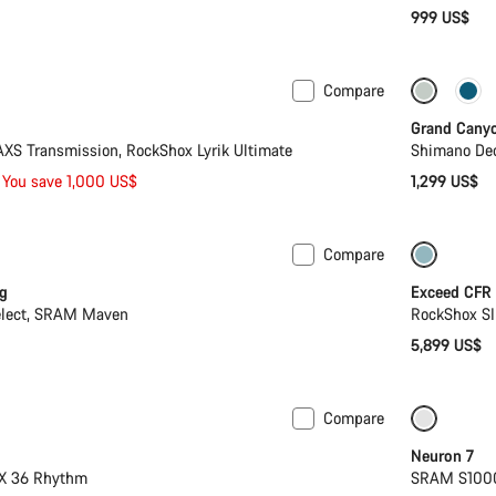
999 US$
Compare
Mullet
New
Grand Cany
S Transmission, RockShox Lyrik Ultimate
Shimano Deo
You save 1,000 US$
1,299 US$
Compare
Lightwe
g
Exceed CFR
elect, SRAM Maven
RockShox SI
5,899 US$
Compare
 XL
-14%
SRAM A
Neuron 7
OX 36 Rhythm
SRAM S1000 