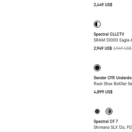
2,449 US$
-25%
29er or 
Spectral CLLCTV
SRAM S1000 Eagle AX
Original
2,949 US$
3,949 US$
price
New
Sender CFR Underdo
Rock Shox BoXXer S
4,899 US$
Only available in
Spectral CF 7
Shimano SLX 12s, F