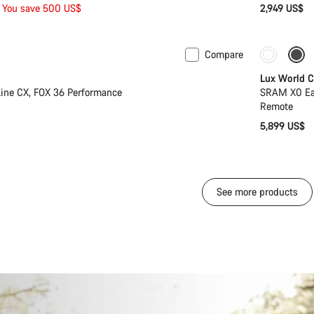
You save 500 US$
2,949 US$
Compare
Only ava
Lux World 
ine CX, FOX 36 Performance
SRAM X0 Eag
Remote
5,899 US$
See more products