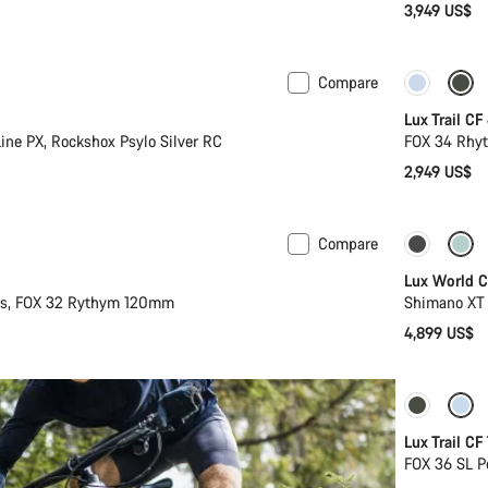
3,949 US$
Compare
New
Lux Trail CF
ine PX, Rockshox Psylo Silver RC
FOX 34 Rhyt
2,949 US$
Compare
New
New sto
Lux World C
2s, FOX 32 Rythym 120mm
Shimano XT 
4,899 US$
New
Lux Trail CF
FOX 36 SL P