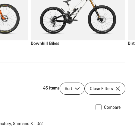
Downhill Bikes
Dir
45 items
Sort
Close Filters
Compare
 post
New
actory, Shimano XT Di2