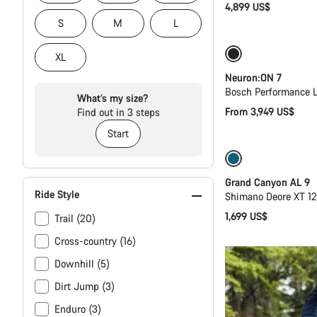
4,899 US$
S
M
L
New
XL
Neuron:ON 7
Bosch Performance L
What’s my size?
From 3,949 US$
Find out in 3 steps
Start
Dropper post
Grand Canyon AL 9
Ride Style
Shimano Deore XT 1
1,699 US$
Trail (20)
Cross-country (16)
Downhill (5)
Dirt Jump (3)
Enduro (3)