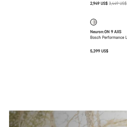
Original
2,949 US$
3,449 US$
price
New
Neuron:ON 9 AXS
Bosch Performance L
5,399 US$