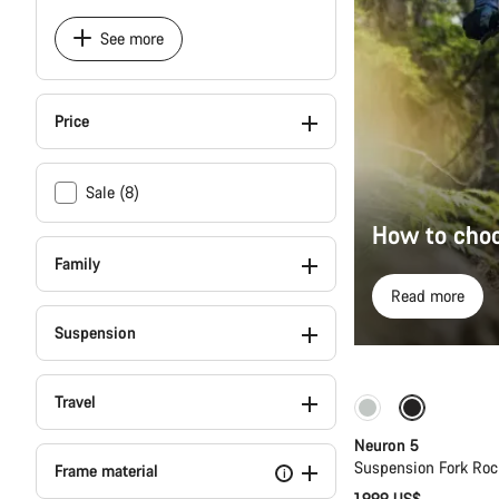
See more
Price
Sale (8)
How to choo
Family
Read more
Suspension
Travel
New
Neuron 5
Suspension Fork Roc
Frame material
i
1,999 US$