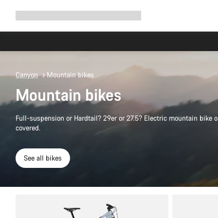
Expand
Shop
Why Canyon
Ride with us
Support
navigation
Canyon
Mountain bikes
Mountain bikes
Full-suspension or Hardtail? 29er or 27.5? Electric mountain bike
covered.
See all bikes