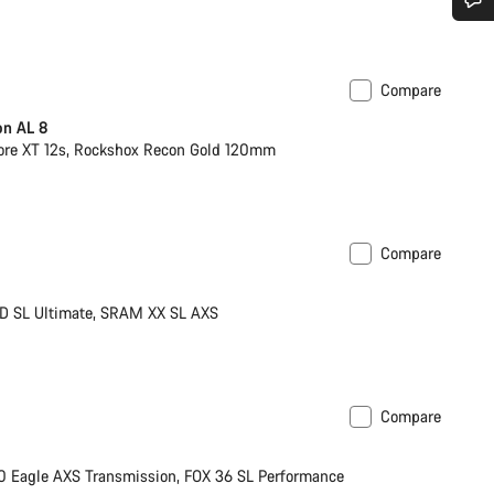
Do you need help?
Compare
Our customer support experts are waiting to answer your questions.
on AL 8
re XT 12s, Rockshox Recon Gold 120mm
Start Chat
Close
Compare
ight
New
D SL Ultimate, SRAM XX SL AXS
Compare
XS
Eagle AXS Transmission, FOX 36 SL Performance