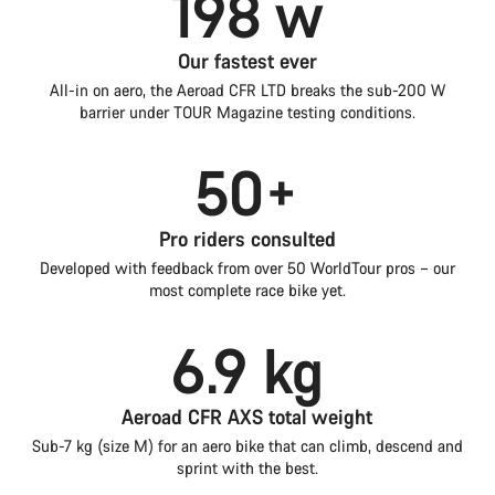
198 w
Our fastest ever
All-in on aero, the Aeroad CFR LTD breaks the sub-200 W
barrier under TOUR Magazine testing conditions.
50+
Pro riders consulted
Developed with feedback from over 50 WorldTour pros – our
most complete race bike yet.
6.9 kg
Aeroad CFR AXS total weight
Sub-7 kg (size M) for an aero bike that can climb, descend and
sprint with the best.