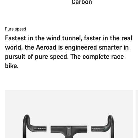
Carbon
Pure speed
Fastest in the wind tunnel, faster in the real
world, the Aeroad is engineered smarter in
pursuit of pure speed. The complete race
bike.