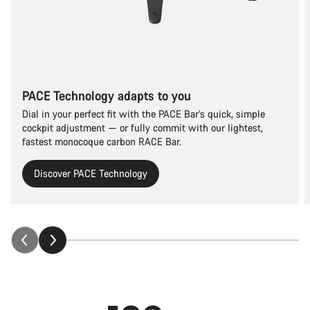
PACE Technology adapts to you
Dial in your perfect fit with the PACE Bar’s quick, simple
cockpit adjustment — or fully commit with our lightest,
fastest monocoque carbon RACE Bar.
Discover PACE Technology