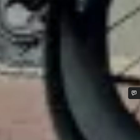
Do you need help?
Our customer support experts are waiting to answer your
questions.