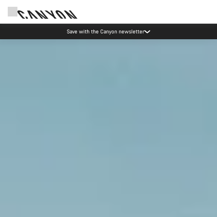
Save with the Canyon newsletter