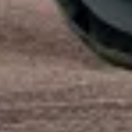
Start Chat
Close