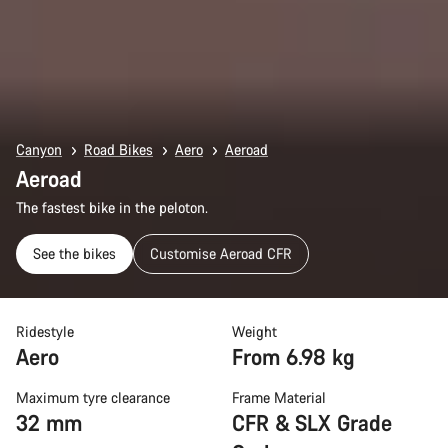
Canyon
Road Bikes
Aero
Aeroad
Aeroad
The fastest bike in the peloton.
See the bikes
Customise Aeroad CFR
Ridestyle
Weight
Aero
From 6.98 kg
Maximum tyre clearance
Frame Material
32 mm
CFR & SLX Grade