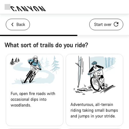
Back
Start over
What sort of trails do you ride?
Fun, open fire roads with
occasional dips into
Adventurous, all-terrain
woodlands.
riding taking small bumps
and jumps in your stride.