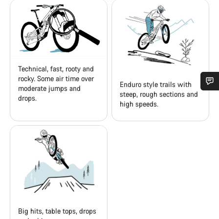
Technical, fast, rooty and
rocky. Some air time over
Enduro style trails with
moderate jumps and
steep, rough sections and
drops.
Do you need help?
high speeds.
Our customer support experts are waiting to answer your
questions.
Start Chat
Close
Big hits, table tops, drops