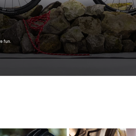
e fun.