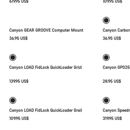
619.95 US$
109.95 US$
Add to cart
Canyon GEAR GROOVE Computer Mount
Canyon Carbon
36.95 US$
36.95 US$
Quick select
Canyon LOAD FidLock QuickLoader Grizl
Canyon GP0252
139.95 US$
28.95 US$
Quick select
Canyon LOAD FidLock QuickLoader Grail
Canyon Speedm
109.95 US$
319.95 US$
Add to cart