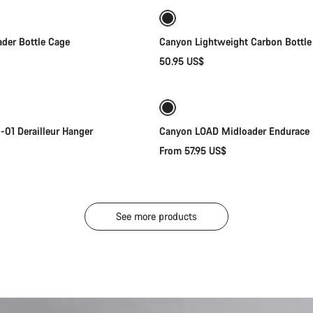
der Bottle Cage
Canyon Lightweight Carbon Bottle
50.95 US$
Add to cart
Quick select
New
01 Derailleur Hanger
Canyon LOAD Midloader Endurace
From 57.95 US$
See more products