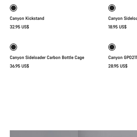
Canyon Kickstand
Canyon Sideloa
32.95 US$
18.95 US$
Quick select
Canyon Sideloader Carbon Bottle Cage
Canyon GP0211-
36.95 US$
28.95 US$