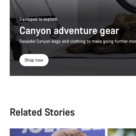
Equipped to explore
Canyon adventure gear
Bespoke Canyon bags and clothing to make going further mor
Shop now
Related Stories