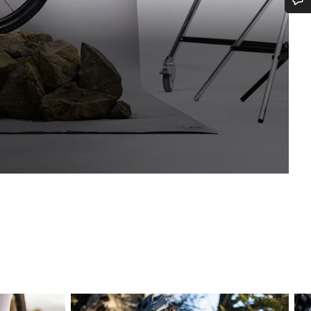
Do you need help?
Our customer support experts are waiting to answer your questions.
Start Chat
Close