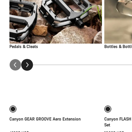
Pedals & Cleats
Bottles & Bott
Add to cart
Canyon GEAR GROOVE Aero Extension
Canyon FLASH
Set