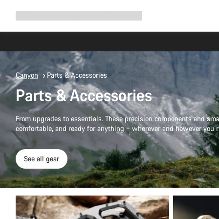
Expand
Shop
Why Canyon
Ride with us
Support
navigation
Canyon
Parts & Accessories
Parts & Accessories
From upgrades to essentials. These precision components and smar
comfortable, and ready for anything – wherever and however you r
See all gear