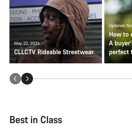
Updated: No
How to 
A buyer'
May 22, 2024
CLLCTV Rideable Streetwear
perfect f
Best in Class