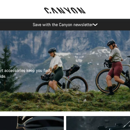
Canyon Events
t accessories keep you fast,
ide.