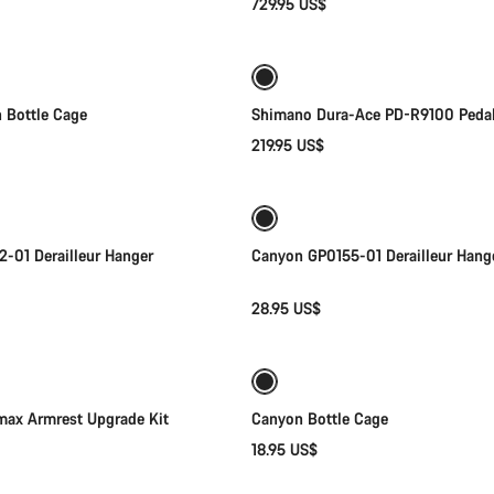
729.95 US$
Add to cart
Add to cart
 Bottle Cage
Shimano Dura-Ace PD-R9100 Peda
219.95 US$
Add to cart
Add to cart
-01 Derailleur Hanger
Canyon GP0155-01 Derailleur Hang
28.95 US$
Add to cart
Add to cart
ax Armrest Upgrade Kit
Canyon Bottle Cage
18.95 US$
Quick select
Add to cart