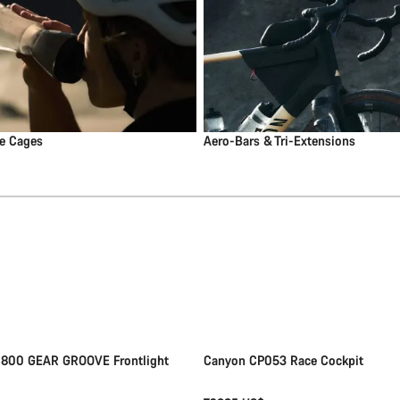
le Cages
Aero-Bars & Tri-Extensions
Add to cart
Quick select
New
 800 GEAR GROOVE Frontlight
Canyon CP053 Race Cockpit