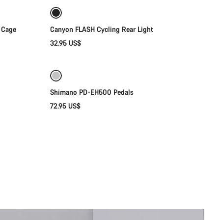
 Cage
Canyon FLASH Cycling Rear Light
32.95 US$
Add to cart
Shimano PD-EH500 Pedals
72.95 US$