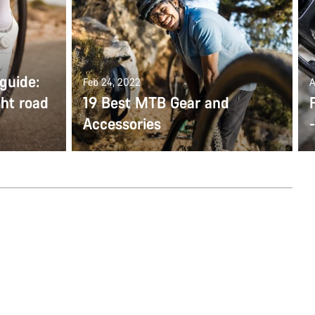
guide:
Feb 24, 2022
A
ght road
19 Best MTB Gear and
Accessories