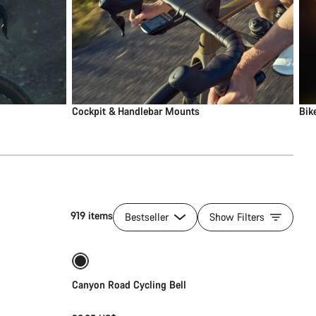
Cockpit & Handlebar Mounts
Bik
919 items
Bestseller
Show Filters
Add to cart
Canyon Road Cycling Bell