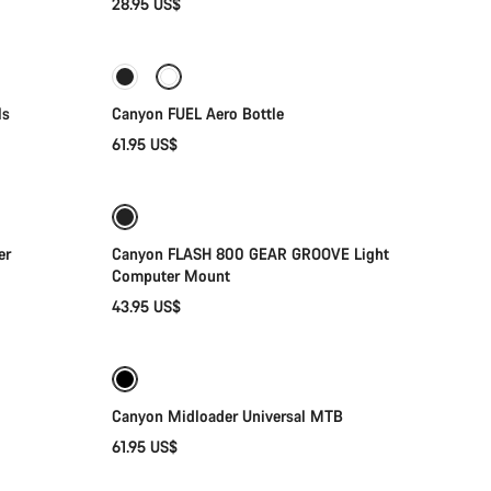
28.95 US$
Add to cart
ls
Canyon FUEL Aero Bottle
61.95 US$
Add to cart
er
Canyon FLASH 800 GEAR GROOVE Light
Computer Mount
43.95 US$
Quick select
Canyon Midloader Universal MTB
61.95 US$
Add to cart