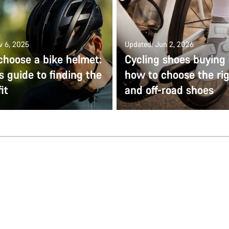
v 6, 2025
Updated: Jun 2, 2026
choose a bike helmet:
Cycling shoes buying 
s guide to finding the
how to choose the ri
it
and off-road shoes