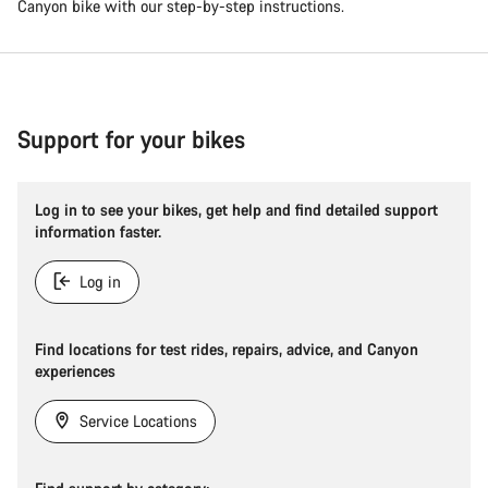
Canyon bike with our step-by-step instructions.
Support for your bikes
Log in to see your bikes, get help and find detailed support
information faster.
Log in
Find locations for test rides, repairs, advice, and Canyon
experiences
Service Locations