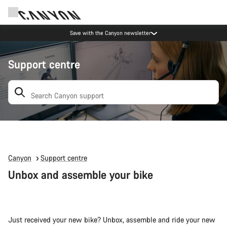
Save with the Canyon newsletter
Support centre
Search: suggestions appear below
Canyon
Support centre
Unbox and assemble your bike
Just received your new bike? Unbox, assemble and ride your new