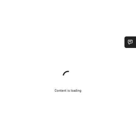
Content is loading