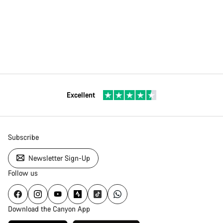
Excellent
Subscribe
Newsletter Sign-Up
Follow us
Download the Canyon App