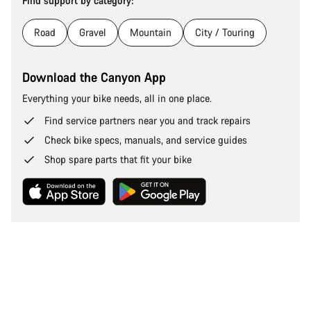
Find support by category:
Road
Gravel
Mountain
City / Touring
Download the Canyon App
Everything your bike needs, all in one place.
Find service partners near you and track repairs
Check bike specs, manuals, and service guides
Shop spare parts that fit your bike