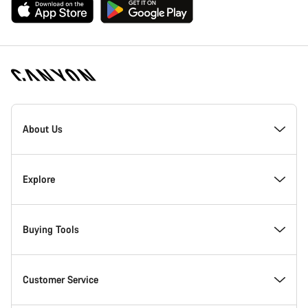
[footer.linksList.title]
About Us
Responsibility
Explore
Awards
News & Stories
Buying Tools
Work at Canyon
Tips & Advice
Find your dream Canyon
Customer Service