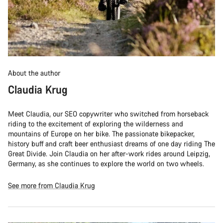
About the author
Claudia Krug
Meet Claudia, our SEO copywriter who switched from horseback
riding to the excitement of exploring the wilderness and
mountains of Europe on her bike. The passionate bikepacker,
history buff and craft beer enthusiast dreams of one day riding The
Great Divide. Join Claudia on her after-work rides around Leipzig,
Germany, as she continues to explore the world on two wheels.
See more from Claudia Krug