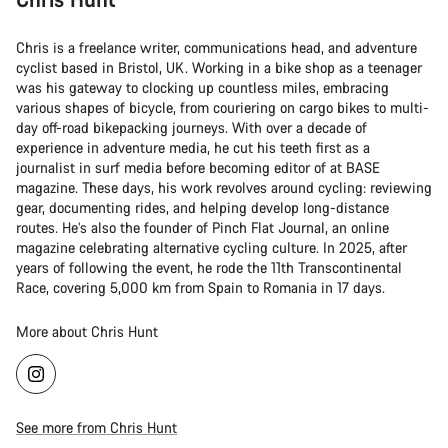
Chris is a freelance writer, communications head, and adventure
cyclist based in Bristol, UK. Working in a bike shop as a teenager
was his gateway to clocking up countless miles, embracing
various shapes of bicycle, from couriering on cargo bikes to multi-
day off-road bikepacking journeys. With over a decade of
experience in adventure media, he cut his teeth first as a
journalist in surf media before becoming editor of at BASE
magazine. These days, his work revolves around cycling: reviewing
gear, documenting rides, and helping develop long-distance
routes. He’s also the founder of Pinch Flat Journal, an online
magazine celebrating alternative cycling culture. In 2025, after
years of following the event, he rode the 11th Transcontinental
Race, covering 5,000 km from Spain to Romania in 17 days.
More about Chris Hunt
See more from Chris Hunt