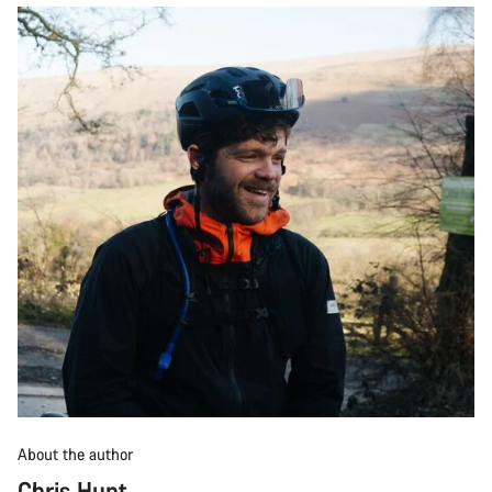
About the author
Chris Hunt