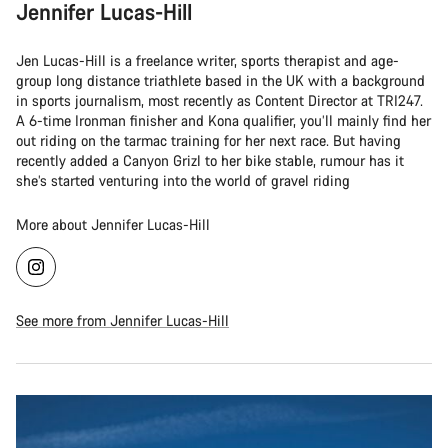
Jennifer Lucas-Hill
Jen Lucas-Hill is a freelance writer, sports therapist and age-
group long distance triathlete based in the UK with a background
in sports journalism, most recently as Content Director at TRI247.
A 6-time Ironman finisher and Kona qualifier, you’ll mainly find her
out riding on the tarmac training for her next race. But having
recently added a Canyon Grizl to her bike stable, rumour has it
she’s started venturing into the world of gravel riding
More about Jennifer Lucas-Hill
See more from Jennifer Lucas-Hill