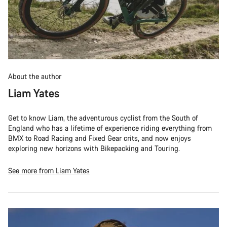
About the author
Liam Yates
Get to know Liam, the adventurous cyclist from the South of
England who has a lifetime of experience riding everything from
BMX to Road Racing and Fixed Gear crits, and now enjoys
exploring new horizons with Bikepacking and Touring.
See more from Liam Yates