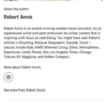
About the author
Robert Annis
Robert Annis is an award-winning outdoor-travel journalist. As an
experienced writer and sport enthusiast he writes content that is
inspiring with focus on road biking. You might have read Robert's
articles in Bicycling, National Geographic, Outside, Travel +
Leisure, Inside Hook, AARP, Midwest Living, Sierra, Hemispheres,
Departures, Lonely Planet, Afar, Los Angeles Times, Chicago
Tribune, RV Magazine, and Hidden Compass.
More about Robert Annis
See more from Robert Annis