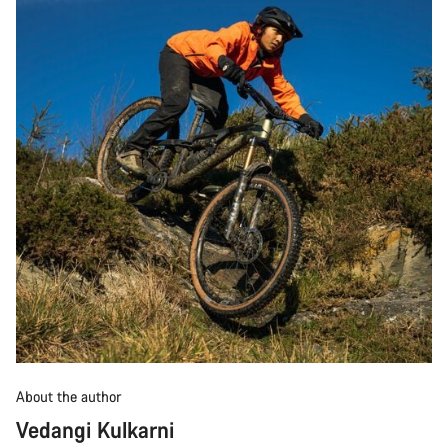
About the author
Vedangi Kulkarni