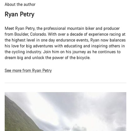
About the author
Ryan Petry
Meet Ryan Petry, the professional mountain biker and producer
from Boulder, Colorado. With over a decade of experience racing at
the highest level in one day endurance events, Ryan now balances
his love for big adventures with educating and inspiring others in
the cycling industry. Join him on his journey as he continues to
dream big and unlock the power of the bicycle.
See more from Ryan Petry