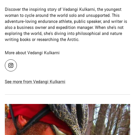
Discover the inspiring story of Vedangi Kulkarni, the youngest
woman to cycle around the world solo and unsupported. This
adventure-loving endurance athlete, public speaker, and writer is
also a business owner and expedition manager. When she's not
exploring the world, she's diving into philosophical and nature
writing books or researching the Arctic.
More about Vedangi Kulkarni
See more from Vedangi Kulkarni