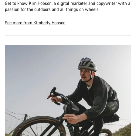
Get to know Kim Hobson, a digital marketer and copywriter with a
passion for the outdoors and all things on wheels.
See more from Kimberly Hobson