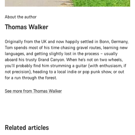
About the author
Thomas Walker
Originally from the UK and now happily settled in Bonn, Germany,
Tom spends most of his time chasing gravel routes, learning new
languages, and getting slightly lost in the process – usually
aboard his trusty Grand Canyon. When he's not on two wheels,
you’ll probably find him strumming a guitar (with enthusiasm, if
not precision), heading to a local indie or pop punk show, or out
for a run through the forest.
See more from Thomas Walker
Related articles