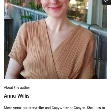
Do you need help?
Our customer support experts are waiting to answer your
questions.
Start Chat
Close
About the author
Anna Willis
Meet Anna, our storyteller and Copywriter at Canyon. She likes to