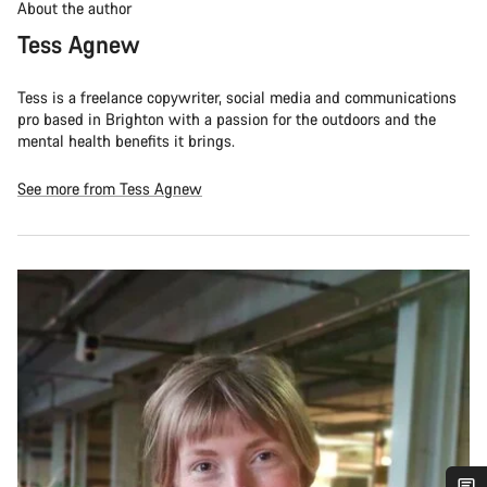
About the author
Tess Agnew
Tess is a freelance copywriter, social media and communications
pro based in Brighton with a passion for the outdoors and the
mental health benefits it brings.
See more from Tess Agnew