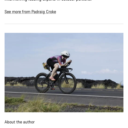
See more from Padraig Croke
About the author