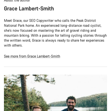
About the author
Grace Lambert-Smith
Meet Grace, our SEO Copywriter who calls the Peak District
National Park home. An experienced long-distance road cyclist,
she's now focused on mastering the art of gravel riding and
mountain biking. With a passion for telling cycling stories through
the written word, Grace is always ready to share her experiences
with others.
See more from Grace Lambert-Smith