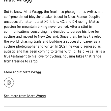
Get to know Matt Wragg, the freelance photographer, writer, and
self-proclaimed bicycle-breaker based in Nice, France. Despite
unsuccessful attempts at XC, trials, 4X, and DH racing, Matt's
passion for mountain biking never waned. After a stint in
communications consulting, he decided to pursue his love for
cycling and moved to New Zealand. Since then, he has traveled
the world, chasing trails and building a successful career as a
cycling photographer and writer. In 2021, he was diagnosed as
autistic and has been coming to terms with it. His bike cellar is a
true testament to his love for cycling, housing bikes that range
from freeride to cargo.
More about Matt Wragg
See more from Matt Wragg