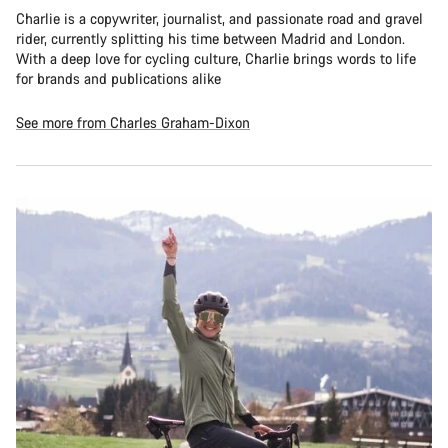
Charlie is a copywriter, journalist, and passionate road and gravel
rider, currently splitting his time between Madrid and London.
With a deep love for cycling culture, Charlie brings words to life
for brands and publications alike
See more from Charles Graham-Dixon