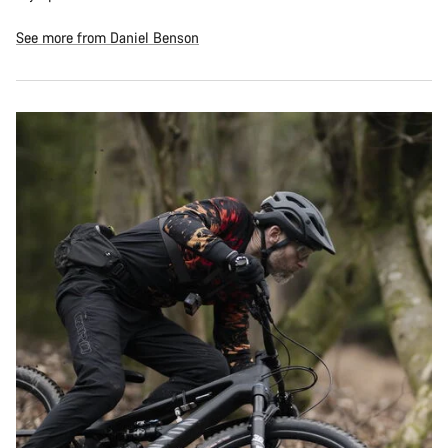
See more from Daniel Benson