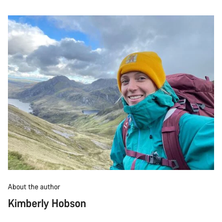
About the author
Kimberly Hobson