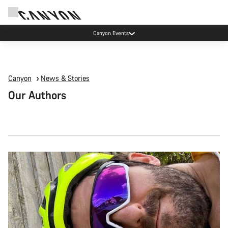
Canyon Events
Canyon
News & Stories
Our Authors