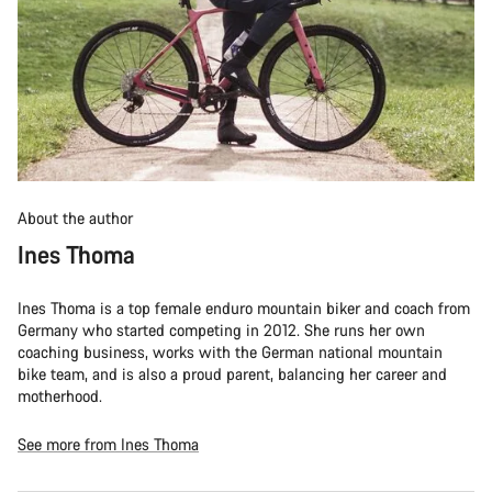
About the author
Ines Thoma
Ines Thoma is a top female enduro mountain biker and coach from
Germany who started competing in 2012. She runs her own
coaching business, works with the German national mountain
bike team, and is also a proud parent, balancing her career and
motherhood.
See more from Ines Thoma