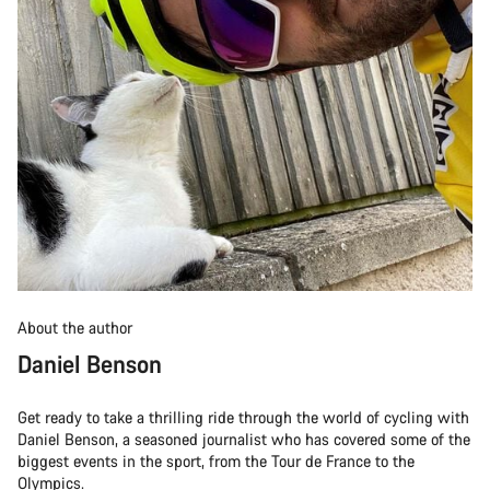
About the author
Daniel Benson
Get ready to take a thrilling ride through the world of cycling with
Daniel Benson, a seasoned journalist who has covered some of the
biggest events in the sport, from the Tour de France to the
Olympics.