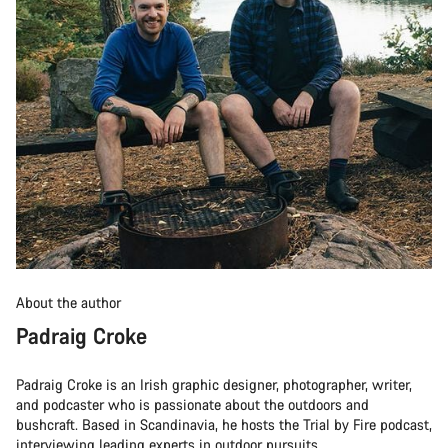
About the author
Padraig Croke
Padraig Croke is an Irish graphic designer, photographer, writer,
and podcaster who is passionate about the outdoors and
bushcraft. Based in Scandinavia, he hosts the Trial by Fire podcast,
interviewing leading experts in outdoor pursuits.