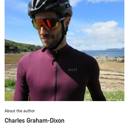
About the author
Charles Graham-Dixon