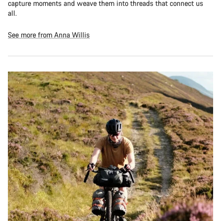
capture moments and weave them into threads that connect us
all.
See more from Anna Willis