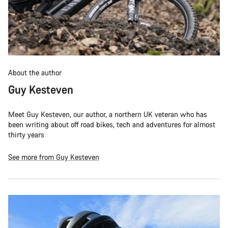
About the author
Guy Kesteven
Meet Guy Kesteven, our author, a northern UK veteran who has
been writing about off road bikes, tech and adventures for almost
thirty years
See more from Guy Kesteven