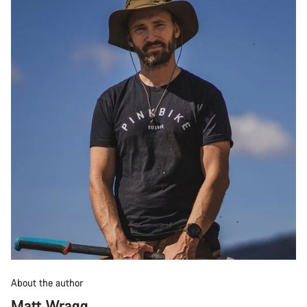
About the author
Matt Wragg