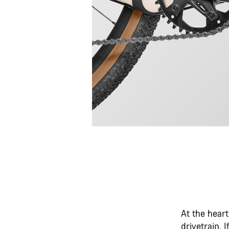
At the heart
drivetrain. 