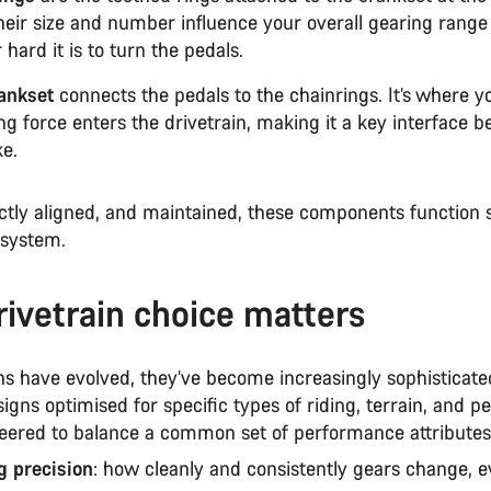
Their size and number influence your overall gearing rang
 hard it is to turn the pedals.
ankset
connects the pedals to the chainrings. It’s where y
ng force enters the drivetrain, making it a key interface 
ke.
tly aligned, and maintained, these components function 
 system.
ivetrain choice matters
ns have evolved, they’ve become increasingly sophisticate
signs optimised for specific types of riding, terrain, and 
neered to balance a common set of performance attributes
ng precision
: how cleanly and consistently gears change, 