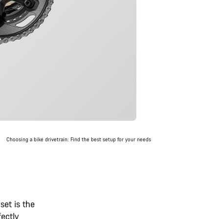
Choosing a bike drivetrain: Find the best setup for your needs
set is the
fectly