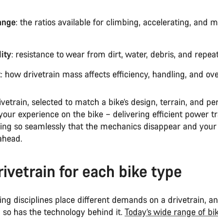
ange
: the ratios available for climbing, accelerating, and 
ity
: resistance to wear from dirt, water, debris, and repea
t
: how drivetrain mass affects efficiency, handling, and over
ivetrain, selected to match a bike’s design, terrain, and p
 your experience on the bike – delivering efficient power t
fting so seamlessly that the mechanics disappear and your
ahead.
rivetrain for each bike type
ding disciplines place different demands on a drivetrain, a
 so has the technology behind it.
Today’s wide range of bi