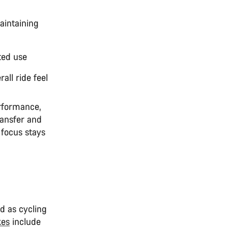
maintaining
ted use
all ride feel
erformance,
ransfer and
 focus stays
nd as cycling
kes
include