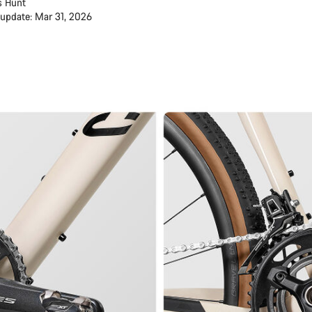
s Hunt
 update: Mar 31, 2026