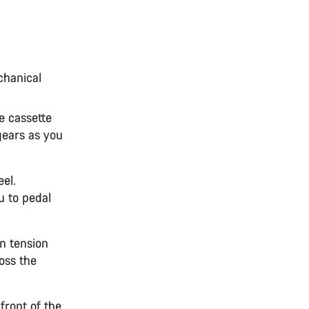
chanical
e cassette
gears as you
el.
u to pedal
n tension
ross the
front of the