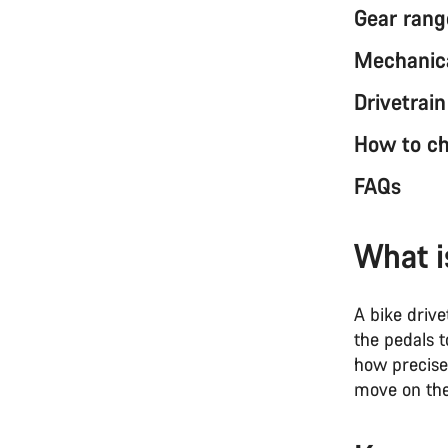
Gear rang
Mechanica
Drivetrai
How to ch
FAQs
What i
A bike driv
the pedals t
how precise
move on the