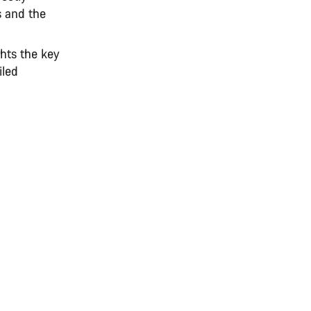
s and the
hts the key
iled