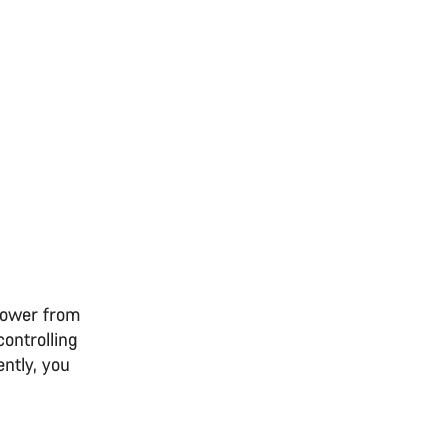
 power from
controlling
ntly, you