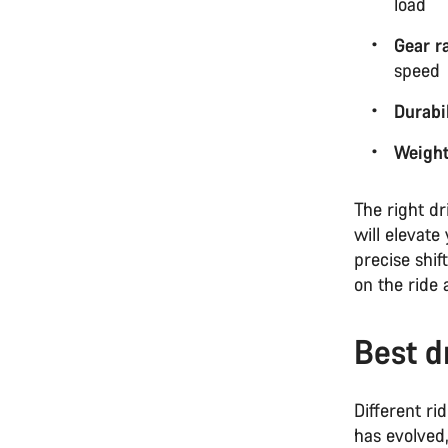
load
Gear r
speed
Durabil
Weigh
The right dr
will elevate
precise shi
on the ride 
Best d
Different ri
has evolved,