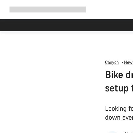
Expand
Shop
Why Canyon
Ride with us
Support
navigation
Canyon
News
Bike d
setup 
Looking fo
down ever