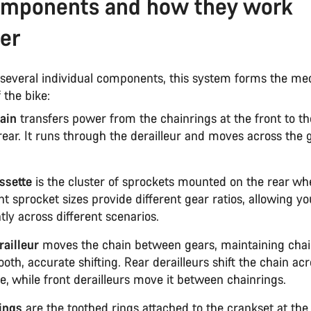
omponents and how they work
er
several individual components, this system forms the me
 the bike:
ain
transfers power from the chainrings at the front to th
rear. It runs through the derailleur and moves across the 
ssette
is the cluster of sprockets mounted on the rear whe
nt sprocket sizes provide different gear ratios, allowing yo
ntly across different scenarios.
railleur
moves the chain between gears, maintaining chai
oth, accurate shifting. Rear derailleurs shift the chain ac
e, while front derailleurs move it between chainrings.
ings
are the toothed rings attached to the crankset at the 