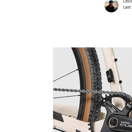
Chri
Last