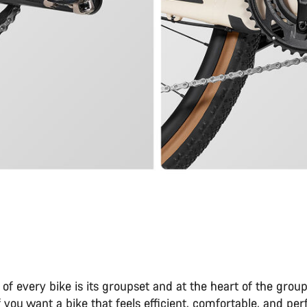
 of every bike is its groupset and at the heart of the group
If you want a bike that feels efficient, comfortable, and per