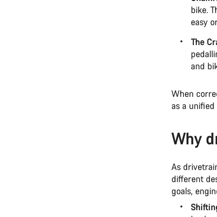
bike. 
easy or
The Cr
pedalli
and bi
When correc
as a unified
Why dr
As drivetrai
different de
goals, engi
Shifti