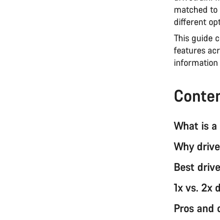
matched to 
different opt
This guide 
features acr
information 
Conte
What is a 
Why drive
Best drive
1x vs. 2x 
Pros and 