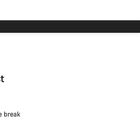
t
e break