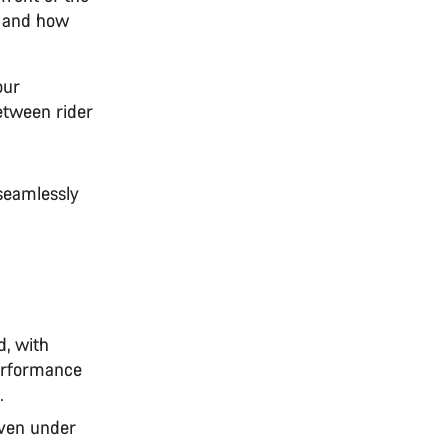
e and how
our
between rider
seamlessly
d, with
performance
.
even under