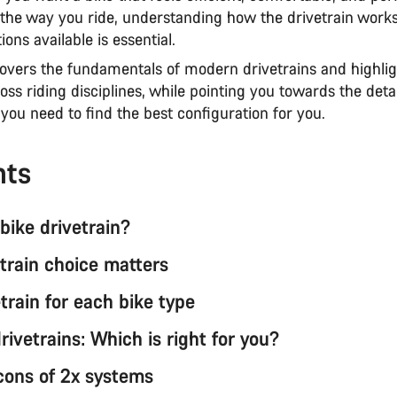
the way you ride, understanding how the drivetrain work
ions available is essential.
covers the fundamentals of modern drivetrains and highlig
oss riding disciplines, while pointing you towards the deta
you need to find the best configuration for you.
nts
bike drivetrain?
train choice matters
train for each bike type
drivetrains: Which is right for you?
cons of 2x systems