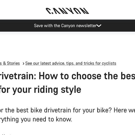
Save with the Canyon newsletter
 & Stories
See our latest advice, tips, and tricks for cyclists
rivetrain: How to choose the bes
for your riding style
r the best bike drivetrain for your bike? Here w
ything you need to know.