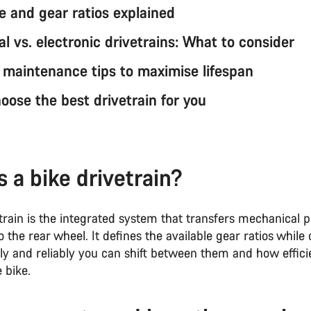
e and gear ratios explained
l vs. electronic drivetrains: What to consider
n maintenance tips to maximise lifespan
oose the best drivetrain for you
s a bike drivetrain?
etrain is the integrated system that transfers mechanical
o the rear wheel. It defines the available gear ratios while 
ly and reliably you can shift between them and how efficie
 bike.