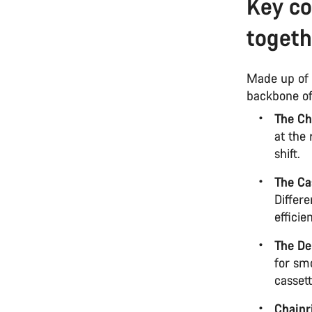
Key c
togeth
Made up of 
backbone of
The Ch
at the 
shift.
The Ca
Differe
efficie
The De
for smo
cassett
Chainr