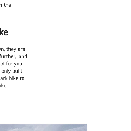
in the
ike
n, they are
further, land
ct for you.
only built
park bike to
ike.