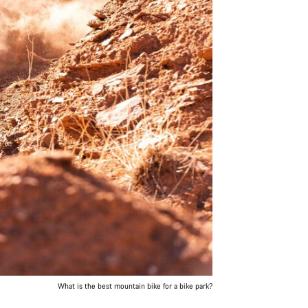
What is the best mountain bike for a bike park?