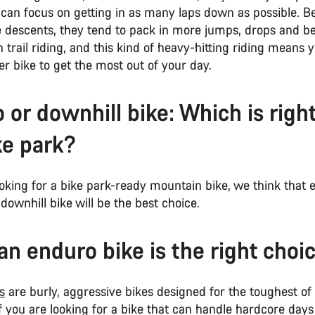
can focus on getting in as many laps down as possible. Be
he descents, they tend to pack in more jumps, drops and 
 trail riding, and this kind of heavy-hitting riding means
er bike to get the most out of your day.
 or downhill bike: Which is right
ke park?
ooking for a bike park-ready mountain bike, we think that e
downhill bike will be the best choice.
n enduro bike is the right cho
s
are burly, aggressive bikes designed for the toughest of 
f you are looking for a bike that can handle hardcore days