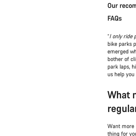
Our recom
FAQs
“
I only ride 
bike parks 
emerged who 
bother of cl
park laps, 
us help you 
What m
regula
Want more o
thing for yo