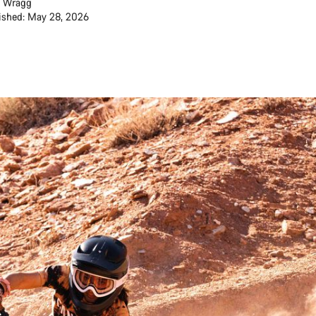
 Wragg
ished: May 28, 2026