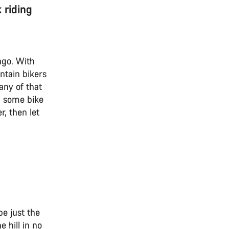
 riding
ago. With
ntain bikers
any of that
up some bike
, then let
e just the
e hill in no