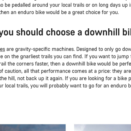
so be pedalled around your local trails or on long days up 
then an enduro bike would be a great choice for you.
ou should choose a downhill b
kes
are gravity-specific machines. Designed to only go dow
ive on the gnarliest trails you can find. If you want to jump 
ail the corners faster, then a downhill bike would be perfe
f caution, all that performance comes at a price: they are 
he hill, not back up it again. If you are looking for a bike 
r local trails, you will probably want to go for an enduro b