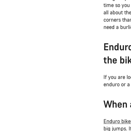
time so you 
all about t
corners than
need a burli
Enduro
the bi
If you are l
enduro or a 
When a
Enduro bike
big jumps. I