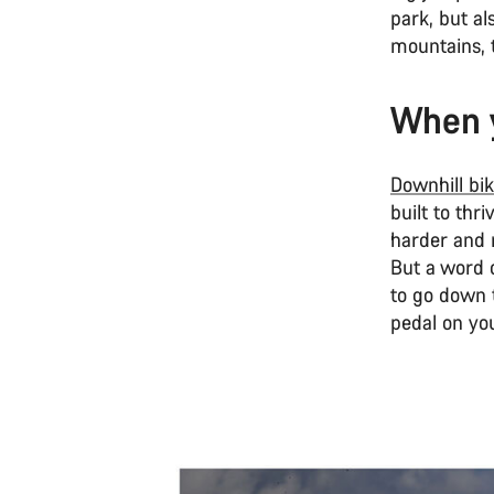
park, but al
mountains, 
When y
Downhill bi
built to thr
harder and r
But a word o
to go down t
pedal on you