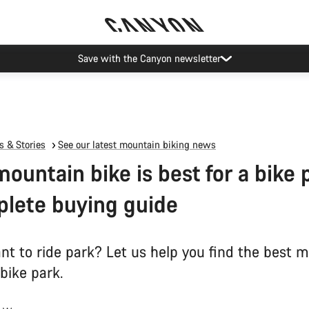
Canyon Events
 & Stories
See our latest mountain biking news
ountain bike is best for a bike 
lete buying guide
nt to ride park? Let us help you find the best 
 bike park.