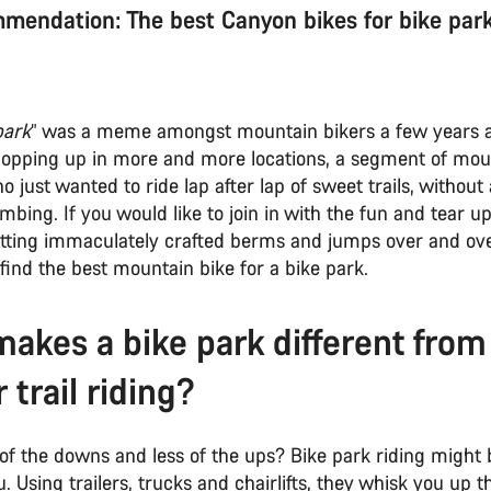
mendation: The best Canyon bikes for bike park
park
” was a meme amongst mountain bikers a few years 
popping up in more and more locations, a segment of mou
just wanted to ride lap after lap of sweet trails, without 
imbing. If you would like to join in with the fun and tear 
hitting immaculately crafted berms and jumps over and over
find the best mountain bike for a bike park.
akes a bike park different from
r trail riding?
f the downs and less of the ups? Bike park riding might b
u. Using trailers, trucks and chairlifts, they whisk you up th