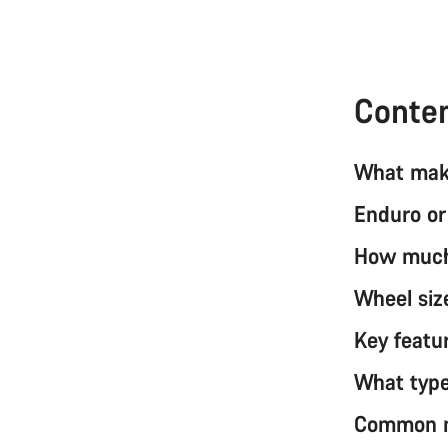
Conte
What make
Enduro or
How much 
Wheel siz
Key featur
What type
Common mi