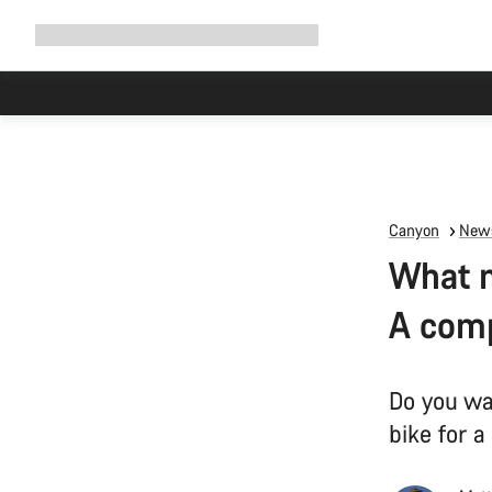
Expand
Shop
Why Canyon
Ride with us
Support
navigation
Canyon
News
What m
A comp
Do you wa
bike for a