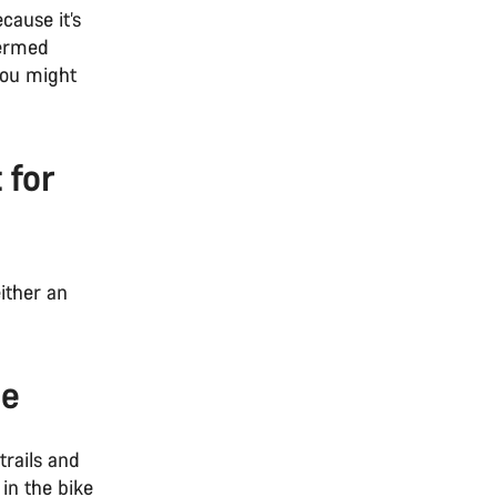
cause it’s
bermed
 you might
 for
ither an
ice
trails and
 in the bike