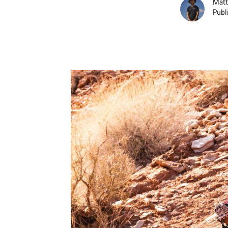
Matt
Publ