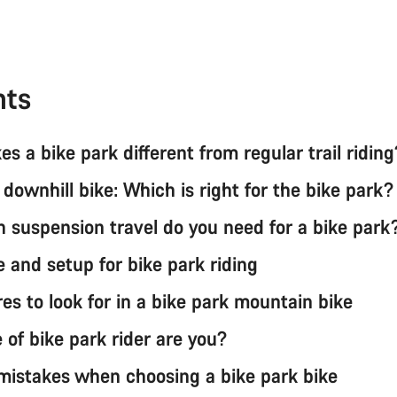
nts
s a bike park different from regular trail ridin
 downhill bike: Which is right for the bike park
suspension travel do you need for a bike par
e and setup for bike park riding
es to look for in a bike park mountain bike
 of bike park rider are you?
stakes when choosing a bike park bike