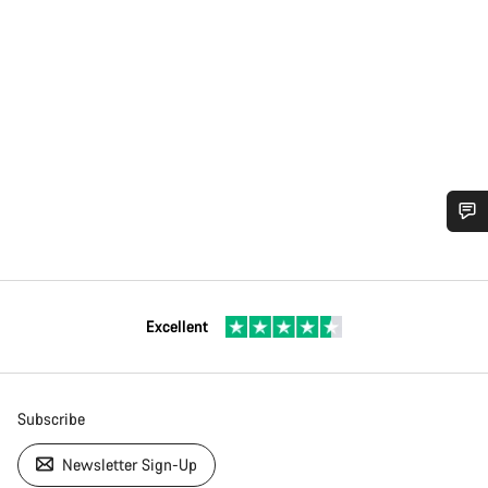
Excellent
Subscribe
Newsletter Sign-Up