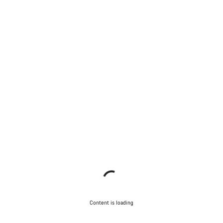
Content is loading