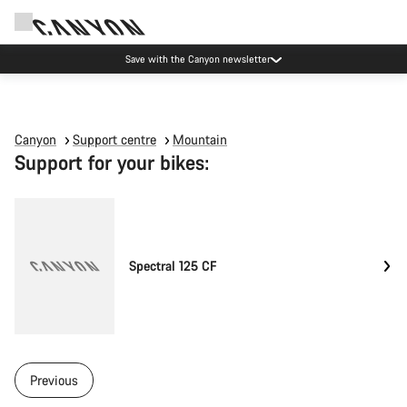
Save with the Canyon newsletter
Canyon
Support centre
Mountain
Support for your bikes:
Spectral 125 CF
Previous