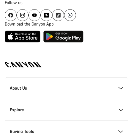
Follow us
Download the Canyon App
[footer.linksList.title]
About Us
Responsibility
Explore
Awards
News & Stories
Buying Tools