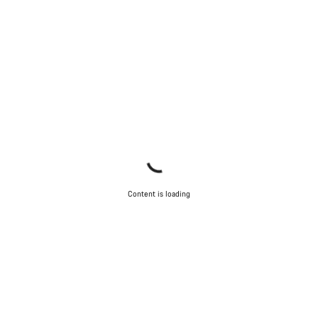
Content is loading