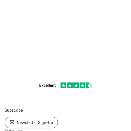
Excellent
Subscribe
Newsletter Sign-Up