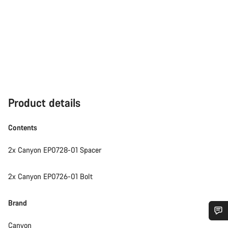
Product details
Contents
2x Canyon EP0728-01 Spacer
2x Canyon EP0726-01 Bolt
Brand
Canyon