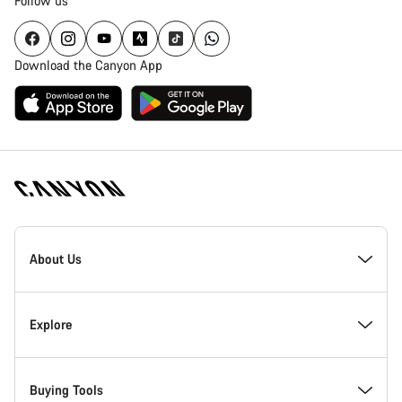
Follow us
Download the Canyon App
[footer.linksList.title]
About Us
Explore
Buying Tools