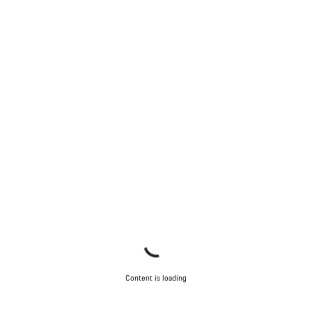
Content is loading