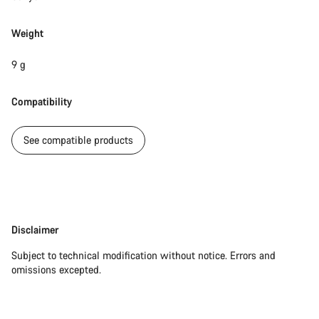
Do you need help?
Weight
Our customer support experts are waiting to answer your
questions.
9 g
Start Chat
Compatibility
Close
See compatible products
Disclaimer
Disclaimer
Subject to technical modification without notice. Errors and
omissions excepted.