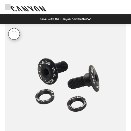
Save with the Canyon newsletter