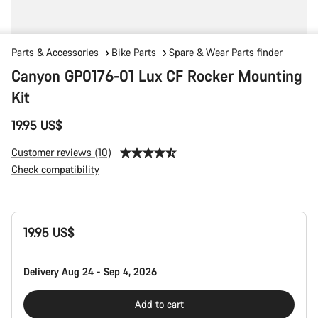
Parts & Accessories
Bike Parts
Spare & Wear Parts finder
Canyon GP0176-01 Lux CF Rocker Mounting
Kit
19.95 US$
Customer reviews (10)
Check compatibility
Product
19.95 US$
Configuration
Delivery Aug 24 - Sep 4, 2026
Add to cart