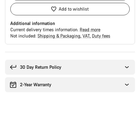
Add to wishlist
Additional information
Current delivery times information.
Read more
Not included:
Shipping & Packaging
VAT
Duty fees
Buying
reasons
30 Day Return Policy
2-Year Warranty