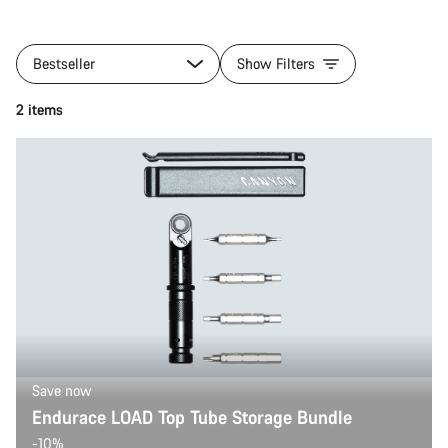
Bestseller
Show Filters
2 items
Save now
Endurace LOAD Top Tube Storage Bundle
-10%