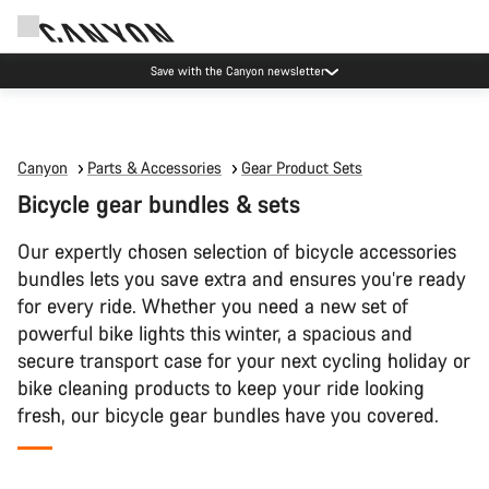
Save with the Canyon newsletter
Canyon
Parts & Accessories
Gear Product Sets
Bicycle gear bundles & sets
Our expertly chosen selection of bicycle accessories
bundles lets you save extra and ensures you’re ready
for every ride. Whether you need a new set of
powerful bike lights this winter, a spacious and
secure transport case for your next cycling holiday or
bike cleaning products to keep your ride looking
fresh, our bicycle gear bundles have you covered.