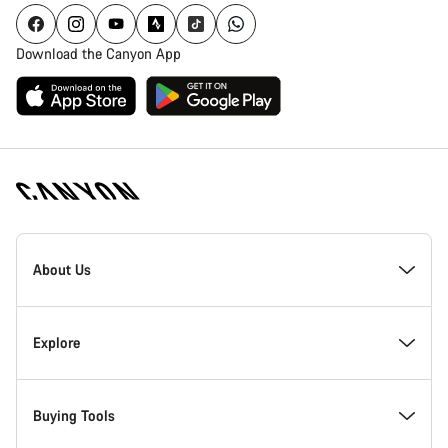
Download the Canyon App
[footer.linksList.title]
About Us
Responsibility
Explore
Awards
News & Stories
Buying Tools