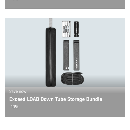
Save now
Exceed LOAD Down Tube Storage Bundle
-10%