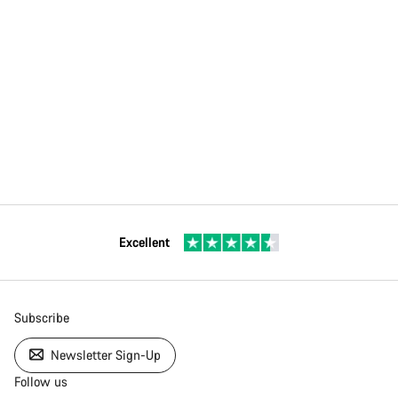
Excellent
Subscribe
Newsletter Sign-Up
Follow us