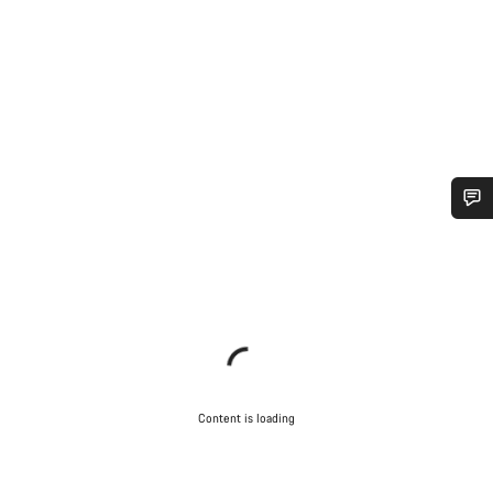
Do you need help?
Our customer support experts are waiting to answer your
questions.
Start Chat
Content is loading
Close