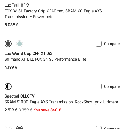
Lux Trail CF 9
FOX 36 SL Factory Grip X 140mm, SRAM X0 Eagle AXS
Transmission + Powermeter
5.039 €
Compare
New stock
Lux World Cup CFR XT Di2
Shimano XT Di2, FOX 34 SL Performance Elite
4.199 €
Compare
-25%
29er or Mullet
Spectral CLLCTV
SRAM S1000 Eagle AXS Transmission, RockShox Lyrik Ultimate
Original
2.519 €
3.359 €
You save 840 €
price
Compare