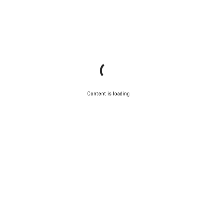
Content is loading