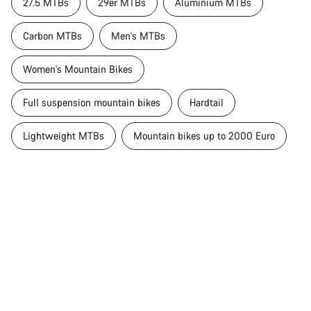
27.5 MTBs
29er MTBs
Aluminium MTBs
Carbon MTBs
Men's MTBs
Women's Mountain Bikes
Full suspension mountain bikes
Hardtail
Lightweight MTBs
Mountain bikes up to 2000 Euro