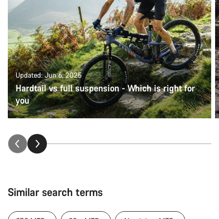
Updated: Jun 6, 2025
Hardtail vs full suspension - Which is right for
you
Similar search terms