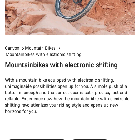
Canyon
Mountain Bikes
Mountainbikes with electronic shifting
Mountainbikes with electronic shifting
With a mountain bike equipped with electronic shifting,
unimaginable possibilities open up for you. A simple push of a
button is enough and the perfect gear is set - precise, fast and
reliable. Experience now how the mountain bike with electronic
shifting revolutionizes your riding style and opens up new
horizons for you.