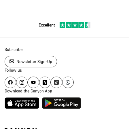
Excellent
Subscribe
Newsletter Sign-Up
Follow us
Download the Canyon App