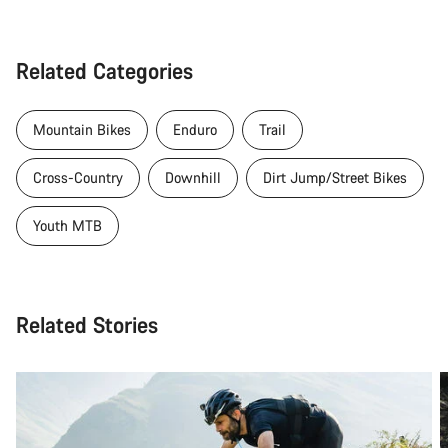
Related Categories
Mountain Bikes
Enduro
Trail
Cross-Country
Downhill
Dirt Jump/Street Bikes
Youth MTB
Related Stories