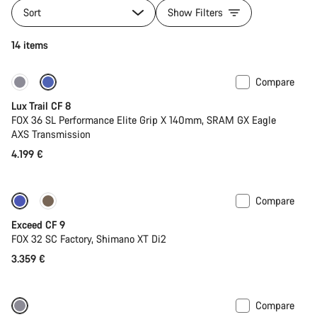
Sort
Show Filters
14 items
Compare
New
Lux Trail CF 8
FOX 36 SL Performance Elite Grip X 140mm, SRAM GX Eagle
AXS Transmission
4.199 €
Compare
Dropper post
New
Exceed CF 9
FOX 32 SC Factory, Shimano XT Di2
3.359 €
Compare
New