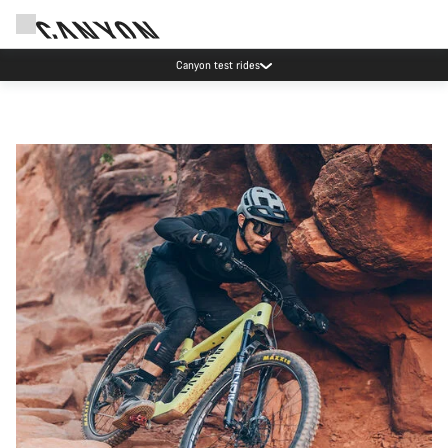
Canyon test rides