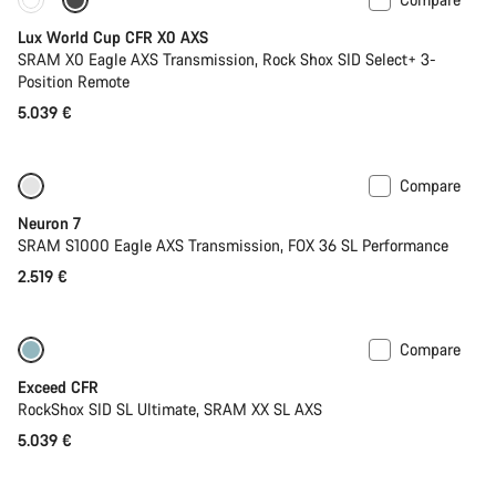
New stock
Powermeter
Lux World Cup CFR X0 AXS
SRAM X0 Eagle AXS Transmission, Rock Shox SID Select+ 3-
Position Remote
5.039 €
Compare
SRAM AXS
New stock
Neuron 7
SRAM S1000 Eagle AXS Transmission, FOX 36 SL Performance
2.519 €
Compare
Lightweight
New
Exceed CFR
RockShox SID SL Ultimate, SRAM XX SL AXS
5.039 €