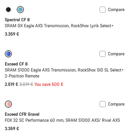
Compare
Only available in L | XL
29er or Mullet
Spectral CF 8
SRAM GX Eagle AXS Transmission, RockShox Lyrik Select+
3.359 €
Compare
-17%
Last chance to buy
Exceed CF 8
SRAM S1000 Eagle AXS Transmission, RockShox SID SL Select+
2-Position Remote
Original
2.519 €
3.019 €
You save 500 €
price
Compare
Coming soon
Limited edition
Exceed CFR Gravel
FOX 32 SC Performance 60 mm, SRAM S1000 AXS/ Rival AXS
3.359 €