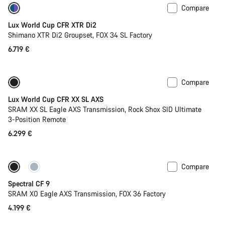
Compare
Only available in XS
Lux World Cup CFR XTR Di2
Shimano XTR Di2 Groupset, FOX 34 SL Factory
6.719 €
Compare
Only available in XS | S
New stock
Lux World Cup CFR XX SL AXS
SRAM XX SL Eagle AXS Transmission, Rock Shox SID Ultimate
3-Position Remote
6.299 €
Compare
Only available in L | XL
29er or Mullet
Spectral CF 9
SRAM X0 Eagle AXS Transmission, FOX 36 Factory
4.199 €