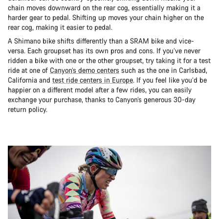
chain moves downward on the rear cog, essentially making it a
harder gear to pedal. Shifting up moves your chain higher on the
rear cog, making it easier to pedal.
A Shimano bike shifts differently than a SRAM bike and vice-
versa. Each groupset has its own pros and cons. If you’ve never
ridden a bike with one or the other groupset, try taking it for a test
ride at one of
Canyon’s demo centers
such as the one in Carlsbad,
California and
test ride centers in Europe
. If you feel like you’d be
happier on a different model after a few rides, you can easily
exchange your purchase, thanks to Canyon’s generous 30-day
return policy.