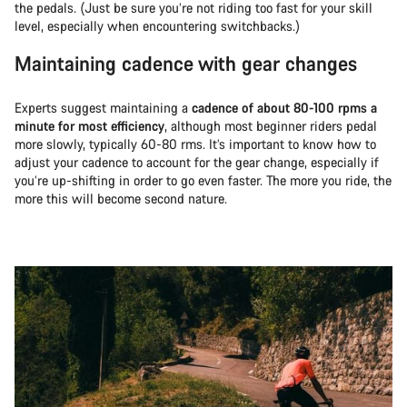
the pedals. (Just be sure you’re not riding too fast for your skill
level, especially when encountering switchbacks.)
Maintaining cadence with gear changes
Experts suggest maintaining a
cadence of about 80-100 rpms a
minute for most efficiency
, although most beginner riders pedal
more slowly, typically 60-80 rms. It’s important to know how to
adjust your cadence to account for the gear change, especially if
you’re up-shifting in order to go even faster. The more you ride, the
more this will become second nature.