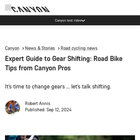
Canyon test rides
Canyon
News & Stories
Road cycling news
Expert Guide to Gear Shifting: Road Bike
Tips from Canyon Pros
It’s time to change gears … let’s talk shifting.
Robert Annis
Published: Sep 12, 2024