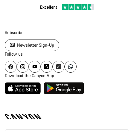
Excellent
Subscribe
Newsletter Sign-Up
Follow us
Download the Canyon App
Canyon