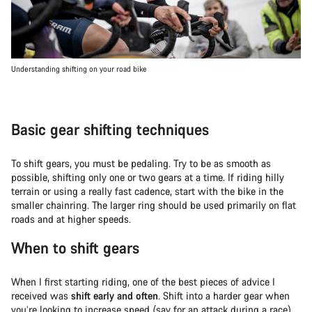
Understanding shifting on your road bike
Basic gear shifting techniques
To shift gears, you must be pedaling. Try to be as smooth as
possible, shifting only one or two gears at a time. If riding hilly
terrain or using a really fast cadence, start with the bike in the
smaller chainring. The larger ring should be used primarily on flat
roads and at higher speeds.
When to shift gears
When I first starting riding, one of the best pieces of advice I
received was
shift early and often
. Shift into a harder gear when
you’re looking to increase speed (say for an attack during a race)