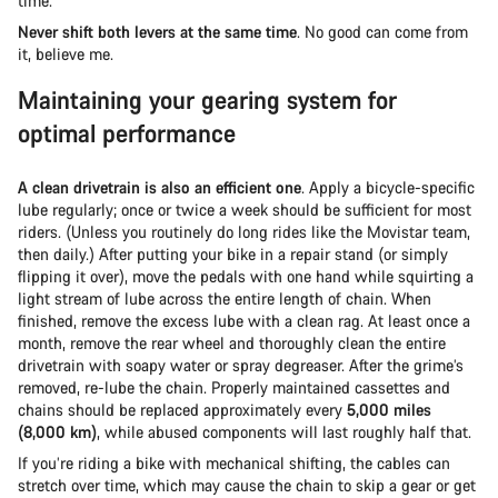
time.
Never shift both levers at the same time
. No good can come from
it, believe me.
Maintaining your gearing system for
optimal performance
A clean drivetrain is also an efficient one
. Apply a bicycle-specific
lube regularly; once or twice a week should be sufficient for most
riders. (Unless you routinely do long rides like the Movistar team,
then daily.) After putting your bike in a repair stand (or simply
flipping it over), move the pedals with one hand while squirting a
light stream of lube across the entire length of chain. When
finished, remove the excess lube with a clean rag. At least once a
month, remove the rear wheel and thoroughly clean the entire
drivetrain with soapy water or spray degreaser. After the grime’s
removed, re-lube the chain. Properly maintained cassettes and
chains should be replaced approximately every
5,000 miles
(8,000 km)
, while abused components will last roughly half that.
If you’re riding a bike with mechanical shifting, the cables can
stretch over time, which may cause the chain to skip a gear or get