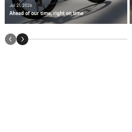
Jul 21, 2026
Ahead of our time, right on time