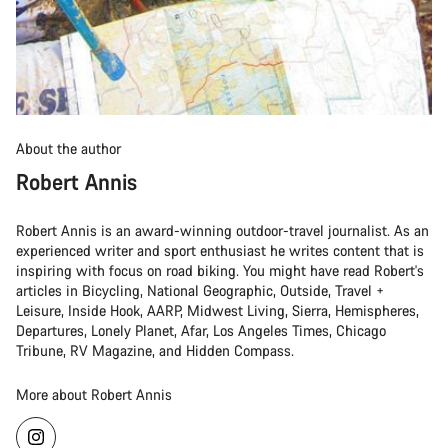
About the author
Robert Annis
Robert Annis is an award-winning outdoor-travel journalist. As an
experienced writer and sport enthusiast he writes content that is
inspiring with focus on road biking. You might have read Robert's
articles in Bicycling, National Geographic, Outside, Travel +
Leisure, Inside Hook, AARP, Midwest Living, Sierra, Hemispheres,
Departures, Lonely Planet, Afar, Los Angeles Times, Chicago
Tribune, RV Magazine, and Hidden Compass.
More about Robert Annis