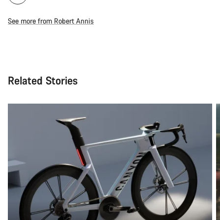
See more from Robert Annis
Related Stories