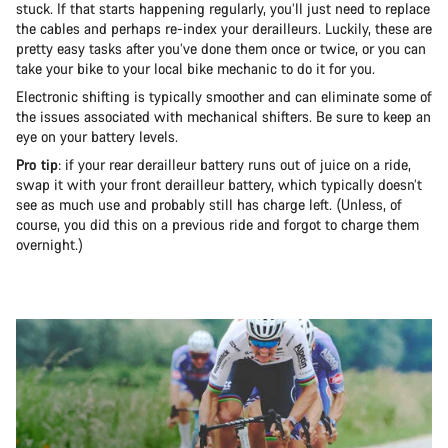
stuck. If that starts happening regularly, you’ll just need to replace
the cables and perhaps re-index your derailleurs. Luckily, these are
pretty easy tasks after you’ve done them once or twice, or you can
take your bike to your local bike mechanic to do it for you.
Electronic shifting is typically smoother and can eliminate some of
the issues associated with mechanical shifters. Be sure to keep an
eye on your battery levels.
Pro tip
: if your rear derailleur battery runs out of juice on a ride,
swap it with your front derailleur battery, which typically doesn’t
see as much use and probably still has charge left. (Unless, of
course, you did this on a previous ride and forgot to charge them
overnight.)