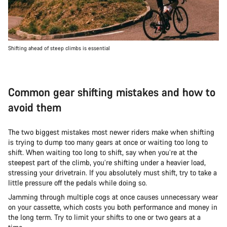
Shifting ahead of steep climbs is essential
Common gear shifting mistakes and how to
avoid them
The two biggest mistakes most newer riders make when shifting
is trying to dump too many gears at once or waiting too long to
shift. When waiting too long to shift, say when you’re at the
steepest part of the climb, you’re shifting under a heavier load,
stressing your drivetrain. If you absolutely must shift, try to take a
little pressure off the pedals while doing so.
Jamming through multiple cogs at once causes unnecessary wear
on your cassette, which costs you both performance and money in
the long term. Try to limit your shifts to one or two gears at a