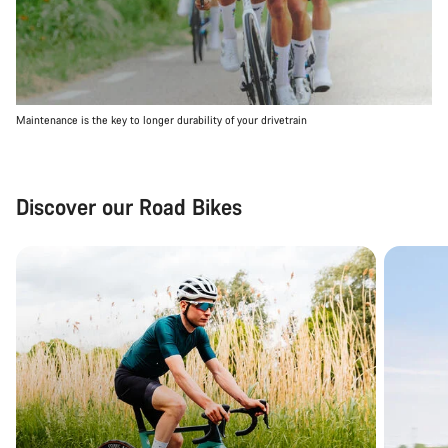
Maintenance is the key to longer durability of your drivetrain
Discover our Road Bikes