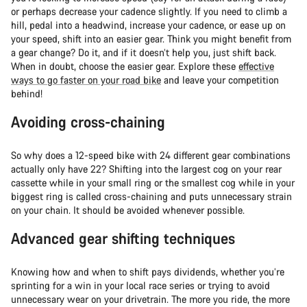
or perhaps decrease your cadence slightly. If you need to climb a
hill, pedal into a headwind, increase your cadence, or ease up on
your speed, shift into an easier gear. Think you might benefit from
a gear change? Do it, and if it doesn’t help you, just shift back.
When in doubt, choose the easier gear. Explore these
effective
ways to go faster on your road bike
and leave your competition
behind!
Avoiding cross-chaining
So why does a 12-speed bike with 24 different gear combinations
actually only have 22? Shifting into the largest cog on your rear
cassette while in your small ring or the smallest cog while in your
biggest ring is called cross-chaining and puts unnecessary strain
on your chain. It should be avoided whenever possible.
Advanced gear shifting techniques
Knowing how and when to shift pays dividends, whether you’re
sprinting for a win in your local race series or trying to avoid
unnecessary wear on your drivetrain. The more you ride, the more