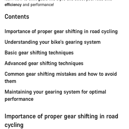
efficiency
and performance!
Contents
Importance of proper gear shifting in road cycling
Understanding your bike's gearing system
Basic gear shifting techniques
Advanced gear shifting techniques
Common gear shifting mistakes and how to avoid
them
Maintaining your gearing system for optimal
performance
Importance of proper gear shifting in road
cycling