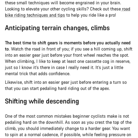
these small techniques will become engrained in your brain.
Looking to elevate your other cycling skills? Check out these
road
bike riding techniques and tips
to help you ride like a pro!
Anticipating terrain changes, climbs
The best time to shift gears is moments before you actually need
to
. Watch the road in front of you; if you see a hill coming up, shift
into an easier gear just before your front wheel reaches the spot.
When climbing, I like to keep at least one cassette cog in reserve,
just so I know it’s there in case I really need it. It’s just a little
mental trick that adds confidence.
Likewise, shift into an easier gear just before entering a turn so
that you can start pedaling hard riding out of the apex.
Shifting while descending
One of the most common mistakes beginner cyclists make is not
pedaling hard on the downhill. As soon as you crest the top of the
climb, you should immediately change to a harder gear. You want
to spin at a normal cadence, if possible, while feeling pressure on