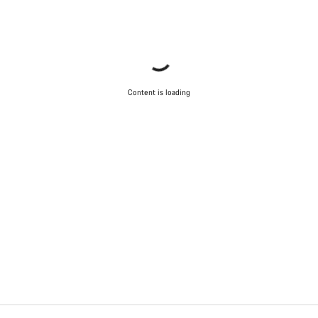
Content is loading