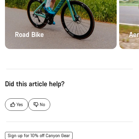
Road Bike
Aer
Did this article help?
Yes
No
Sign up for 10% off Canyon Gear