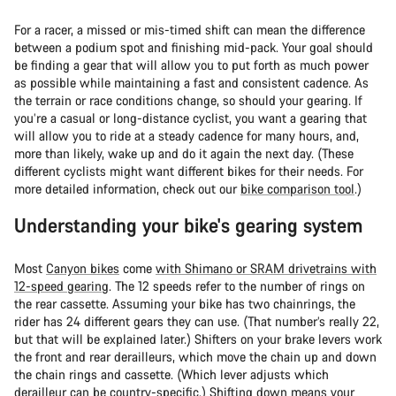
For a racer, a missed or mis-timed shift can mean the difference
between a podium spot and finishing mid-pack. Your goal should
be finding a gear that will allow you to put forth as much power
as possible while maintaining a fast and consistent cadence. As
the terrain or race conditions change, so should your gearing. If
you’re a casual or long-distance cyclist, you want a gearing that
will allow you to ride at a steady cadence for many hours, and,
more than likely, wake up and do it again the next day. (These
different cyclists might want different bikes for their needs. For
more detailed information, check out our
bike comparison tool
.)
Understanding your bike's gearing system
Most
Canyon bikes
come
with Shimano or SRAM drivetrains with
12-speed gearing
. The 12 speeds refer to the number of rings on
the rear cassette. Assuming your bike has two chainrings, the
rider has 24 different gears they can use. (That number’s really 22,
but that will be explained later.) Shifters on your brake levers work
the front and rear derailleurs, which move the chain up and down
the chain rings and cassette. (Which lever adjusts which
derailleur can be country-specific.) Shifting down means your