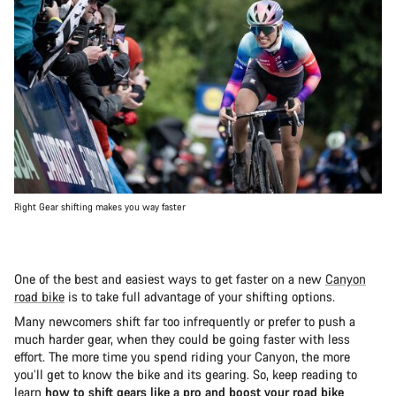
Right Gear shifting makes you way faster
One of the best and easiest ways to get faster on a new
Canyon
road bike
is to take full advantage of your shifting options.
Many newcomers shift far too infrequently or prefer to push a
much harder gear, when they could be going faster with less
effort. The more time you spend riding your Canyon, the more
you’ll get to know the bike and its gearing. So, keep reading to
learn
how to shift gears like a pro and boost your road bike