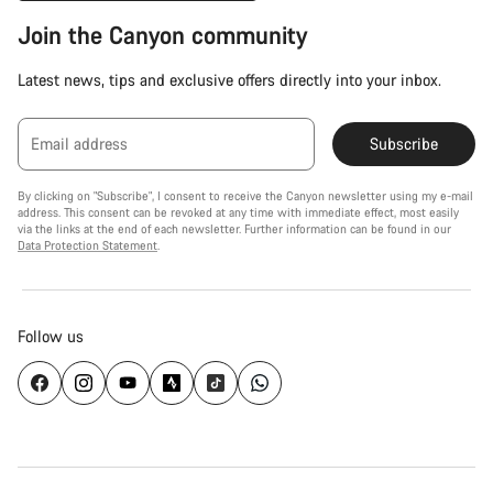
Join the Canyon community
Latest news, tips and exclusive offers directly into your inbox.
Email address
Subscribe
By clicking on "Subscribe", I consent to receive the Canyon newsletter using my e-mail
address. This consent can be revoked at any time with immediate effect, most easily
via the links at the end of each newsletter. Further information can be found in our
Data Protection Statement
.
Follow us