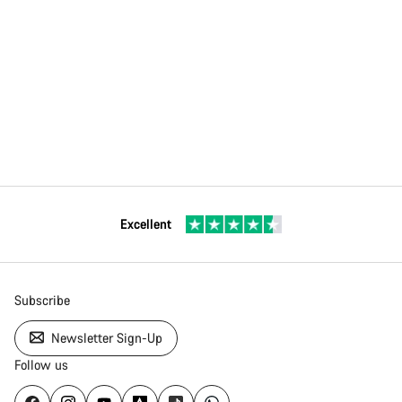
Excellent
Subscribe
Newsletter Sign-Up
Follow us