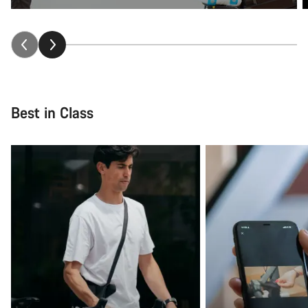
Best in Class