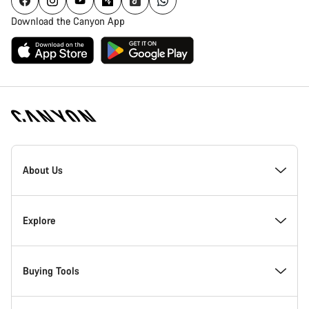
Download the Canyon App
Canyon
Homepage
About Us
Footer
Inside Canyon
Explore
Innovation at Canyon
Events
Buying Tools