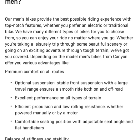
men?
Our men's bikes provide the best possible riding experience with
top-notch features, whether you prefer an electric or traditional
bike. We have many different types of bikes for you to choose
from, so you can enjoy your ride no matter where you go. Whether
you're taking a leisurely trip through some beautiful scenery or
going on an exciting adventure through tough terrain, we've got
you covered. Depending on the model men’s bikes from Canyon
offer you various advantages like:
Premium comfort on all routes
Optional suspension, stable front suspension with a large
travel range ensures a smooth ride both on and off-road
Excellent performance on all types of terrain
Efficient propulsion and low rolling resistance, whether
powered manually or by a motor
Comfortable seating position with adjustable seat angle and
flat handlebars
Balance of stiffness and stability