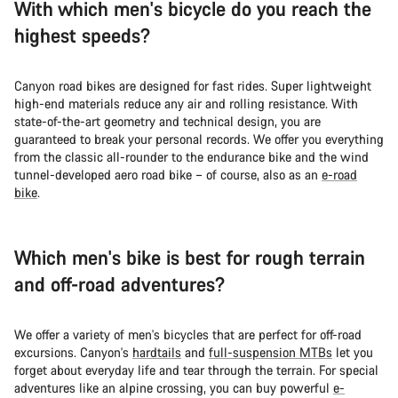
With which men's bicycle do you reach the
highest speeds?
Canyon road bikes are designed for fast rides. Super lightweight
high-end materials reduce any air and rolling resistance. With
state-of-the-art geometry and technical design, you are
guaranteed to break your personal records. We offer you everything
from the classic all-rounder to the endurance bike and the wind
tunnel-developed aero road bike – of course, also as an
e-road
bike
.
Which men's bike is best for rough terrain
and off-road adventures?
We offer a variety of men's bicycles that are perfect for off-road
excursions. Canyon's
hardtails
and
full-suspension MTBs
let you
forget about everyday life and tear through the terrain. For special
adventures like an alpine crossing, you can buy powerful
e-