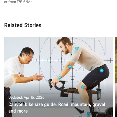
or from 175 €/Mo.
Related Stories
Updated: Apr 15, 2026
Canyon bike size guide: Road, mountain, gravel
and more