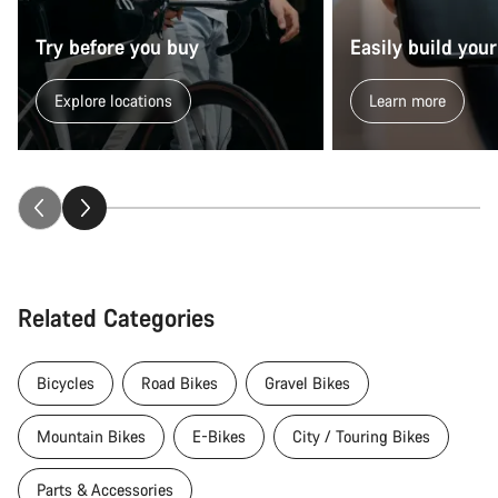
Try before you buy
Easily build your
Explore locations
Learn more
Related Categories
Bicycles
Road Bikes
Gravel Bikes
Mountain Bikes
E-Bikes
City / Touring Bikes
Parts & Accessories