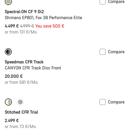
Compare
-10%
Spectral:ON CF 9 Di2
Shimano EP801, Fox 38 Performance Elite
Original
4.499 €
4.999 €
You save 500 €
price
or from 131 €/Mo.
Compare
Speedmax CFR Track
CANYON CFR Track Disc Front
20.000 €
or from 581 €/Mo.
Compare
Fabio Wibmer’s choice
Stitched CFR Trial
2.499 €
or from 73 €/Mo.