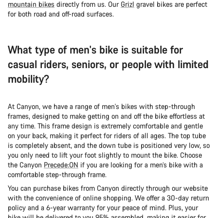
mountain bikes
directly from us. Our
Grizl
gravel bikes are perfect
for both road and off-road surfaces.
What type of men's bike is suitable for
casual riders, seniors, or people with limited
mobility?
At Canyon, we have a range of men's bikes with step-through
frames, designed to make getting on and off the bike effortless at
any time. This frame design is extremely comfortable and gentle
on your back, making it perfect for riders of all ages. The top tube
is completely absent, and the down tube is positioned very low, so
you only need to lift your foot slightly to mount the bike. Choose
the Canyon
Precede:ON
if you are looking for a men’s bike with a
comfortable step-through frame.
You can purchase bikes from Canyon directly through our website
with the convenience of online shopping. We offer a 30-day return
policy and a 6-year warranty for your peace of mind. Plus, your
bike will be delivered to you 95% assembled, making it easier for