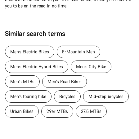
you to be on the road in no time.
Similar search terms
Men’s Electric Bikes
E-Mountain Men
Men’s Electric Hybrid Bikes
Men's City Bike
Men's MTBs
Men's Road Bikes
Men's touring bike
Bicycles
Mid-step bicycles
Urban Bikes
29er MTBs
27.5 MTBs