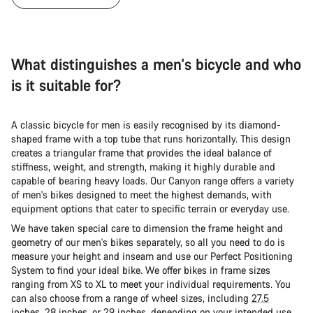
What distinguishes a men's bicycle and who
is it suitable for?
A classic bicycle for men is easily recognised by its diamond-
shaped frame with a top tube that runs horizontally. This design
creates a triangular frame that provides the ideal balance of
stiffness, weight, and strength, making it highly durable and
capable of bearing heavy loads. Our Canyon range offers a variety
of men's bikes designed to meet the highest demands, with
equipment options that cater to specific terrain or everyday use.
We have taken special care to dimension the frame height and
geometry of our men's bikes separately, so all you need to do is
measure your height and inseam and use our Perfect Positioning
System to find your ideal bike. We offer bikes in frame sizes
ranging from XS to XL to meet your individual requirements. You
can also choose from a range of wheel sizes, including
27.5
inches
,
28 inches
, or
29 inches
, depending on your intended use