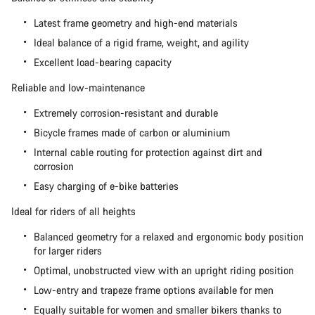
Latest frame geometry and high-end materials
Ideal balance of a rigid frame, weight, and agility
Excellent load-bearing capacity
Reliable and low-maintenance
Extremely corrosion-resistant and durable
Bicycle frames made of carbon or aluminium
Internal cable routing for protection against dirt and
corrosion
Easy charging of e-bike batteries
Ideal for riders of all heights
Balanced geometry for a relaxed and ergonomic body position
for larger riders
Optimal, unobstructed view with an upright riding position
Low-entry and trapeze frame options available for men
Equally suitable for women and smaller bikers thanks to