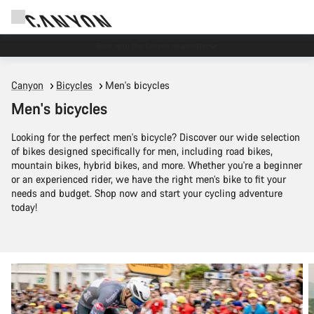
Save with the Canyon newsletter
Canyon
Bicycles
Men's bicycles
Men's bicycles
Looking for the perfect men's bicycle? Discover our wide selection
of bikes designed specifically for men, including road bikes,
mountain bikes, hybrid bikes, and more. Whether you're a beginner
or an experienced rider, we have the right men’s bike to fit your
needs and budget. Shop now and start your cycling adventure
today!