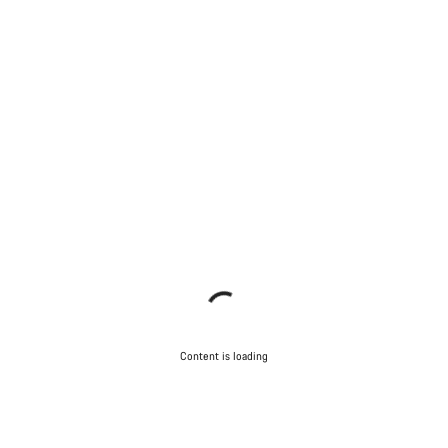
Content is loading