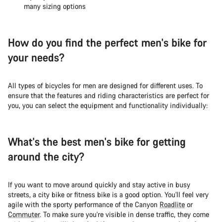
many sizing options
How do you find the perfect men's bike for
your needs?
All types of bicycles for men are designed for different uses. To
ensure that the features and riding characteristics are perfect for
you, you can select the equipment and functionality individually:
What's the best men's bike for getting
around the city?
If you want to move around quickly and stay active in busy
streets, a city bike or fitness bike is a good option. You'll feel very
agile with the sporty performance of the Canyon
Roadlite
or
Commuter
. To make sure you're visible in dense traffic, they come