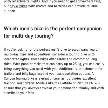
with reflective taillights. And if you need to get somewhere fast,
our
city e-bikes
with motors and batteries can provide reliable
support.
Which men's bike is the perfect companion
for multi-day touring?
If you're looking for the perfect men's bike to accompany you on
multi-day trips and adventures, consider a touring bike with
integrated lights. These bikes offer safety and comfort on long
rides. With pannier racks that can carry up to 25 kg, you can easily
bring everything you need with you. Additionally, attachments for
trailers and bike bags expand your transportation options. A
Canyon touring bike is a great choice, as it provides excellent
traction and comfort. Models like the
Pathlite
or
Pathlite:ON
will
ensure that you always arrive at your destination reliably and with
a smile on your face.