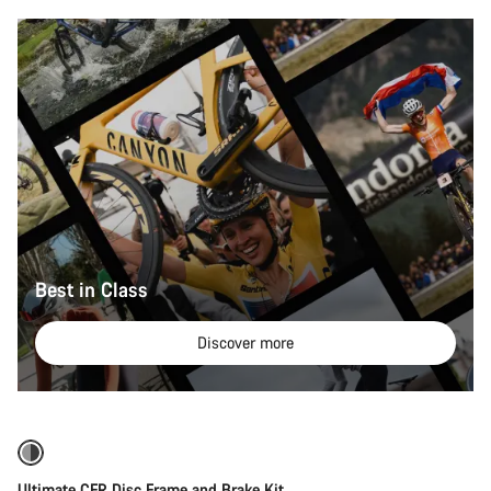
Best in Class
Discover more
Ultimate CFR Disc Frame and Brake Kit