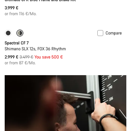
3.999 €
or from 116 €/Mo.
Compare
-14%
29er or Mullet
Spectral CF 7
Shimano SLX 12s, FOX 36 Rhythm
Original
2.999 €
3.499 €
You save 500 €
price
or from 87 €/Mo.