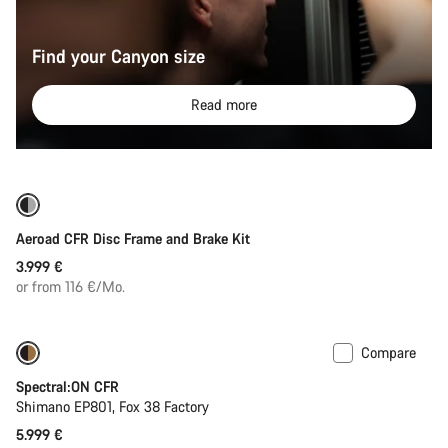
Find your Canyon size
Read more
Only available in 2XS
Aeroad CFR Disc Frame and Brake Kit
3.999 €
or from 116 €/Mo.
Compare
Spectral:ON CFR
Shimano EP801, Fox 38 Factory
5.999 €