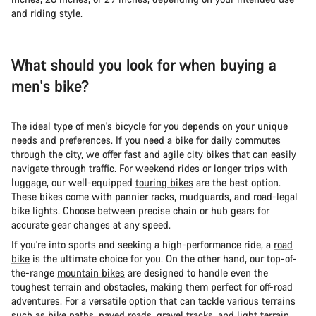
and riding style.
What should you look for when buying a
men's bike?
The ideal type of men's bicycle for you depends on your unique
needs and preferences. If you need a bike for daily commutes
through the city, we offer fast and agile
city bikes
that can easily
navigate through traffic. For weekend rides or longer trips with
luggage, our well-equipped
touring bikes
are the best option.
These bikes come with pannier racks, mudguards, and road-legal
bike lights. Choose between precise chain or hub gears for
accurate gear changes at any speed.
If you're into sports and seeking a high-performance ride, a
road
bike
is the ultimate choice for you. On the other hand, our top-of-
the-range
mountain bikes
are designed to handle even the
toughest terrain and obstacles, making them perfect for off-road
adventures. For a versatile option that can tackle various terrains
such as bike paths, paved roads, gravel tracks, and light terrain,