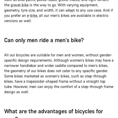
the
gravel bike
is the way to go. With varying equipment,
geometry, tyre size, and width, it can adapt to any use case. And if
you prefer an
e-bike
, all our men's bikes are available in electric
versions as well.
Can only men ride a men's bike?
All our bicycles are suitable for men and women, without gender-
specific design requirements. Although women's bikes may have a
narrower handlebar and wider saddle compared to men's bikes,
the geometry of our bikes does not cater to any specific gender.
Some bikes marketed as women's bikes, such as step-through
bikes, have a trapezoidal-shaped frame without a straight top
tube. However, men can enjoy the comfort of a step-through frame
design as well.
What are the advantages of bicycles for