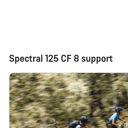
Spectral 125 CF 8 support