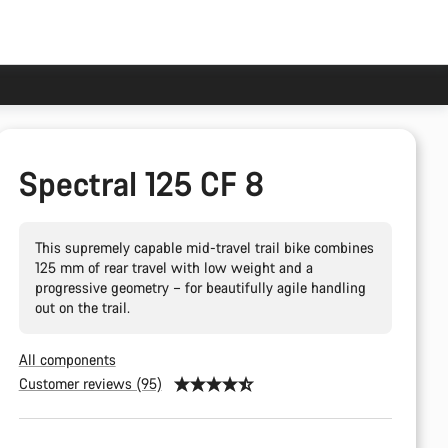
Spectral 125 CF 8
This supremely capable mid-travel trail bike combines
125 mm of rear travel with low weight and a
progressive geometry – for beautifully agile handling
out on the trail.
All components
Customer reviews (95)