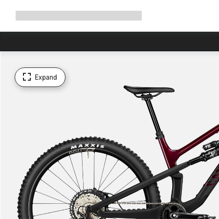
Expand
Shop
Why Canyon
Ride with us
Support
navigation
Expand