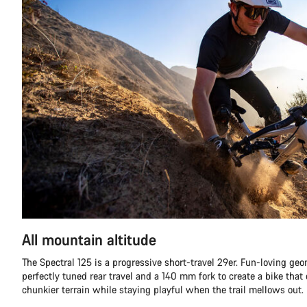
All mountain altitude
The Spectral 125 is a progressive short-travel 29er. Fun-loving g
perfectly tuned rear travel and a 140 mm fork to create a bike that
chunkier terrain while staying playful when the trail mellows out.