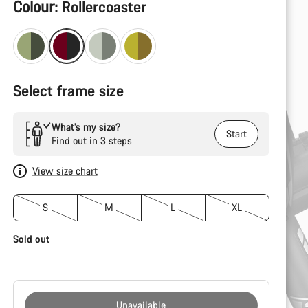
Product
Colour:
Rollercoaster
Configuration
Select frame size
What’s my size?
Start
Find out in 3 steps
View size chart
S
M
L
XL
Sold out
Unavailable