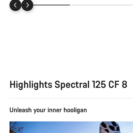
Highlights Spectral 125 CF 8
Unleash your inner hooligan