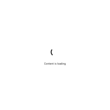
Content is loading