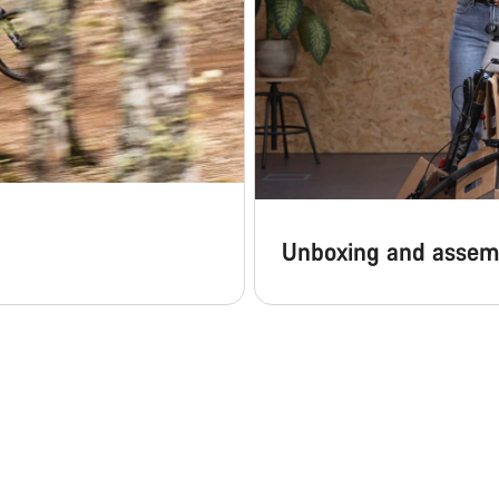
Unboxing and assem