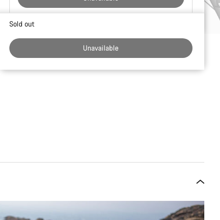
Buying
Sold out
reasons
Unavailable