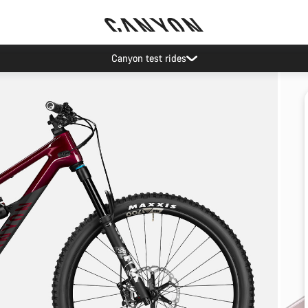
Canyon test rides