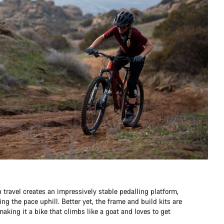
travel creates an impressively stable pedalling platform,
ng the pace uphill. Better yet, the frame and build kits are
aking it a bike that climbs like a goat and loves to get