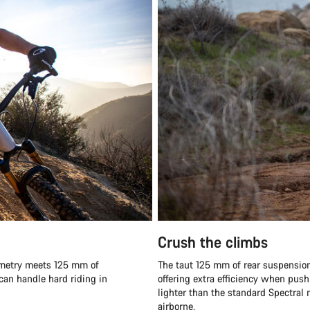
Crush the climbs
eometry meets 125 mm of
The taut 125 mm of rear suspension 
 can handle hard riding in
offering extra efficiency when pushi
lighter than the standard Spectral m
airborne.