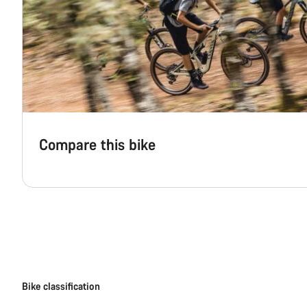
Compare this bike
Bike classification