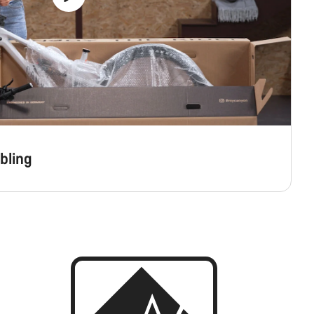
bling