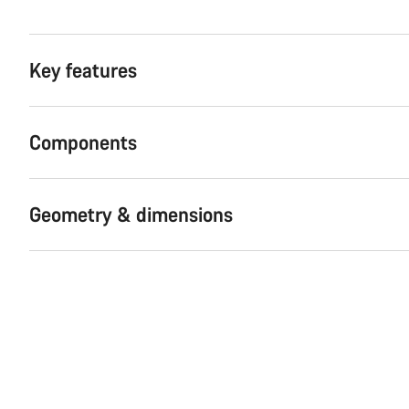
Key features
Components
Geometry & dimensions