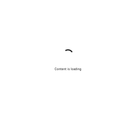
Content is loading