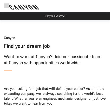
Canyon Events
Canyon
Find your dream job
Want to work at Canyon? Join our passionate team
at Canyon with opportunities worldwide.
Are you looking for a job that will define your career? As a rapidly
expanding company, we’re always searching for the world’s best
talent. Whether you’re an engineer, mechanic, designer or just love
bikes we want to hear from you.