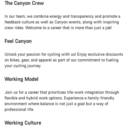
The Canyon Crew
In our team, we combine energy and transparency and promote a
feedback culture as well as Canyon events, along with inspiring
crew rides. Welcome to a career that is more than just a job!
Feel Canyon
Unlock your passion for cycling with us! Enjoy exclusive discounts
on bikes, gear, and apparel as part of our commitment to fueling
your cycling journey.
Working Model
Join us for a career that prioritizes life-work integration through
flexible and hybrid work options. Experience a family-friendly
environment where balance is not just a goal but a way of
professional life.
Working Culture