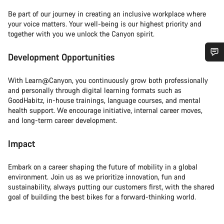
Be part of our journey in creating an inclusive workplace where
your voice matters. Your well-being is our highest priority and
together with you we unlock the Canyon spirit.
Development Opportunities
Do you need help?
With Learn@Canyon, you continuously grow both professionally
and personally through digital learning formats such as
Our customer support experts are waiting to answer your
GoodHabitz, in-house trainings, language courses, and mental
questions.
health support. We encourage initiative, internal career moves,
and long-term career development.
Start Chat
Impact
Close
Embark on a career shaping the future of mobility in a global
environment. Join us as we prioritize innovation, fun and
sustainability, always putting our customers first, with the shared
goal of building the best bikes for a forward-thinking world.