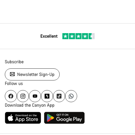
Excellent
Subscribe
Newsletter Sign-Up
Follow us
Download the Canyon App