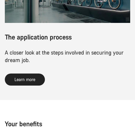
The application process
A closer look at the steps involved in securing your
dream job.
Learn more
Your benefits