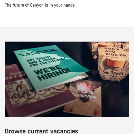
The future of Canyon is in your hands.
Browse current vacancies