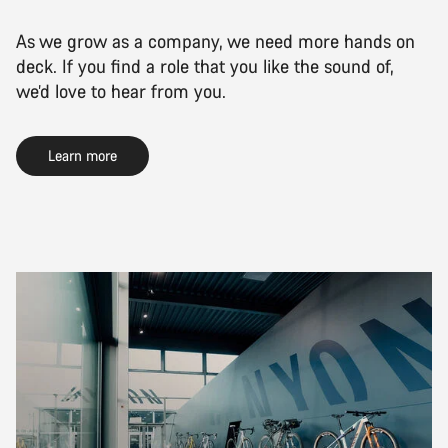
As we grow as a company, we need more hands on
deck. If you find a role that you like the sound of,
we’d love to hear from you.
Learn more