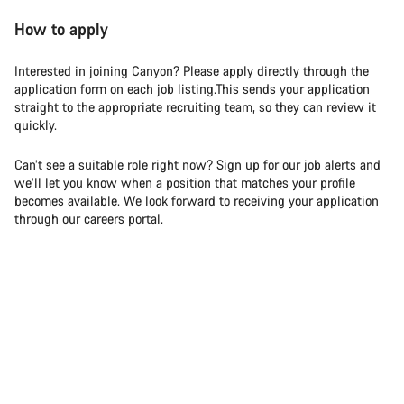
How to apply
Interested in joining Canyon? Please apply directly through the
application form on each job listing.This sends your application
straight to the appropriate recruiting team, so they can review it
quickly.
Can’t see a suitable role right now? Sign up for our job alerts and
we’ll let you know when a position that matches your profile
becomes available. We look forward to receiving your application
through our
careers portal.