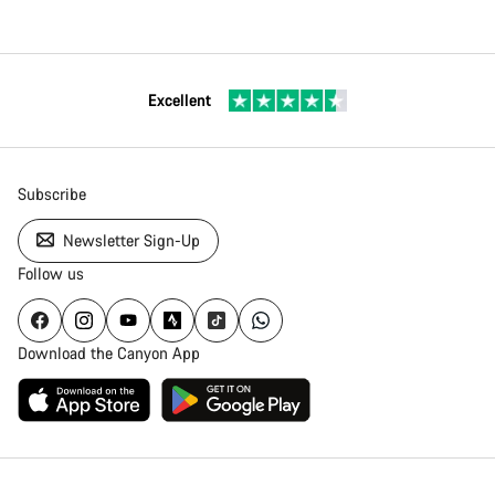
Excellent
Subscribe
Newsletter Sign-Up
Follow us
Download the Canyon App