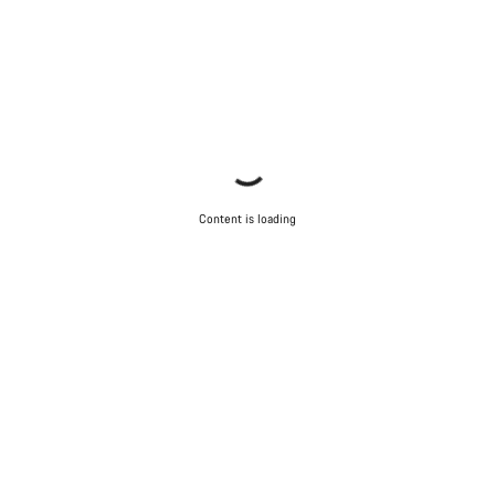
Content is loading