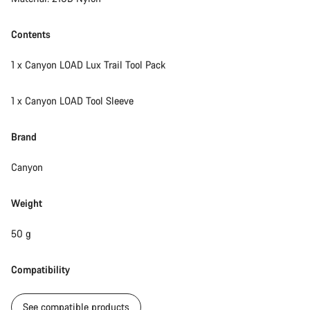
Contents
1 x Canyon LOAD Lux Trail Tool Pack
1 x Canyon LOAD Tool Sleeve
Brand
Canyon
Weight
50 g
Compatibility
See compatible products