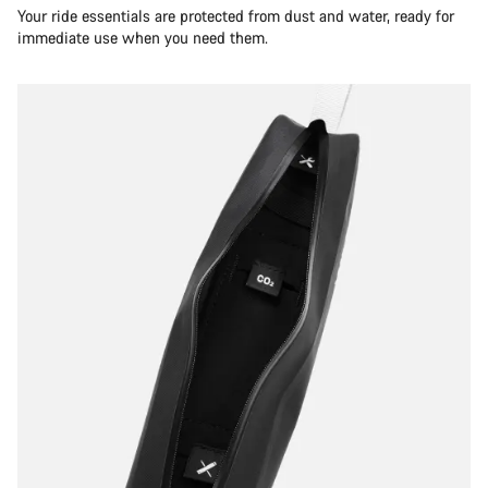
Your ride essentials are protected from dust and water, ready for
immediate use when you need them.