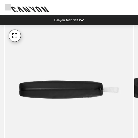
Canyon test rides