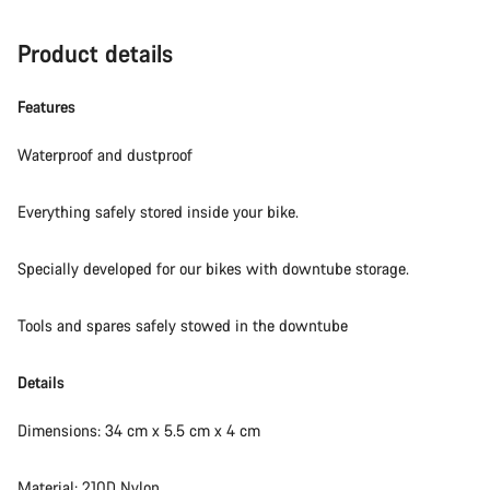
Product details
Features
Waterproof and dustproof
Everything safely stored inside your bike.
Specially developed for our bikes with downtube storage.
Tools and spares safely stowed in the downtube
Details
Dimensions: 34 cm x 5.5 cm x 4 cm
Material: 210D Nylon