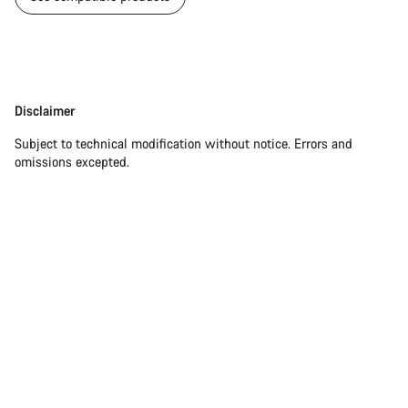
Disclaimer
Disclaimer
Subject to technical modification without notice. Errors and
omissions excepted.