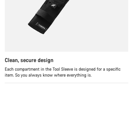
Clean, secure design
Each compartment in the Tool Sleeve is designed for a specific
item. So you always know where everything is.