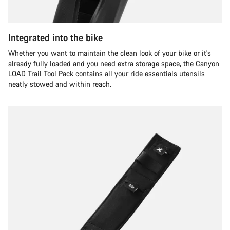
Integrated into the bike
Whether you want to maintain the clean look of your bike or it's
already fully loaded and you need extra storage space, the Canyon
LOAD Trail Tool Pack contains all your ride essentials utensils
neatly stowed and within reach.