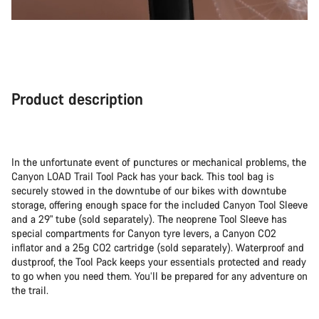
Product description
In the unfortunate event of punctures or mechanical problems, the
Canyon LOAD Trail Tool Pack has your back. This tool bag is
securely stowed in the downtube of our bikes with downtube
storage, offering enough space for the included Canyon Tool Sleeve
and a 29" tube (sold separately). The neoprene Tool Sleeve has
special compartments for Canyon tyre levers, a Canyon CO2
inflator and a 25g CO2 cartridge (sold separately). Waterproof and
dustproof, the Tool Pack keeps your essentials protected and ready
to go when you need them. You’ll be prepared for any adventure on
the trail.