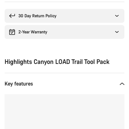
Buying
reasons
30 Day Return Policy
2-Year Warranty
Highlights Canyon LOAD Trail Tool Pack
Key features