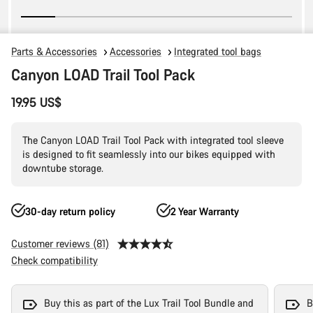
Parts & Accessories
Accessories
Integrated tool bags
Canyon LOAD Trail Tool Pack
19.95 US$
The Canyon LOAD Trail Tool Pack with integrated tool sleeve
is designed to fit seamlessly into our bikes equipped with
downtube storage.
30-day return policy
2 Year Warranty
Customer reviews (81)
Check compatibility
Buy this as part of the Lux Trail Tool Bundle and
B