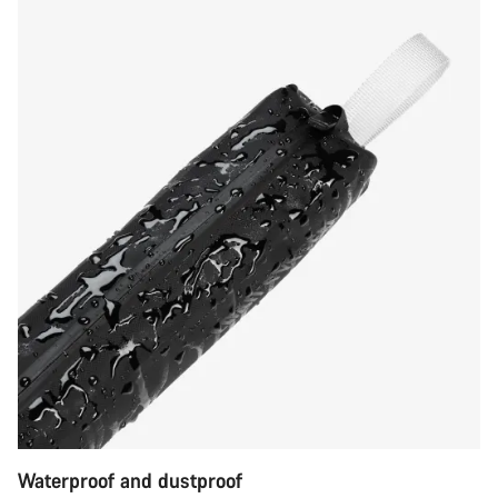
Waterproof and dustproof