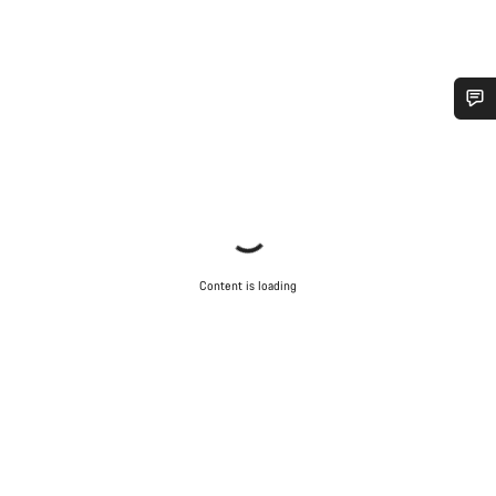
Do you need help?
Our customer support experts are waiting to answer your
questions.
Content is loading
Start Chat
Close