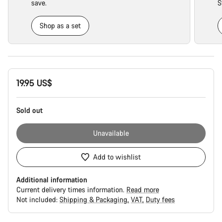
save.
S
Shop as a set
Product
19.95 US$
Configuration
Sold out
Unavailable
Add to wishlist
Additional information
Current delivery times information.
Read more
Not included:
Shipping & Packaging
VAT
Duty fees