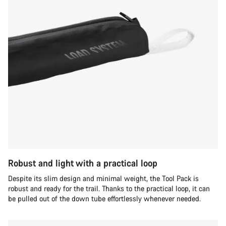
Robust and light with a practical loop
Despite its slim design and minimal weight, the Tool Pack is
robust and ready for the trail. Thanks to the practical loop, it can
be pulled out of the down tube effortlessly whenever needed.