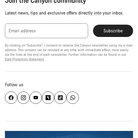
Join the Canyon community
Latest news, tips and exclusive offers directly into your inbox.
Email address
Subscribe
By clicking on "Subscribe", I consent to receive the Canyon newsletter using my e-mail
address. This consent can be revoked at any time with immediate effect, most easily
via the links at the end of each newsletter. Further information can be found in our
Data Protection Statement
.
Follow us