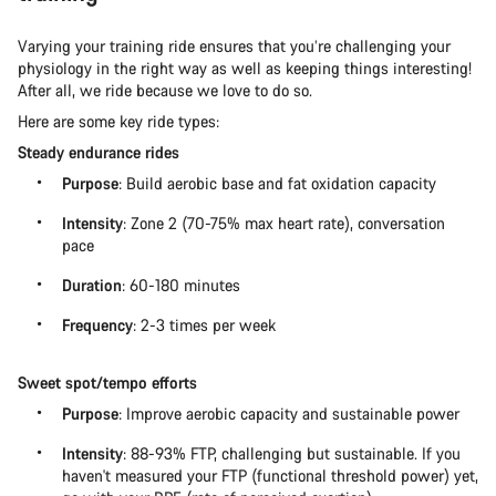
Varying your training ride ensures that you’re challenging your
physiology in the right way as well as keeping things interesting!
After all, we ride because we love to do so.
Here are some key ride types:
Steady endurance rides
Purpose
: Build aerobic base and fat oxidation capacity
Intensity
: Zone 2 (70-75% max heart rate), conversation
pace
Duration
: 60-180 minutes
Frequency
: 2-3 times per week
Sweet spot/tempo efforts
Purpose
: Improve aerobic capacity and sustainable power
Intensity
: 88-93% FTP, challenging but sustainable. If you
haven't measured your FTP (functional threshold power) yet,