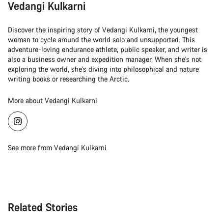
Vedangi Kulkarni
Discover the inspiring story of Vedangi Kulkarni, the youngest
woman to cycle around the world solo and unsupported. This
adventure-loving endurance athlete, public speaker, and writer is
also a business owner and expedition manager. When she's not
exploring the world, she's diving into philosophical and nature
writing books or researching the Arctic.
More about Vedangi Kulkarni
See more from Vedangi Kulkarni
Related Stories