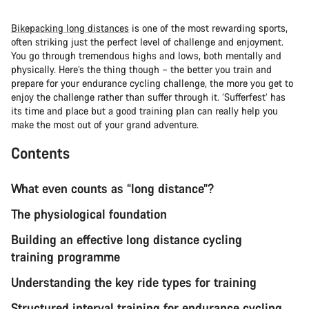
Bikepacking long distances
is one of the most rewarding sports,
often striking just the perfect level of challenge and enjoyment.
You go through tremendous highs and lows, both mentally and
physically. Here’s the thing though – the better you train and
prepare for your endurance cycling challenge, the more you get to
enjoy the challenge rather than suffer through it. ‘Sufferfest’ has
its time and place but a good training plan can really help you
make the most out of your grand adventure.
Contents
What even counts as “long distance”?
The physiological foundation
Building an effective long distance cycling
training programme
Understanding the key ride types for training
Structured interval training for endurance cycling