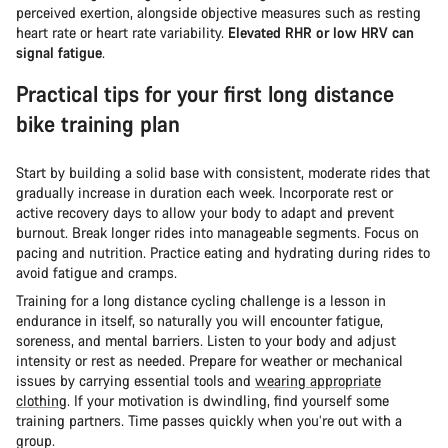
perceived exertion, alongside objective measures such as resting
heart rate or heart rate variability.
Elevated RHR or low HRV can
signal fatigue
.
Practical tips for your first long distance
bike training plan
Start by building a solid base with consistent, moderate rides that
gradually increase in duration each week. Incorporate rest or
active recovery days to allow your body to adapt and prevent
burnout. Break longer rides into manageable segments. Focus on
pacing and nutrition. Practice eating and hydrating during rides to
avoid fatigue and cramps.
Training for a long distance cycling challenge is a lesson in
endurance in itself, so naturally you will encounter fatigue,
soreness, and mental barriers. Listen to your body and adjust
intensity or rest as needed. Prepare for weather or mechanical
issues by carrying essential tools and
wearing appropriate
clothing
. If your motivation is dwindling, find yourself some
training partners. Time passes quickly when you’re out with a
group.