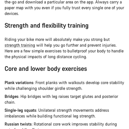
the-go and download a particular area on the app. Always carry a
paper map with you even if you fully trust every single one of your
devices.
Strength and flexibility training
Riding your bike more will absolutely make you strong but
strength training
will help you go further and prevent injuries.
Here are a few simple exercises to bulletproof your body to handle
the physical impacts of long distance cycling.
Core and lower body exercises
Plank variations
: Front planks with walkouts develop core stability
while challenging shoulder girdle strength.
Bridges
: Hip bridges with leg raises target glutes and posterior
chain.
Single-leg squats
: Unilateral strength movements address
imbalances while building functional leg strength.
Russian twists
: Rotational core work improves stability during