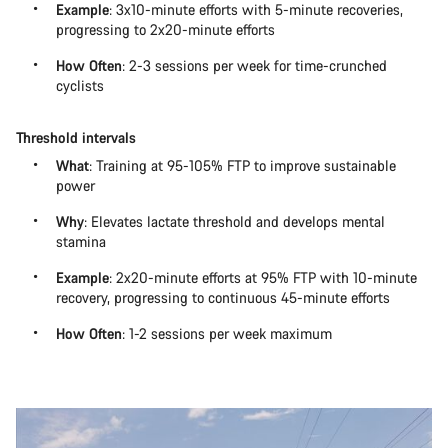
Example
: 3x10-minute efforts with 5-minute recoveries,
progressing to 2x20-minute efforts
How Often
: 2-3 sessions per week for time-crunched
cyclists
Threshold intervals
What
: Training at 95-105% FTP to improve sustainable
power
Why
: Elevates lactate threshold and develops mental
stamina
Example
: 2x20-minute efforts at 95% FTP with 10-minute
recovery, progressing to continuous 45-minute efforts
How Often
: 1-2 sessions per week maximum