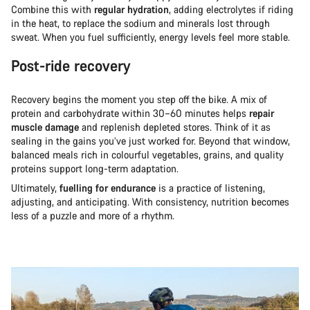
Combine this with
regular hydration
, adding electrolytes if riding
in the heat, to replace the sodium and minerals lost through
sweat. When you fuel sufficiently, energy levels feel more stable.
Post-ride recovery
Recovery begins the moment you step off the bike. A mix of
protein and carbohydrate within 30–60 minutes helps
repair
muscle damage
and replenish depleted stores. Think of it as
sealing in the gains you’ve just worked for. Beyond that window,
balanced meals rich in colourful vegetables, grains, and quality
proteins support long-term adaptation.
Ultimately,
fuelling for endurance
is a practice of listening,
adjusting, and anticipating. With consistency, nutrition becomes
less of a puzzle and more of a rhythm.