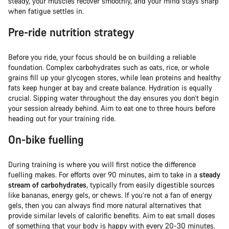
steady, your muscles recover smoothly, and your mind stays sharp
when fatigue settles in.
Pre-ride nutrition strategy
Before you ride, your focus should be on building a reliable
foundation. Complex carbohydrates such as oats, rice, or whole
grains fill up your glycogen stores, while lean proteins and healthy
fats keep hunger at bay and create balance. Hydration is equally
crucial. Sipping water throughout the day ensures you don’t begin
your session already behind. Aim to eat one to three hours before
heading out for your training ride.
On-bike fuelling
During training is where you will first notice the difference
fuelling makes. For efforts over 90 minutes, aim to take in a
steady
stream of carbohydrates
, typically from easily digestible sources
like bananas, energy gels, or chews. If you’re not a fan of energy
gels, then you can always find more natural alternatives that
provide similar levels of calorific benefits. Aim to eat small doses
of something that your body is happy with every 20-30 minutes.