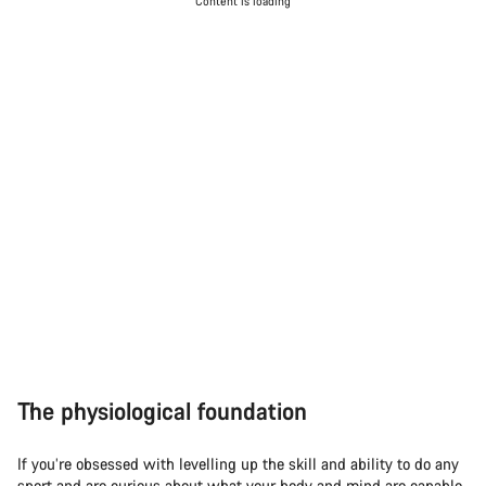
Content is loading
The physiological foundation
If you’re obsessed with levelling up the skill and ability to do any
sport and are curious about what your body and mind are capable