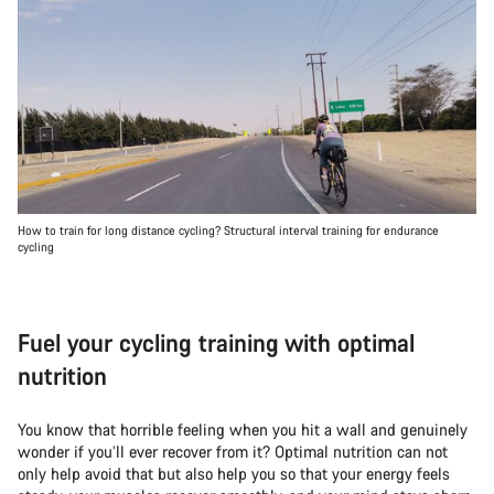
How to train for long distance cycling? Structural interval training for endurance
cycling
Fuel your cycling training with optimal
nutrition
You know that horrible feeling when you hit a wall and genuinely
wonder if you’ll ever recover from it? Optimal nutrition can not
only help avoid that but also help you so that your energy feels