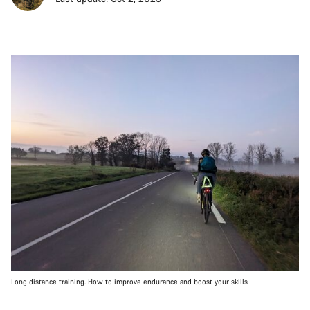
Long distance training. How to improve endurance and boost your skills