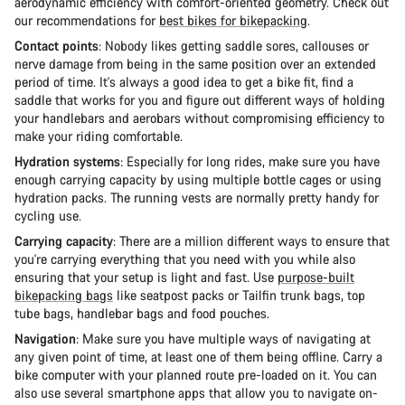
aerodynamic efficiency with comfort-oriented geometry. Check out
our recommendations for
best bikes for bikepacking
.
Contact points
: Nobody likes getting saddle sores, callouses or
nerve damage from being in the same position over an extended
period of time. It's always a good idea to get a bike fit, find a
saddle that works for you and figure out different ways of holding
your handlebars and aerobars without compromising efficiency to
make your riding comfortable.
Hydration systems
: Especially for long rides, make sure you have
enough carrying capacity by using multiple bottle cages or using
hydration packs. The running vests are normally pretty handy for
cycling use.
Carrying capacity
: There are a million different ways to ensure that
you're carrying everything that you need with you while also
ensuring that your setup is light and fast. Use
purpose-built
bikepacking bags
like seatpost packs or Tailfin trunk bags, top
tube bags, handlebar bags and food pouches.
Navigation
: Make sure you have multiple ways of navigating at
any given point of time, at least one of them being offline. Carry a
bike computer with your planned route pre-loaded on it. You can
also use several smartphone apps that allow you to navigate on-