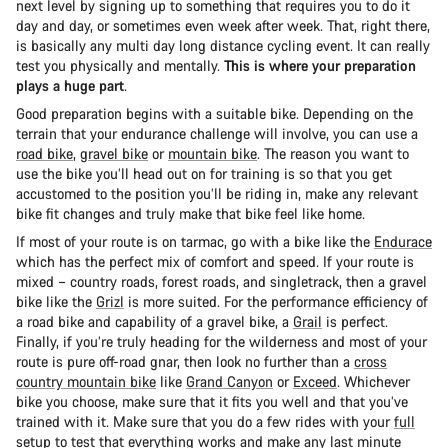
next level by signing up to something that requires you to do it
day and day, or sometimes even week after week. That, right there,
is basically any multi day long distance cycling event. It can really
test you physically and mentally.
This is where your preparation
plays a huge part
.
Good preparation begins with a suitable bike. Depending on the
terrain that your endurance challenge will involve, you can use a
road bike
,
gravel bike
or
mountain bike
. The reason you want to
use the bike you’ll head out on for training is so that you get
accustomed to the position you’ll be riding in, make any relevant
bike fit changes and truly make that bike feel like home.
If most of your route is on tarmac, go with a bike like the
Endurace
which has the perfect mix of comfort and speed. If your route is
mixed – country roads, forest roads, and singletrack, then a gravel
bike like the
Grizl
is more suited. For the performance efficiency of
a road bike and capability of a gravel bike, a
Grail
is perfect.
Finally, if you’re truly heading for the wilderness and most of your
route is pure off-road gnar, then look no further than a
cross
country mountain bike
like
Grand Canyon
or
Exceed
. Whichever
bike you choose, make sure that it fits you well and that you’ve
trained with it. Make sure that you do a few rides with your
full
setup
to test that everything works and make any last minute