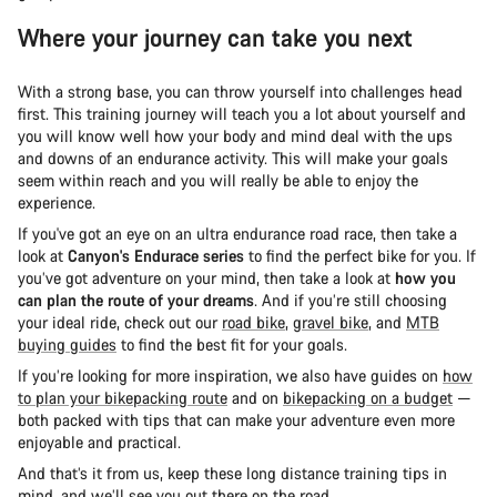
Where your journey can take you next
With a strong base, you can throw yourself into challenges head
first. This training journey will teach you a lot about yourself and
you will know well how your body and mind deal with the ups
and downs of an endurance activity. This will make your goals
seem within reach and you will really be able to enjoy the
experience.
If you've got an eye on an ultra endurance road race, then take a
look at
Canyon's Endurace series
to find the perfect bike for you. If
you’ve got adventure on your mind, then take a look at
how you
can plan the route of your dreams
. And if you’re still choosing
your ideal ride, check out our
road bike
,
gravel bike
, and
MTB
buying guides
to find the best fit for your goals.
If you’re looking for more inspiration, we also have guides on
how
to plan your bikepacking route
and on
bikepacking on a budget
—
both packed with tips that can make your adventure even more
enjoyable and practical.
And that’s it from us, keep these long distance training tips in
mind, and we’ll see you out there on the road.