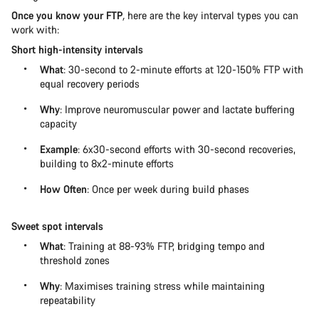
Once you know your FTP
,
here are the key interval types you can
work with:
Short high-intensity intervals
What
: 30-second to 2-minute efforts at 120-150% FTP with
equal recovery periods
Why
: Improve neuromuscular power and lactate buffering
capacity
Example
: 6x30-second efforts with 30-second recoveries,
building to 8x2-minute efforts
How Often
: Once per week during build phases
Sweet spot intervals
What
: Training at 88-93% FTP, bridging tempo and
threshold zones
Why
: Maximises training stress while maintaining
repeatability