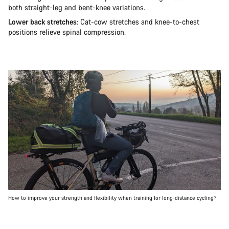
both straight-leg and bent-knee variations.
Lower back stretches
: Cat-cow stretches and knee-to-chest
positions relieve spinal compression.
How to improve your strength and flexibility when training for long-distance cycling?