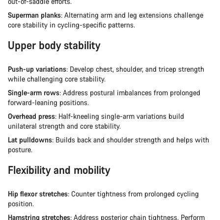
out-of-saddle efforts.
Superman planks
: Alternating arm and leg extensions challenge
core stability in cycling-specific patterns.
Upper body stability
Push-up variations
: Develop chest, shoulder, and tricep strength
while challenging core stability.
Single-arm rows
: Address postural imbalances from prolonged
forward-leaning positions.
Overhead press
: Half-kneeling single-arm variations build
unilateral strength and core stability.
Lat pulldowns
: Builds back and shoulder strength and helps with
posture.
Flexibility and mobility
Hip flexor stretches
: Counter tightness from prolonged cycling
position.
Hamstring stretches
: Address posterior chain tightness. Perform