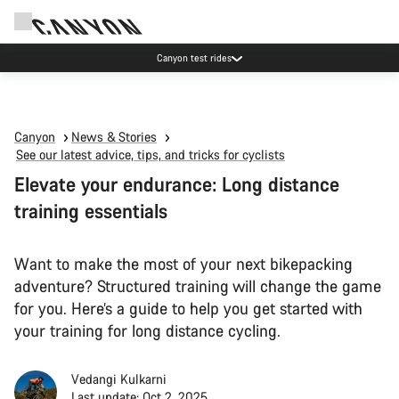
Canyon test rides
Canyon
News & Stories
See our latest advice, tips, and tricks for cyclists
Elevate your endurance: Long distance
training essentials
Want to make the most of your next bikepacking
adventure? Structured training will change the game
for you. Here’s a guide to help you get started with
your training for long distance cycling.
Vedangi Kulkarni
Last update: Oct 2, 2025