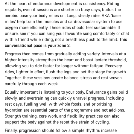
At the heart of endurance development is consistency. Riding
regularly, even if sessions are shorter on busy days, builds the
aerobic base your body relies on. Long, steady rides AKA ‘base
miles’ help train the muscles and cardiovascular system to use
oxygen more efficiently. These rides should feel sustainable. If
unsure, see if you can sing your favourite song comfortably or chat
with a friend while riding, not a breathless push to the limit.
This
conversational pace is your zone 2
.
Progress then comes from gradually adding variety. Intervals at a
higher intensity strengthen the heart and boost lactate threshold,
allowing you to ride faster for longer without fatigue. Recovery
rides, lighter in effort, flush the legs and set the stage for growth.
Together, these sessions create balance: stress and rest woven
carefully through each week.
Equally important is listening to your body. Endurance gains build
slowly, and overtraining can quickly unravel progress. Including
rest days, fuelling well with whole foods, and prioritising
hydration are essential parts of the programme and not add-ons.
Strength training, core work, and flexibility practices can also
support the body against the repetitive strain of cycling.
Finally, progression should follow a simple rhythm: increase