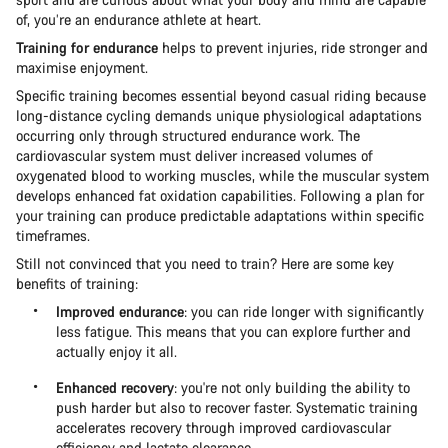
of, you’re an endurance athlete at heart.
Training for endurance
helps to prevent injuries, ride stronger and
maximise enjoyment.
Specific training becomes essential beyond casual riding because
long-distance cycling demands unique physiological adaptations
occurring only through structured endurance work. The
cardiovascular system must deliver increased volumes of
oxygenated blood to working muscles, while the muscular system
develops enhanced fat oxidation capabilities. Following a plan for
your training can produce predictable adaptations within specific
timeframes.
Still not convinced that you need to train? Here are some key
benefits of training:
Improved endurance
: you can ride longer with significantly
less fatigue. This means that you can explore further and
actually enjoy it all.
Enhanced recovery
: you're not only building the ability to
push harder but also to recover faster. Systematic training
accelerates recovery through improved cardiovascular
efficiency and lactate clearance.