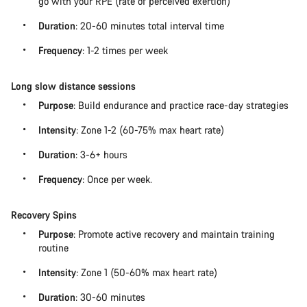
go with your RPE (rate of perceived exertion)
Duration
: 20-60 minutes total interval time
Frequency
: 1-2 times per week
Long slow distance sessions
Purpose
: Build endurance and practice race-day strategies
Intensity
: Zone 1-2 (60-75% max heart rate)
Duration
: 3-6+ hours
Frequency
: Once per week.
Recovery Spins
Purpose
: Promote active recovery and maintain training
routine
Intensity
: Zone 1 (50-60% max heart rate)
Duration
: 30-60 minutes