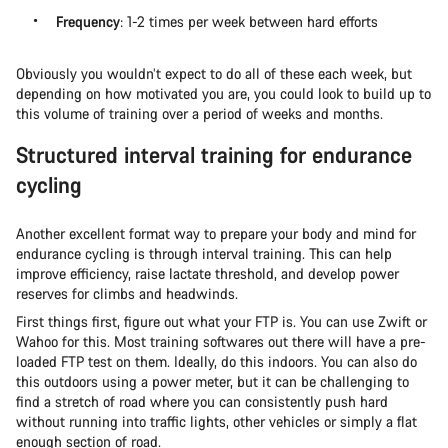
Frequency
: 1-2 times per week between hard efforts
Obviously you wouldn’t expect to do all of these each week, but
depending on how motivated you are, you could look to build up to
this volume of training over a period of weeks and months.
Structured interval training for endurance
cycling
Another excellent format way to prepare your body and mind for
endurance cycling is through interval training. This can help
improve efficiency, raise lactate threshold, and develop power
reserves for climbs and headwinds.
First things first, figure out what your FTP is. You can use Zwift or
Wahoo for this. Most training softwares out there will have a pre-
loaded FTP test on them. Ideally, do this indoors. You can also do
this outdoors using a power meter, but it can be challenging to
find a stretch of road where you can consistently push hard
without running into traffic lights, other vehicles or simply a flat
enough section of road.