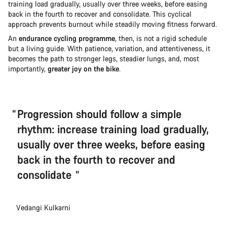
training load gradually, usually over three weeks, before easing
back in the fourth to recover and consolidate. This cyclical
approach prevents burnout while steadily moving fitness forward.
An
endurance cycling programme
, then, is not a rigid schedule
but a living guide. With patience, variation, and attentiveness, it
becomes the path to stronger legs, steadier lungs, and, most
importantly,
greater joy on the bike
.
Progression should follow a simple
rhythm: increase training load gradually,
usually over three weeks, before easing
back in the fourth to recover and
consolidate
Vedangi Kulkarni