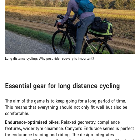
Long distance cycling: Why post ride recovery is important?
Essential gear for long distance cycling
The aim of the game is to keep going for a long period of time.
This means that everything should not only fit well but also be
comfortable.
Endurance-optimised bikes
: Relaxed geometry, compliance
features, wider tyre clearance. Canyon's Endurace series is perfect
for endurance training and riding. The design integrates