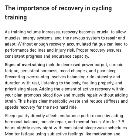
The importance of recovery in cycling
training
As training volume increases, recovery becomes crucial to allow
muscles, energy systems, and the nervous system to repair and
adapt. Without enough recovery, accumulated fatigue can lead to
performance declines and injury risk. Proper recovery ensures
consistent progress and endurance capacity.
Signs of overtraining
include decreased power output, chronic
fatigue, persistent soreness, mood changes, and poor sleep.
Preventing overtraining involves balancing ride intensity and
duration with rest, listening to the body, fuelling properly, and
prioritising sleep. Adding the element of active recovery within
your plan promotes blood flow and muscle repair without adding
strain. This helps clear metabolic waste and reduce stiffness and
speeds recovery for the next hard ride.
Sleep quality directly affects endurance performance by aiding
hormonal balance, muscle repair, and mental focus. Aim for 7-9
hours nightly every night with consistent sleep/wake schedules.
Monitor fatigue using subjective feelings like motivation and