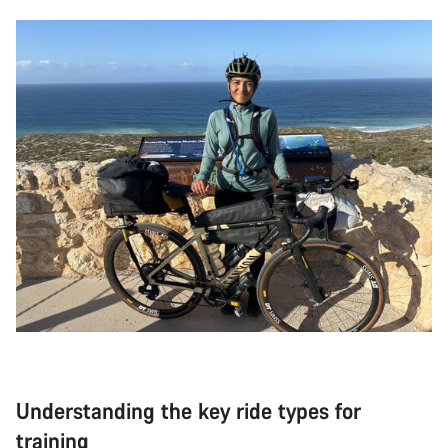
Understanding the key ride types for
training