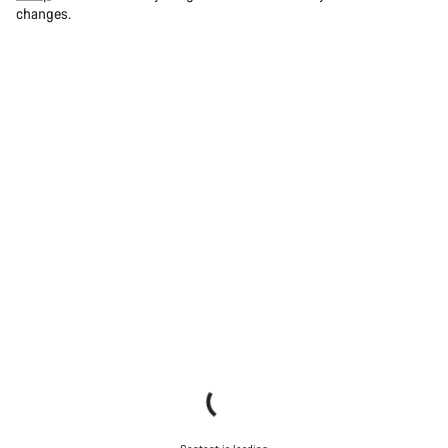
changes.