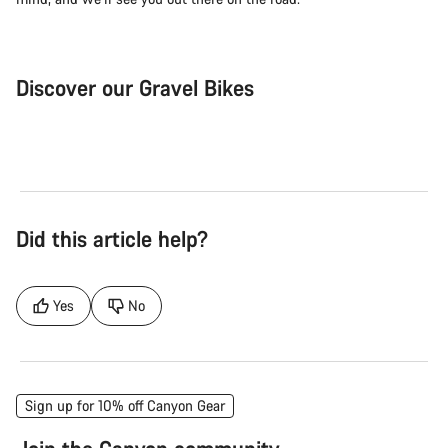
Discover our Gravel Bikes
Gravel Bike
Bik
Did this article help?
Yes
No
Sign up for 10% off Canyon Gear