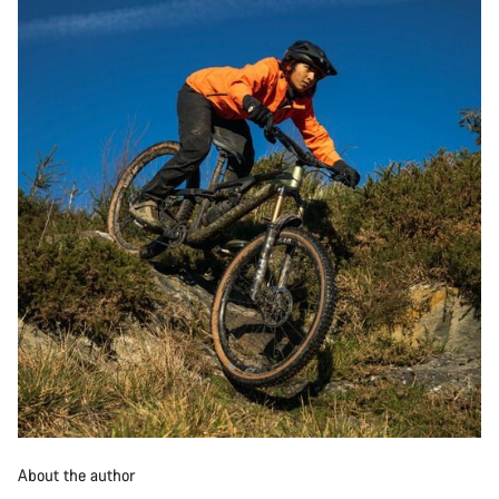
About the author