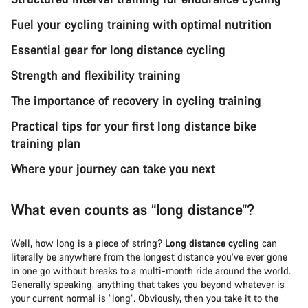
Fuel your cycling training with optimal nutrition
Essential gear for long distance cycling
Strength and flexibility training
The importance of recovery in cycling training
Practical tips for your first long distance bike
training plan
Where your journey can take you next
What even counts as “long distance”?
Well, how long is a piece of string?
Long distance cycling
can
literally be anywhere from the longest distance you’ve ever gone
in one go without breaks to a multi-month ride around the world.
Generally speaking, anything that takes you beyond whatever is
your current normal is “long”. Obviously, then you take it to the