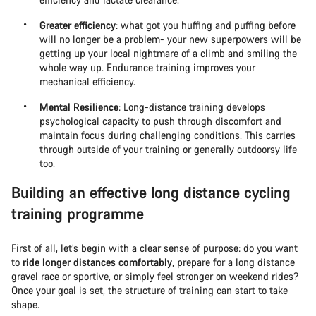
Greater efficiency
: what got you huffing and puffing before
will no longer be a problem- your new superpowers will be
getting up your local nightmare of a climb and smiling the
whole way up. Endurance training improves your
mechanical efficiency.
Mental Resilience
: Long-distance training develops
psychological capacity to push through discomfort and
maintain focus during challenging conditions. This carries
through outside of your training or generally outdoorsy life
too.
Building an effective long distance cycling
training programme
First of all, let’s begin with a clear sense of purpose: do you want
to
ride longer distances comfortably
, prepare for a
long distance
gravel race
or sportive, or simply feel stronger on weekend rides?
Once your goal is set, the structure of training can start to take
shape.