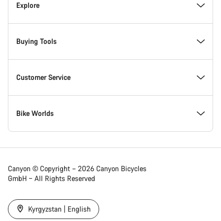
Inside Canyon
Explore
Innovation at Canyon
Events
Buying Tools
Canyon Factory Racing
Find Canyon locations
Bike Finder
Customer Service
Responsibility
Teams, athletes & riders
In-Stock Bikes
Support Centre
Bike Worlds
Awards
News & Stories
Find your Canyon Size
Service Locations
Road bikes
Canyon © Copyright – 2026 Canyon Bicycles
GmbH – All Rights Reserved
Work at Canyon
Tips & Advice
Bike Comparison
Shipping
Gravel bikes
Kyrgyzstan | English