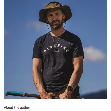
About the author