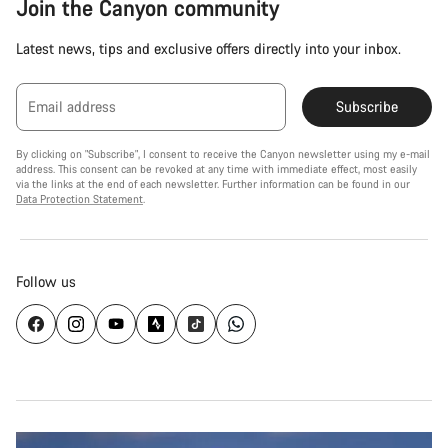
Join the Canyon community
Latest news, tips and exclusive offers directly into your inbox.
Email address
Subscribe
By clicking on "Subscribe", I consent to receive the Canyon newsletter using my e-mail
address. This consent can be revoked at any time with immediate effect, most easily
via the links at the end of each newsletter. Further information can be found in our
Data Protection Statement
.
Follow us