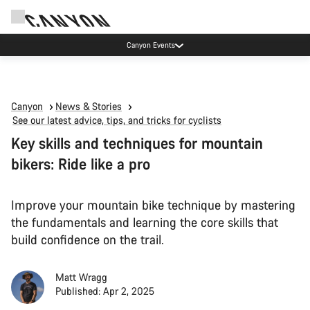
Canyon test rides
Canyon
News & Stories
See our latest advice, tips, and tricks for cyclists
Key skills and techniques for mountain
bikers: Ride like a pro
Improve your mountain bike technique by mastering
the fundamentals and learning the core skills that
build confidence on the trail.
Matt Wragg
Published: Apr 2, 2025