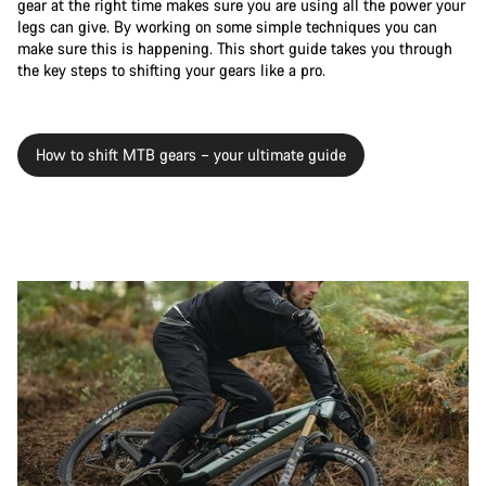
gear at the right time makes sure you are using all the power your
legs can give. By working on some simple techniques you can
make sure this is happening. This short guide takes you through
the key steps to shifting your gears like a pro.
How to shift MTB gears – your ultimate guide