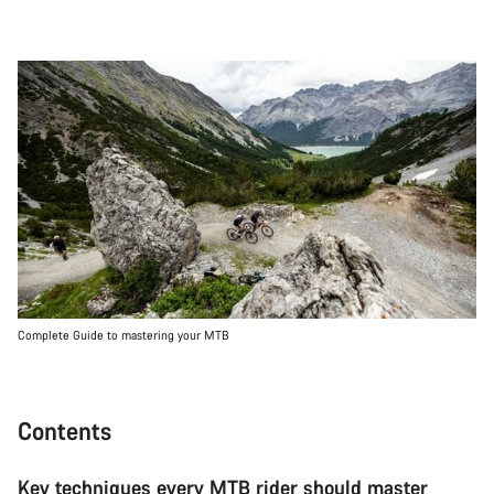
Complete Guide to mastering your MTB
Contents
Key techniques every MTB rider should master