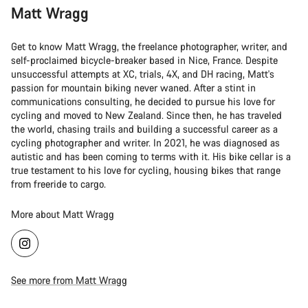
Matt Wragg
Get to know Matt Wragg, the freelance photographer, writer, and
self-proclaimed bicycle-breaker based in Nice, France. Despite
unsuccessful attempts at XC, trials, 4X, and DH racing, Matt's
passion for mountain biking never waned. After a stint in
communications consulting, he decided to pursue his love for
cycling and moved to New Zealand. Since then, he has traveled
the world, chasing trails and building a successful career as a
cycling photographer and writer. In 2021, he was diagnosed as
autistic and has been coming to terms with it. His bike cellar is a
true testament to his love for cycling, housing bikes that range
from freeride to cargo.
More about Matt Wragg
See more from Matt Wragg