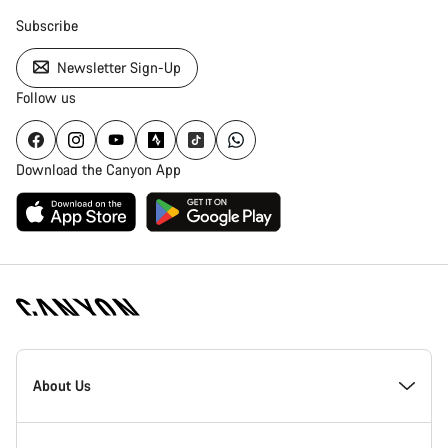
Subscribe
Newsletter Sign-Up
Follow us
Download the Canyon App
Canyon
Homepage
About Us
Footer