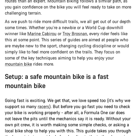
routes than an expert. Mountain biking follows a similar path, as
you gain confidence on the bike you will feel ready to take on more
challenging terrain.
As we push to ride more difficult trails, we all get out of our depth
some times. Whether you’re a newbie or a World Cup downhill
winner like
Marine Cabirou
or
Troy Brosnan
, every rider feels like
this at some point. This series of guides are aimed at people who
are maybe new to the sport, changing cycling discipline or would
simply like to feel more confident on the trails. They focus on
some of the key techniques aiming to help you enjoy your
mountain bike
rides more.
Setup: a safe mountain bike is a fast
mountain bike
Going fast is exciting. We get that, we love speed too (it’s why we
support so many
racers
). But before you go fast you need to check
your bike is working properly - after all, a Formula One car does
not leave the pits until the mechanics say it is ready. Without your
own pit crew, it is worth making some simple checks, or asking a
local bike shop to help you with this. This guide takes you through