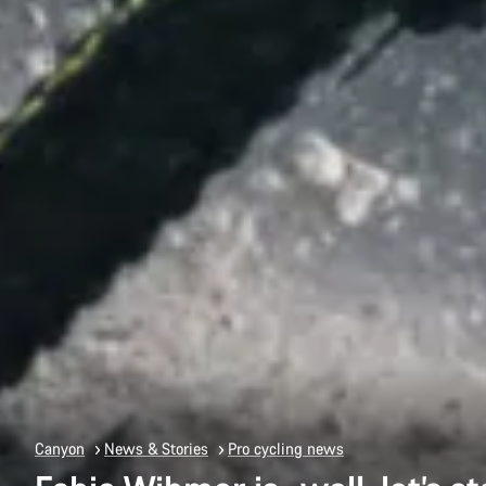
Canyon
News & Stories
Pro cycling news