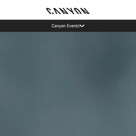
Canyon test rides