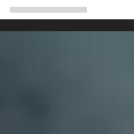
Expand
Shop
Why Canyon
Ride with us
Support
navigation