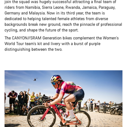
join the squad was hugely successful attracting a final team of
riders from Namibia, Sierra Leone, Rwanda, Jamaica, Paraguay,
Germany and Malaysia. Now in its third year, the team is
dedicated to helping talented female athletes from diverse
backgrounds break new ground, reach the pinnacle of professional
cycling, and shape the future of the sport.
The CANYON//SRAM Generation bikes complement the Women's
World Tour team's kit and livery with a burst of purple
distinguishing between the two.