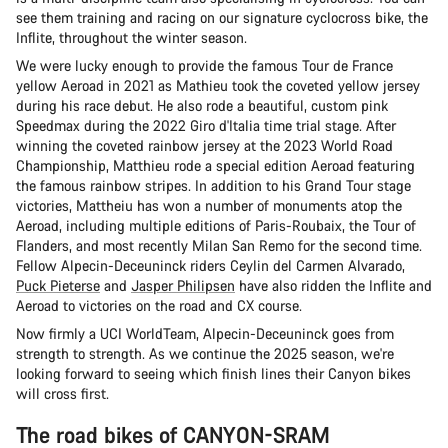
see them training and racing on our signature cyclocross bike, the
Inflite, throughout the winter season.
We were lucky enough to provide the famous Tour de France
yellow Aeroad in 2021 as Mathieu took the coveted yellow jersey
during his race debut. He also rode a beautiful, custom pink
Speedmax during the 2022 Giro d'Italia time trial stage. After
winning the coveted rainbow jersey at the 2023 World Road
Championship, Matthieu rode a special edition Aeroad featuring
the famous rainbow stripes. In addition to his Grand Tour stage
victories, Mattheiu has won a number of monuments atop the
Aeroad, including multiple editions of Paris-Roubaix, the Tour of
Flanders, and most recently Milan San Remo for the second time.
Fellow Alpecin-Deceuninck riders Ceylin del Carmen Alvarado,
Puck Pieterse
and
Jasper Philipsen
have also ridden the Inflite and
Aeroad to victories on the road and CX course.
Now firmly a UCI WorldTeam, Alpecin-Deceuninck goes from
strength to strength. As we continue the 2025 season, we're
looking forward to seeing which finish lines their Canyon bikes
will cross first.
The road bikes of CANYON-SRAM