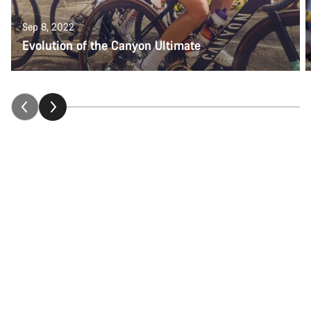
Sep 8, 2022
Evolution of the Canyon Ultimate