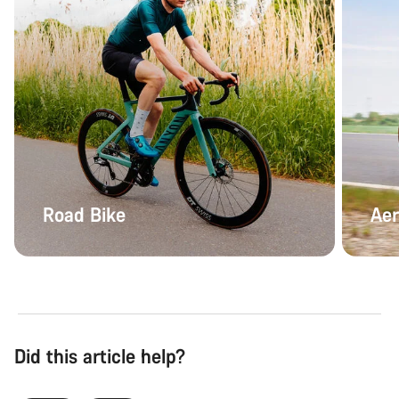
Road Bike
Aer
Did this article help?