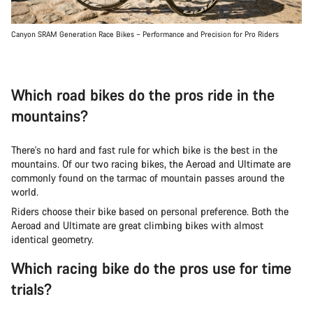
Canyon SRAM Generation Race Bikes – Performance and Precision for Pro Riders
Which road bikes do the pros ride in the
mountains?
There's no hard and fast rule for which bike is the best in the
mountains. Of our two racing bikes, the Aeroad and Ultimate are
commonly found on the tarmac of mountain passes around the
world.
Riders choose their bike based on personal preference. Both the
Aeroad and Ultimate are great climbing bikes with almost
identical geometry.
Which racing bike do the pros use for time
trials?