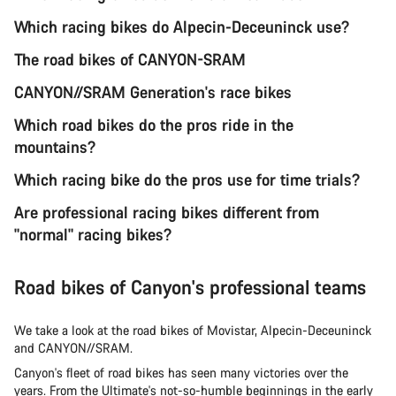
Which racing bikes do Alpecin-Deceuninck use?
The road bikes of CANYON-SRAM
CANYON//SRAM Generation's race bikes
Which road bikes do the pros ride in the
mountains?
Which racing bike do the pros use for time trials?
Are professional racing bikes different from
"normal" racing bikes?
Road bikes of Canyon's professional teams
We take a look at the road bikes of Movistar, Alpecin-Deceuninck
and CANYON//SRAM.
Canyon's fleet of road bikes has seen many victories over the
years. From the Ultimate's not-so-humble beginnings in the early