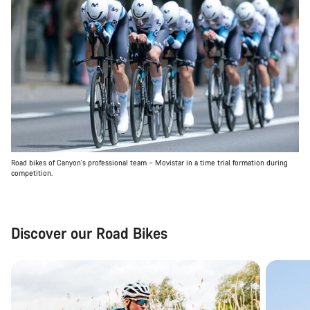
Road bikes of Canyon's professional team – Movistar in a time trial formation during
competition.
Discover our Road Bikes