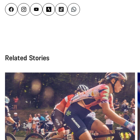
Related Stories