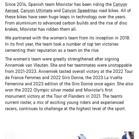
Since 2014, Spanish team Movistar has been riding the
Canyon
Aeroad
,
Canyon Ultimate
and
Canyon Speedmax
road bikes. All of
these bikes have seen huge leaps in technology over the years.
From aluminium to advanced carbon builds and the rise of disc
brakes, Movistar has ridden them all.
We partnered with the women's team from its inception in 2018.
In its first year, the team took a number of top ten victories
cementing their reputation as a team on the rise.
The women's team were greatly strengthened after signing
Annemiek van Vleuten. She and her teammates were unstoppable
from 2021-2023. Annemiek tasted overall victory at the 2022 Tour
de France Femmes and 2022 Giro Donne, the 2023 La Vuelta
Femenina and 2023 edition of the Giro Donne once again. She also
won the 2022 Olympic silver medal and Movistar's first
monument victory at the Tour of Flanders in 2021. The team’s
current roster, a mix of exciting young riders and experienced
racers, continues to challenge at the highest level of the sport.