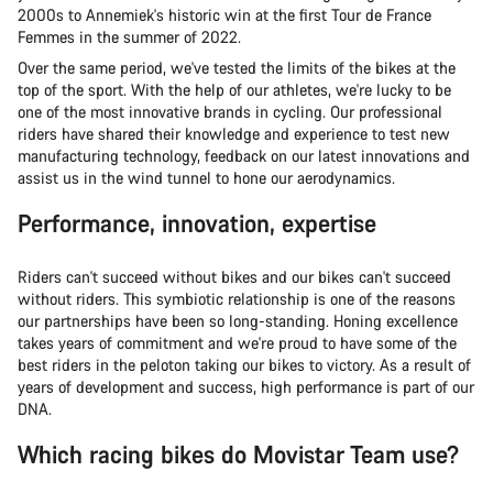
2000s to Annemiek's historic win at the first Tour de France
Femmes in the summer of 2022.
Over the same period, we've tested the limits of the bikes at the
top of the sport. With the help of our athletes, we're lucky to be
one of the most innovative brands in cycling. Our professional
riders have shared their knowledge and experience to test new
manufacturing technology, feedback on our latest innovations and
assist us in the wind tunnel to hone our aerodynamics.
Performance, innovation, expertise
Riders can't succeed without bikes and our bikes can't succeed
without riders. This symbiotic relationship is one of the reasons
our partnerships have been so long-standing. Honing excellence
takes years of commitment and we're proud to have some of the
best riders in the peloton taking our bikes to victory. As a result of
years of development and success, high performance is part of our
DNA.
Which racing bikes do Movistar Team use?