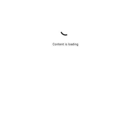
Content is loading