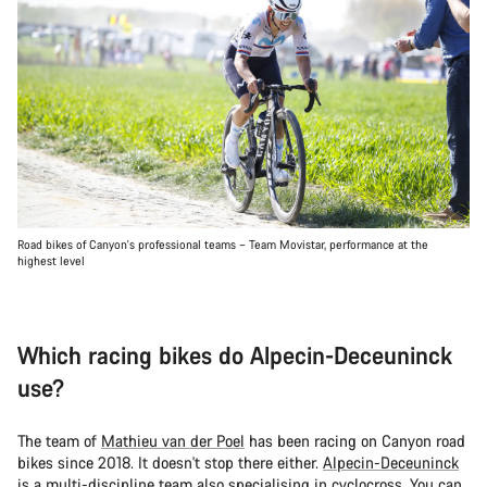
Road bikes of Canyon's professional teams – Team Movistar, performance at the
highest level
Which racing bikes do Alpecin-Deceuninck
use?
The team of
Mathieu van der Poel
has been racing on Canyon road
bikes since 2018. It doesn't stop there either.
Alpecin-Deceuninck
is a multi-discipline team also specialising in cyclocross. You can