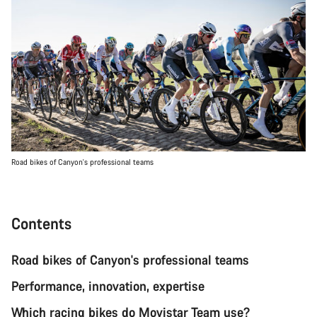
Road bikes of Canyon's professional teams
Contents
Road bikes of Canyon's professional teams
Performance, innovation, expertise
Which racing bikes do Movistar Team use?