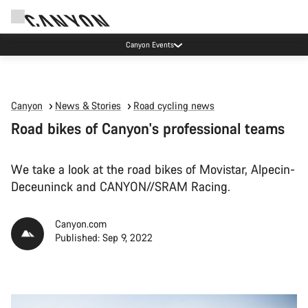
Canyon test rides
Canyon
News & Stories
Road cycling news
Road bikes of Canyon's professional teams
We take a look at the road bikes of Movistar, Alpecin-
Deceuninck and CANYON//SRAM Racing.
Canyon.com
Published: Sep 9, 2022