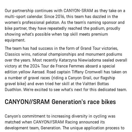
Our partnership continues with CANYON-SRAM as they take on a
multi-sport calendar. Since 2016, this team has dazzled in the
women's professional peloton. As the team's naming sponsor and
bike partner, they have repeatedly reached the podium, proudly
showing what's possible when top skill meets premium
equipment.
The team has had success in the form of Grand Tour victories,
Classics wins, national championships and monument podiums
over the years. Most recently Katarzyna Niewiadoma sealed overall
victory at the 2024 Tour de France Femmes aboard a special
edition yellow Aeroad. Road captain Tiffany Cromwell has taken on
a number of gravel races (riding a Canyon Grail, our flagship
gravel bike) and even tried her skill at the Valtteri Bottas
Duathlon. We're excited to see what's next for this dedicated team.
CANYON//SRAM Generation's race bikes
Canyon's commitment to increasing diversity in cycling was
matched when CANYON//SRAM Racing announced its
development team, Generation. The unique application process to