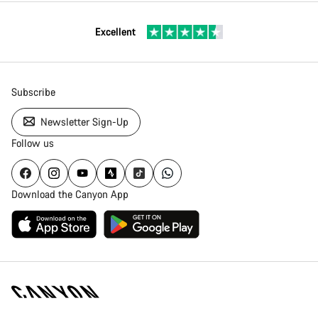
Excellent
Subscribe
Newsletter Sign-Up
Follow us
Download the Canyon App