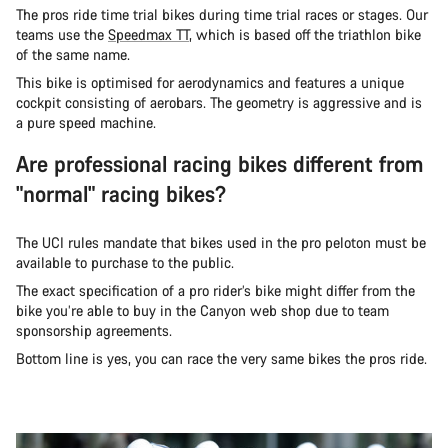
The pros ride time trial bikes during time trial races or stages. Our
teams use the
Speedmax TT
, which is based off the triathlon bike
of the same name.
This bike is optimised for aerodynamics and features a unique
cockpit consisting of aerobars. The geometry is aggressive and is
a pure speed machine.
Are professional racing bikes different from
"normal" racing bikes?
The UCI rules mandate that bikes used in the pro peloton must be
available to purchase to the public.
The exact specification of a pro rider’s bike might differ from the
bike you’re able to buy in the Canyon web shop due to team
sponsorship agreements.
Bottom line is yes, you can race the very same bikes the pros ride.