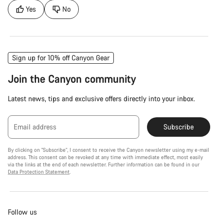
Yes
No
Sign up for 10% off Canyon Gear
Join the Canyon community
Latest news, tips and exclusive offers directly into your inbox.
Email address
Subscribe
By clicking on "Subscribe", I consent to receive the Canyon newsletter using my e-mail
address. This consent can be revoked at any time with immediate effect, most easily
via the links at the end of each newsletter. Further information can be found in our
Data Protection Statement
.
Follow us