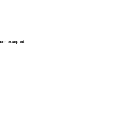
ions excepted.