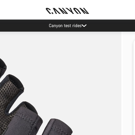
Canyon test rides