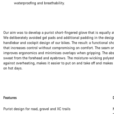
waterproofing and breathability.
Our aim was to develop a purist short-fingered glove that is equally a
We deliberately avoided gel pads and additional padding in the desig
handlebar and cockpit design of our bikes. The result: a functional sh
that increases control without compromising on comfort. The seam on
improves ergonomics and minimises overlaps when gripping. The abso
sweat from the forehead and eyebrows. The moisture-wicking polyeste
against overheating, makes it easier to put on and take off and makes 
on hot days.
Features
Purist design for road, gravel and XC trails