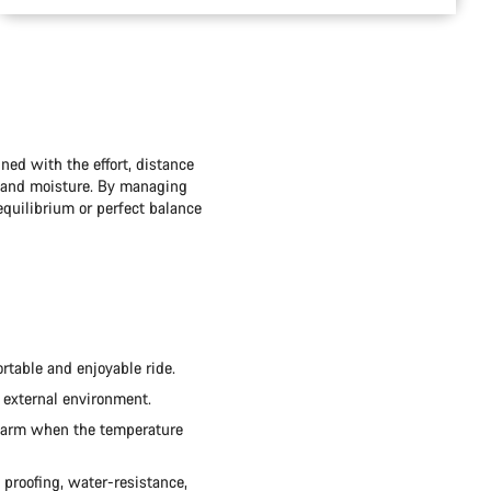
ned with the effort, distance
t and moisture. By managing
quilibrium or perfect balance
rtable and enjoyable ride.
 external environment.
 warm when the temperature
d proofing, water-resistance,