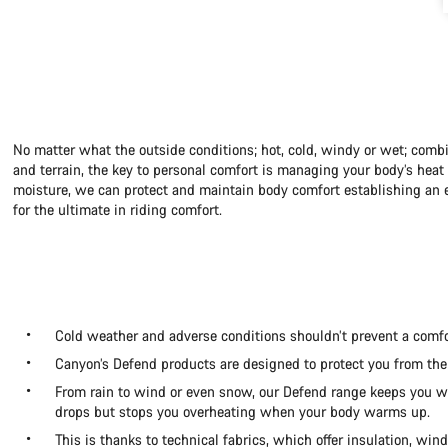
No matter what the outside conditions; hot, cold, windy or wet; combi
and terrain, the key to personal comfort is managing your body’s hea
moisture, we can protect and maintain body comfort establishing an e
for the ultimate in riding comfort.
Cold weather and adverse conditions shouldn’t prevent a comfo
Canyon’s Defend products are designed to protect you from the
From rain to wind or even snow, our Defend range keeps you
drops but stops you overheating when your body warms up.
This is thanks to technical fabrics, which offer insulation, win