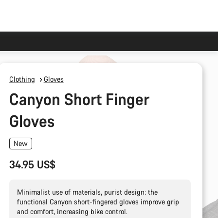
Clothing
Gloves
Canyon Short Finger
Gloves
New
34.95 US$
Minimalist use of materials, purist design: the
functional Canyon short-fingered gloves improve grip
and comfort, increasing bike control.