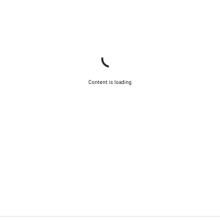
Content is loading