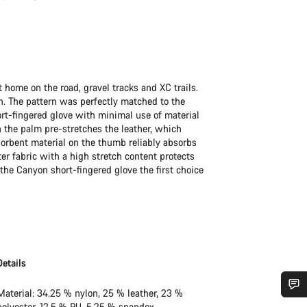
t home on the road, gravel tracks and XC trails.
n. The pattern was perfectly matched to the
ort-fingered glove with minimal use of material
 the palm pre-stretches the leather, which
rbent material on the thumb reliably absorbs
r fabric with a high stretch content protects
the Canyon short-fingered glove the first choice
Details
Material: 34.25 % nylon, 25 % leather, 23 %
polyester, 12.5 % PU, 5.25 % spandex