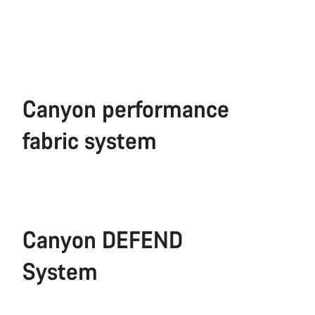
Canyon performance
fabric system
Canyon DEFEND
System