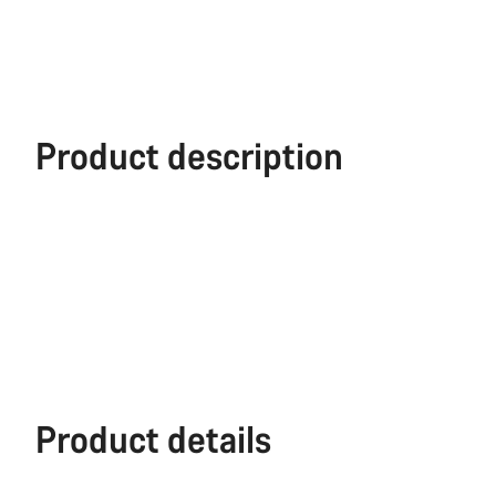
Product description
Product details