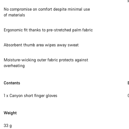
No compromise on comfort despite minimal use
of materials
Ergonomic fit thanks to pre-stretched palm fabric
Absorbent thumb area wipes away sweat
Moisture-wicking outer fabric protects against
overheating
Contents
1 x Canyon short finger gloves
Weight
33 g