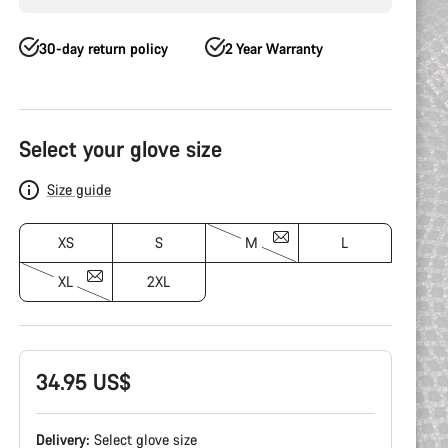
30-day return policy
2 Year Warranty
Product
Configuration
Select your glove size
Size guide
XS
S
M
L
XL
2XL
34.95 US$
Delivery:
Select
glove size