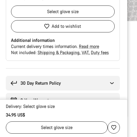
Select
glove size
Add to wishlist
Additional information
Current delivery times information.
Read more
Not included:
Shipping & Packaging
VAT
Duty fees
Buying
reasons
30 Day Return Policy
2-Year Warranty
Delivery:
Select
glove size
34.95 US$
Select
glove size