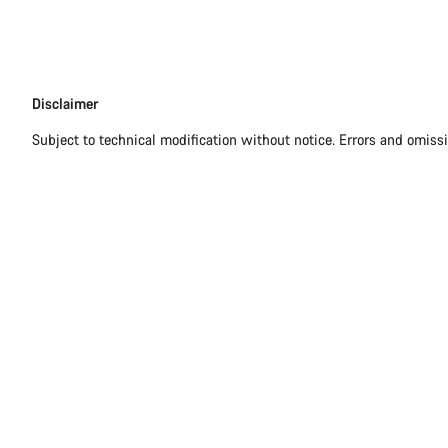
Disclaimer
Disclaimer
Subject to technical modification without notice. Errors and omiss