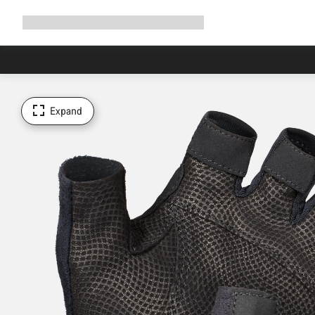
Expand
Shop
Why Canyon
Ride with us
Support
navigation
Expand