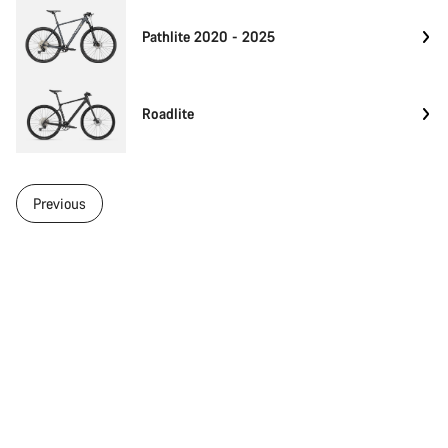
Pathlite 2020 - 2025
Roadlite
Previous