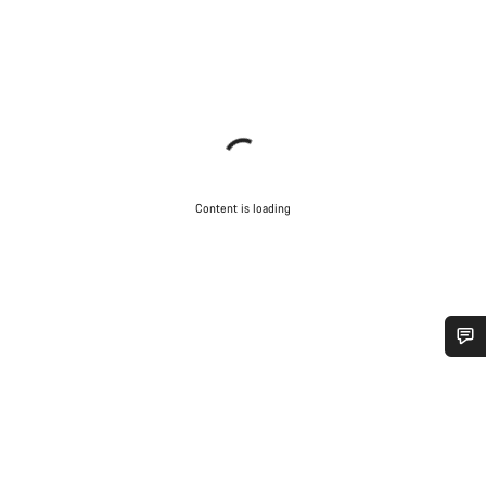
Content is loading