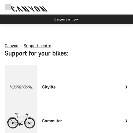
Canyon Events
Canyon
Support centre
Support for your bikes:
Citylite
Commuter