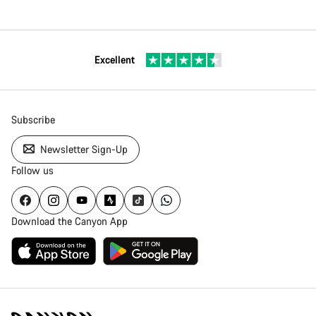
Excellent
Subscribe
Newsletter Sign-Up
Follow us
Download the Canyon App