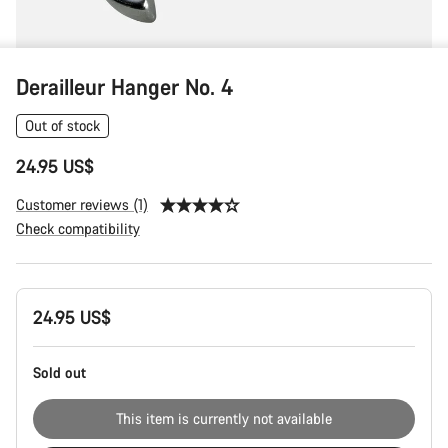
Derailleur Hanger No. 4
Out of stock
24.95 US$
Customer reviews (1)
Check compatibility
Product
24.95 US$
Configuration
Sold out
This item is currently not available