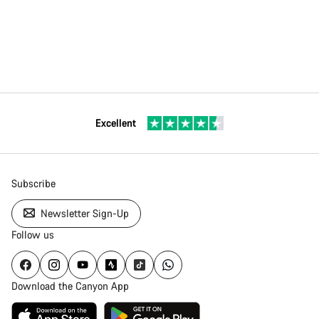
Excellent
Subscribe
Newsletter Sign-Up
Follow us
Download the Canyon App