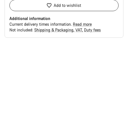
Add to wishlist
Additional information
Current delivery times information.
Read more
Not included:
Shipping & Packaging
VAT
Duty fees
Buying
reasons