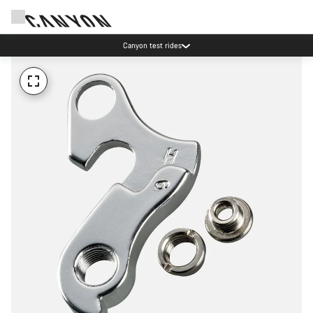
Canyon test rides