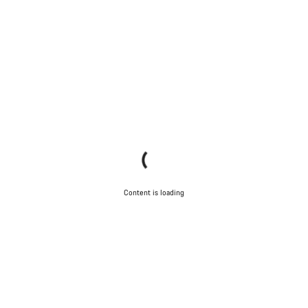
Content is loading