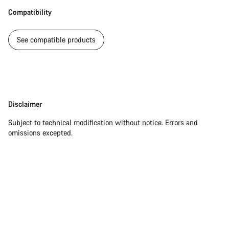
questions.
Compatibility
See compatible products
Start Chat
Close
Disclaimer
Disclaimer
Subject to technical modification without notice. Errors and
omissions excepted.