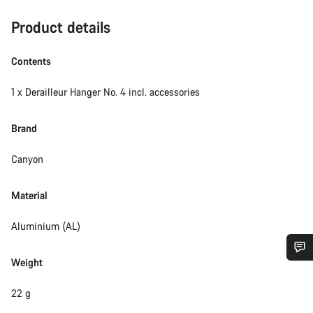
Product details
Contents
1 x Derailleur Hanger No. 4 incl. accessories
Brand
Canyon
Material
Aluminium (AL)
Weight
Do you need help?
22 g
Our customer support experts are waiting to answer your