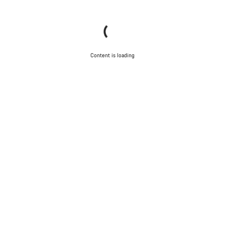
Content is loading