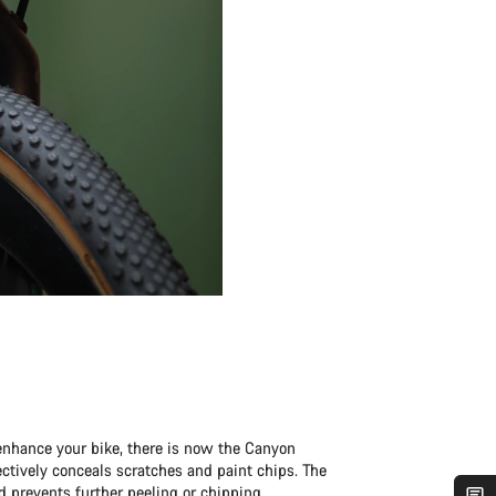
enhance your bike, there is now the Canyon
fectively conceals scratches and paint chips. The
d prevents further peeling or chipping.