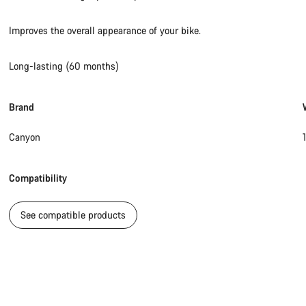
Improves the overall appearance of your bike.
Long-lasting (60 months)
Brand
Canyon
Compatibility
See compatible products