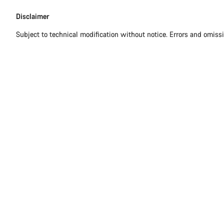
Disclaimer
Disclaimer
Subject to technical modification without notice. Errors and omiss