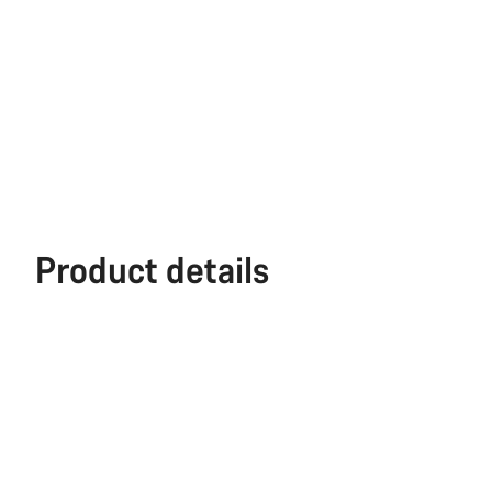
Product details