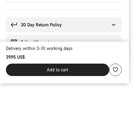
Buying
reasons
30 Day Return Policy
2-Year Warranty
Delivery within 3-10 working days
39.95 US$
Add to cart