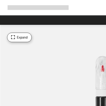
Expand
Shop
Why Canyon
Ride with us
Support
navigation
Expand