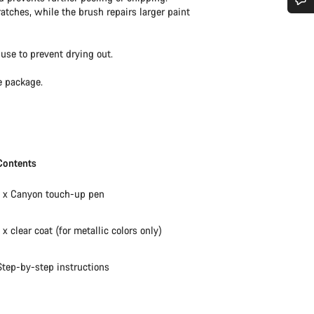
ratches, while the brush repairs larger paint
Do you need help?
use to prevent drying out.
Our customer support experts are waiting to answer your questions.
e package.
Start Chat
Close
Contents
1 x Canyon touch-up pen
1 x clear coat (for metallic colors only)
Step-by-step instructions