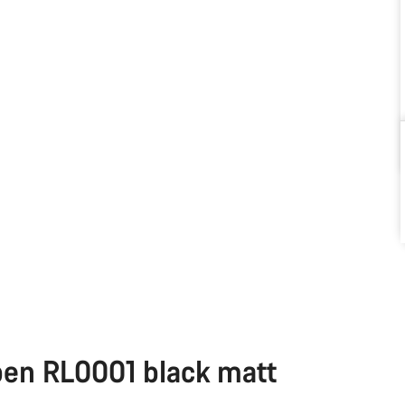
pen RL0001 black matt