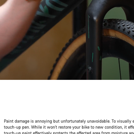
Paint damage is annoying but unfortunately unavoidable. To visually 
touch-up pen. While it won't restore your bike to new condition, it ef
touch-up paint effectively protects the affected area from moisture an