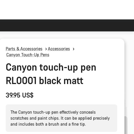
Parts & Accessories
Accessories
Canyon Touch-Up Pens
Canyon touch-up pen
RL0001 black matt
39.95 US$
The Canyon touch-up pen effectively conceals
scratches and paint chips. It can be applied precisely
and includes both a brush and a fine tip.