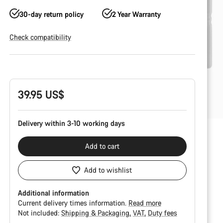
30-day return policy
2 Year Warranty
Check compatibility
Product
Configuration
39.95 US$
Delivery within 3-10 working days
Add to cart
Add to wishlist
Additional information
Current delivery times information.
Read more
Not included:
Shipping & Packaging
VAT
Duty fees