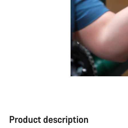
Product description