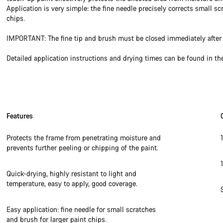
Application is very simple: the fine needle precisely corrects small sc
chips.
IMPORTANT: The fine tip and brush must be closed immediately after 
Detailed application instructions and drying times can be found in th
Features
Protects the frame from penetrating moisture and
prevents further peeling or chipping of the paint.
Quick-drying, highly resistant to light and
temperature, easy to apply, good coverage.
Easy application: fine needle for small scratches
and brush for larger paint chips.