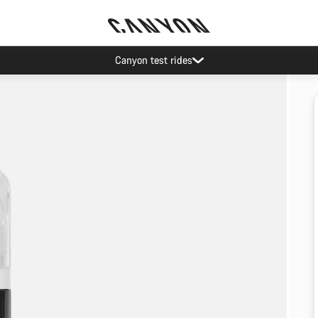
Canyon test rides