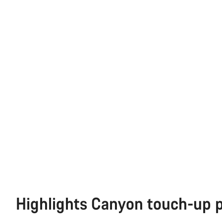
Highlights Canyon touch-up 