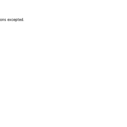
ions excepted.