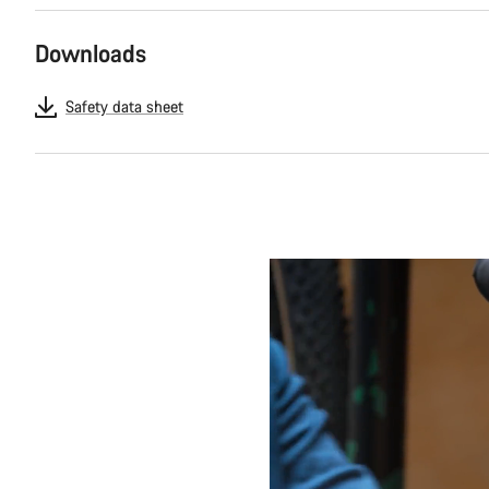
Downloads
Safety data sheet