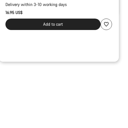
Delivery within 3-10 working days
16.95 US$
Add to cart