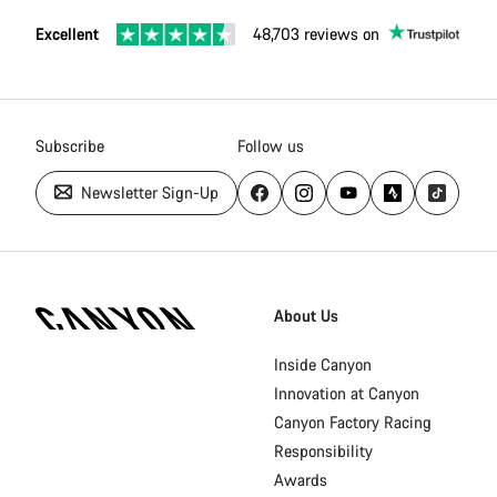
Excellent
48,703 reviews on
Subscribe
Follow us
Newsletter Sign-Up
Canyon
Homepage
About Us
Footer
Inside Canyon
Innovation at Canyon
Canyon Factory Racing
Responsibility
Awards