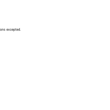
ions excepted.