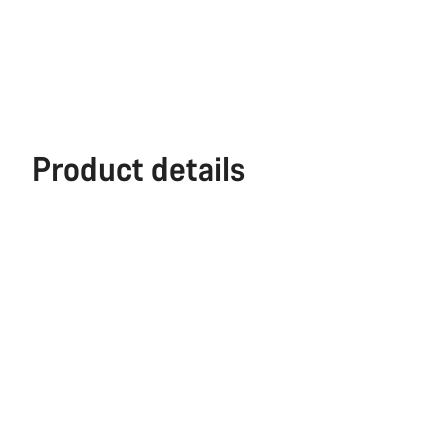
Product details