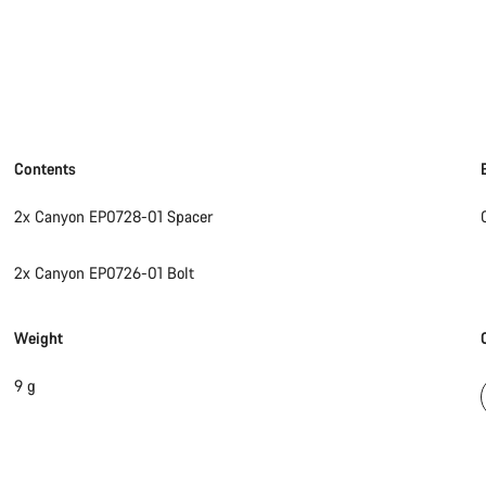
Contents
2x Canyon EP0728-01 Spacer
2x Canyon EP0726-01 Bolt
Weight
9 g