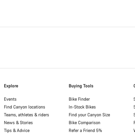
Explore
Buying Tools
Events
Bike Finder
Find Canyon locations
In-Stock Bikes
Teams, athletes & riders
Find your Canyon Size
News & Stories
Bike Comparison
Tips & Advice
Refer a Friend 5%