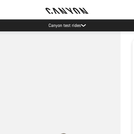
Canyon test rides