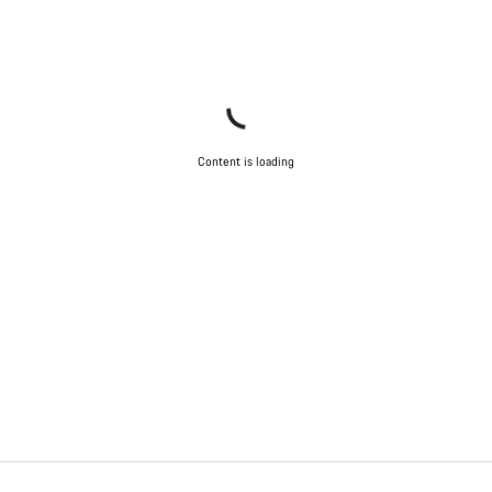
Content is loading