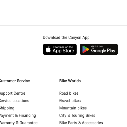
Download the Canyon App
Customer Service
Bike Worlds
Support Centre
Road bikes
Service Locations
Gravel bikes
Shipping
Mountain bikes
Payment & Financing
City & Touring Bikes
Warranty & Guarantee
Bike Parts & Accessories