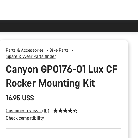
Parts & Accessories
Bike Parts
Spare & Wear Parts finder
Canyon GP0176-01 Lux CF
Rocker Mounting Kit
16.95 US$
Customer reviews (10)
Check compatibility
Product
Configuration