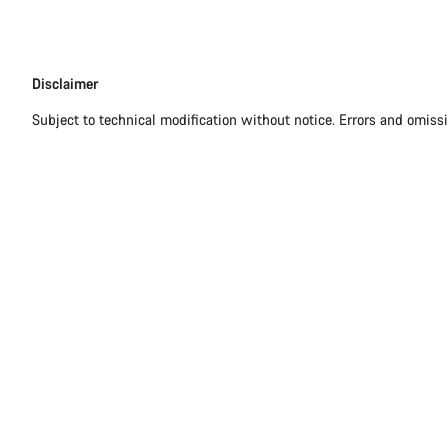
Disclaimer
Disclaimer
Subject to technical modification without notice. Errors and omiss