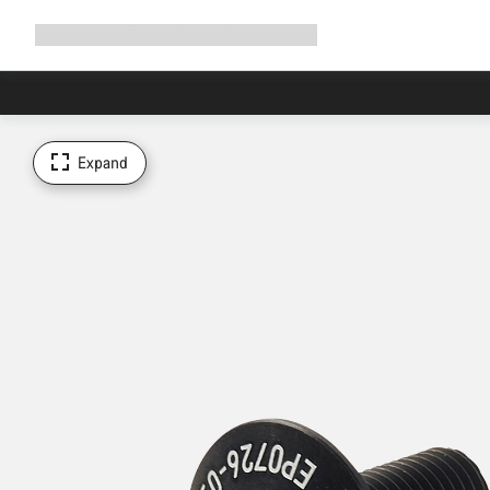
Expand
Shop
Why Canyon
Ride with us
Support
navigation
Expand