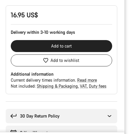
16.95 US$
Delivery within 3-10 working days
Add to cart
Add to wishlist
Additional information
Current delivery times information.
Read more
Not included:
Shipping & Packaging
VAT
Duty fees
Buying
reasons
30 Day Return Policy
2-Year Warranty