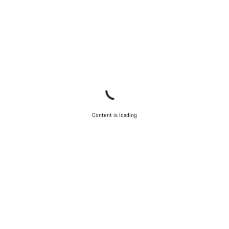
Content is loading