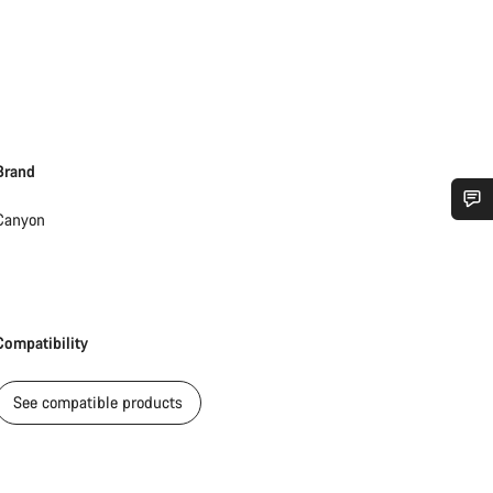
Brand
Canyon
Do you need help?
Our customer support experts are waiting to answer your questions.
Compatibility
Start Chat
See compatible products
Close