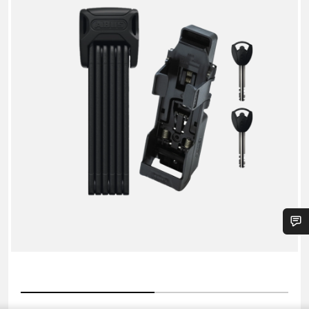
6000K/90
+
SHFL
Folding
Lock
Do you need help?
Our customer support experts are waiting to answer your
questions.