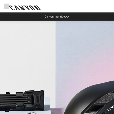
Save with the Canyon newsletter