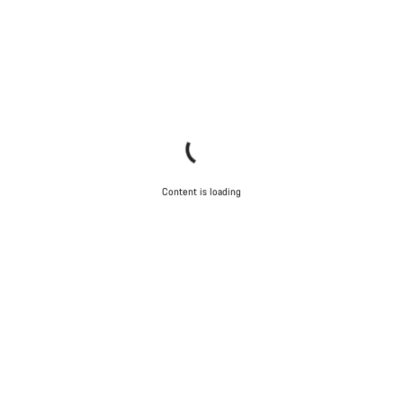
Content is loading