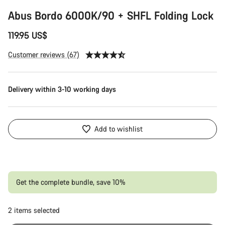
Abus Bordo 6000K/90 + SHFL Folding Lock
Start Chat
119.95 US$
Close
Customer reviews (67)
Delivery within 3-10 working days
Add to wishlist
Get the complete bundle, save 10%
2
items selected
Or