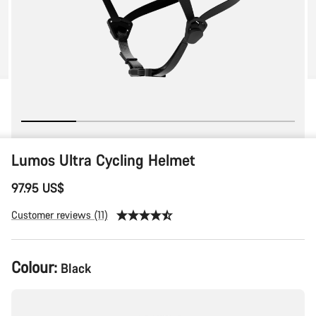
Lumos Ultra Cycling Helmet
97.95 US$
Customer reviews (11)
Colour:
Black