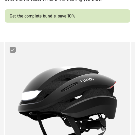
Get the complete bundle, save 10%
Lumos
Ultra
Cycling
Helmet