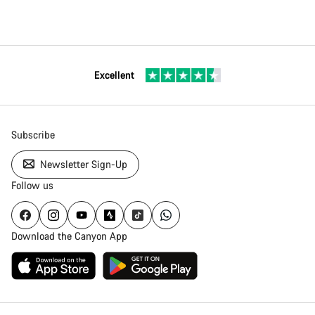
Excellent
Subscribe
Newsletter Sign-Up
Follow us
Download the Canyon App