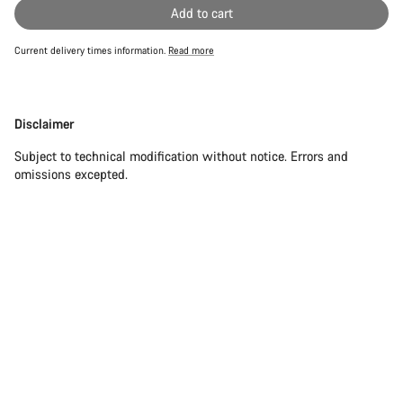
Add to cart
Current delivery times information.
Read more
Disclaimer
Disclaimer
Subject to technical modification without notice. Errors and
omissions excepted.