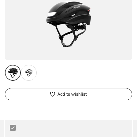
Add to wishlist
Abus
Bordo