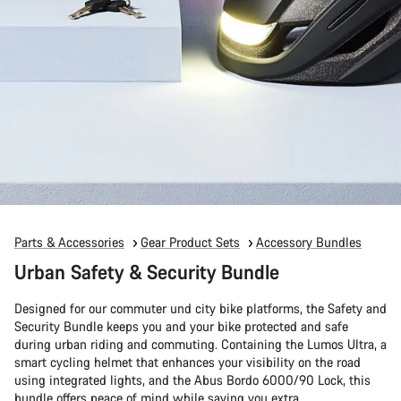
Parts & Accessories
Gear Product Sets
Accessory Bundles
Urban Safety & Security Bundle
Designed for our commuter und city bike platforms, the Safety and
Security Bundle keeps you and your bike protected and safe
during urban riding and commuting. Containing the Lumos Ultra, a
smart cycling helmet that enhances your visibility on the road
using integrated lights, and the Abus Bordo 6000/90 Lock, this
bundle offers peace of mind while saving you extra.