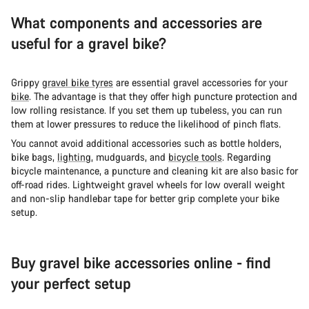
What components and accessories are
useful for a gravel bike?
Grippy
gravel bike tyres
are essential gravel accessories for your
bike
. The advantage is that they offer high puncture protection and
low rolling resistance. If you set them up tubeless, you can run
them at lower pressures to reduce the likelihood of pinch flats.
You cannot avoid additional accessories such as bottle holders,
bike bags,
lighting
, mudguards, and
bicycle tools
. Regarding
bicycle maintenance, a puncture and cleaning kit are also basic for
off-road rides. Lightweight gravel wheels for low overall weight
and non-slip handlebar tape for better grip complete your bike
setup.
Buy gravel bike accessories online - find
your perfect setup