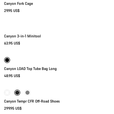
Canyon Fork Cage
Close
29.95 US$
Add to cart
Canyon 3-in-1 Minitool
63.95 US$
Add to cart
Canyon LOAD Top Tube Bag Long
48.95 US$
Quick select
Canyon Tempr CFR Off-Road Shoes
299.95 US$
Add to cart