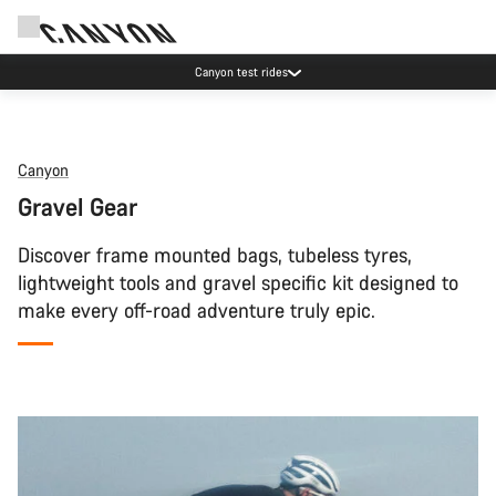
Canyon test rides
Canyon
Gravel Gear
Discover frame mounted bags, tubeless tyres,
lightweight tools and gravel specific kit designed to
make every off-road adventure truly epic.