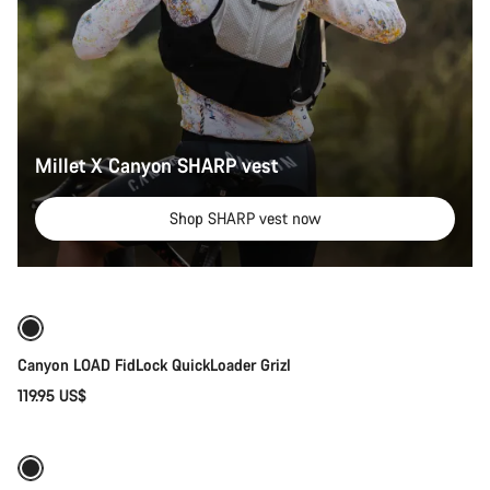
Millet X Canyon SHARP vest
Shop SHARP vest now
Quick select
Canyon LOAD FidLock QuickLoader Grizl
119.95 US$
Quick select