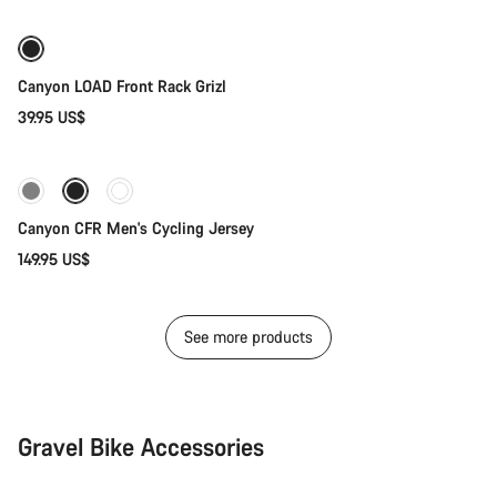
Canyon LOAD Front Rack Grizl
39.95 US$
Quick select
New stock
Canyon CFR Men's Cycling Jersey
149.95 US$
See more products
Gravel Bike Accessories