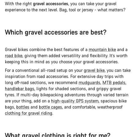
With the right
gravel accessories
, you can take your gravel
experience to the next level. Bag, tool or jersey - what matters?
Which gravel accessories are best?
Gravel bikes combine the best features of a
mountain bike
and a
road bike
, giving them added versatility and flexibility. It’s worth
keeping this in mind as you choose your gravel accessories.
For a conventional all-road setup on your
gravel bike
, you can take
inspiration from road accessories. For extensive day trips with
long off-road sections, we recommend
mudguards
,
MTB pedals
,
handlebar bags
, lights for shaded sections, and grippy gravel
tyres. If multi-day bikepacking adventures through varied terrain
are your thing, add on a
high-quality GPS system
, spacious bike
bags,
bottles
and
bottle cages
, and comfortable, weatherproof
clothing for gravel riding
.
What gravel clothing is right for me?