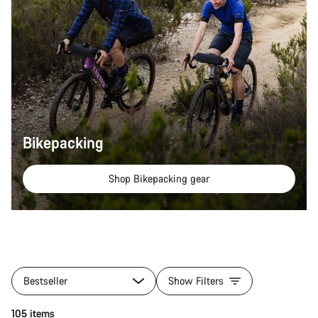
Bikepacking
Shop Bikepacking gear
All
products
Bestseller
Show Filters
of
category
Quick select
105 items