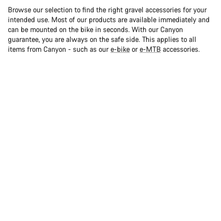
Browse our selection to find the right gravel accessories for your
intended use. Most of our products are available immediately and
can be mounted on the bike in seconds. With our Canyon
guarantee, you are always on the safe side. This applies to all
items from Canyon - such as our
e-bike
or
e-MTB
accessories.