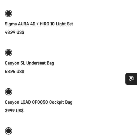
Sigma AURA 40 / HIRO 10 Light Set
48.99 US$
Add to cart
Canyon 5L Underseat Bag
58.95 US$
Add to cart
Do you need help?
Canyon LOAD CP0050 Cockpit Bag
Our customer support experts are waiting to answer your
39.99 US$
Add to cart
questions.
Start Chat