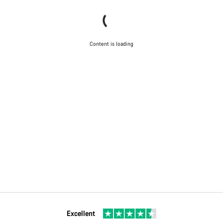
Content is loading
Excellent