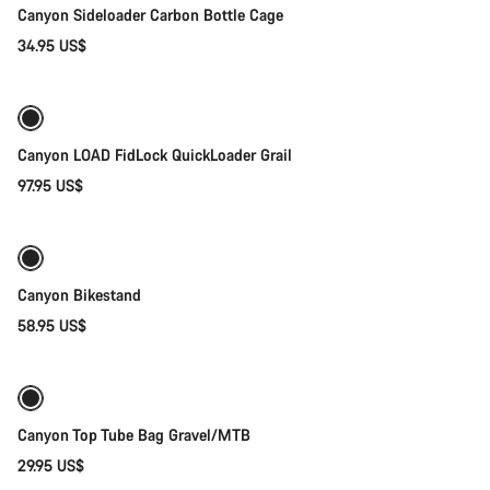
Canyon Sideloader Carbon Bottle Cage
34.95 US$
Quick select
Canyon LOAD FidLock QuickLoader Grail
97.95 US$
Add to cart
Canyon Bikestand
58.95 US$
Add to cart
Canyon Top Tube Bag Gravel/MTB
29.95 US$
Quick select