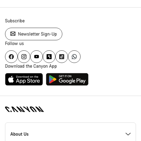
Subscribe
Newsletter Sign-Up
Follow us
Download the Canyon App
Canyon
Homepage
About Us
Footer