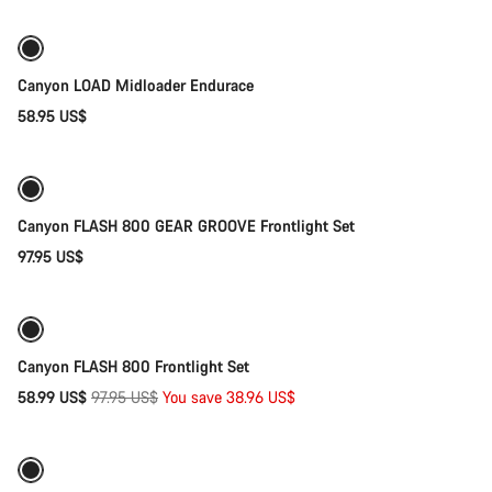
New
Canyon LOAD Midloader Endurace
58.95 US$
Add to cart
Canyon FLASH 800 GEAR GROOVE Frontlight Set
97.95 US$
Add to cart
-40%
Weather-ready
Canyon FLASH 800 Frontlight Set
Original
58.99 US$
97.95 US$
You save 38.96 US$
Add to cart
price