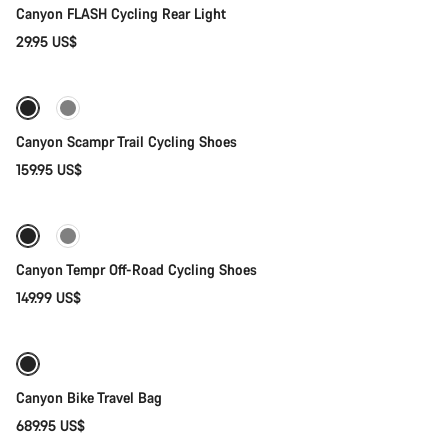
Canyon FLASH Cycling Rear Light
29.95 US$
Quick select
Canyon Scampr Trail Cycling Shoes
159.95 US$
Quick select
New
Canyon Tempr Off-Road Cycling Shoes
149.99 US$
Add to cart
Canyon Bike Travel Bag
689.95 US$
Add to cart