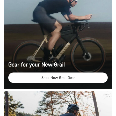
Gear for your New Grail
Shop New Grail Gear