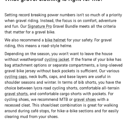
Setting record breaking power numbers isn’t so much of a priority
when gravel riding. Instead, the focus is on comfort, adventure
and fun. Our
Signature Pro
Gravel Bundle meets all the criteria
that matter for a gravel bike.
We also recommend a
bike helmet
for your safety. For gravel
riding, this means a road-style helme.
Depending on the season, you won't want to leave the house
without weatherproof
cycling jacket
. If the frame of your bike has
bag attachment options or separate compartments, a long-sleeved
gravel bike jersey without back pockets is sufficient. Our various
cycling caps
, neck buffs, caps, and base layers are useful in
shoulder seasons and winter. In terms of bib shorts, you have the
choice between lycra road cycling shorts, comfortable all-terrain
gravel shorts
, and comfortable cargo shorts with pockets. For
cycling shoes, we recommend MTB or
gravel shoes
with a
recessed cleat. This shoe/cleat combination is great for walking
around during café stops, for hike-a-bike sections and for easily
clearing mud from your shoes.