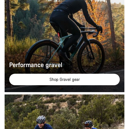
Performance gravel
Shop Gravel gear