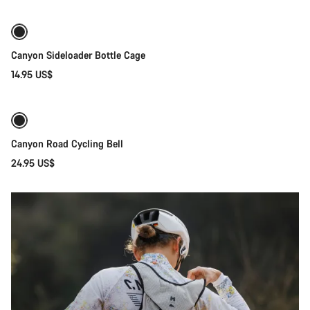
Gravel
Ridestyle
Gear
Canyon Sideloader Bottle Cage
14.95 US$
Add to cart
Canyon Road Cycling Bell
24.95 US$