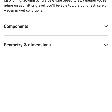
fast-rolling, 30-mm Schwalbe G-One Speed tyres. Whether you're
riding on asphalt or gravel, you’ll be able to zip around fast, safely
– even in wet conditions.
Components
Geometry & dimensions