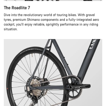
The Roadlite 7
Dive into the revolutionary world of touring bikes. With gravel
tyres, premium Shimano components and a fully-integrated aero
cockpit, you'll enjoy reliable, sprightly performance in any riding
situation.