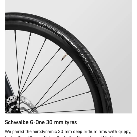
Schwalbe G-One 30 mm tyres
We paired the aerodynamic 30 mm deep Iridium rims with grippy,