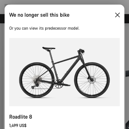
We no longer sell this bike
Canyon test rides
Or you can view its predecessor model.
Roadlite 8
1,499 US$