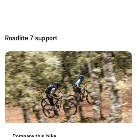
Roadlite 7 support
Compare this bike