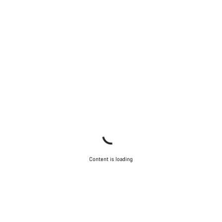
Content is loading