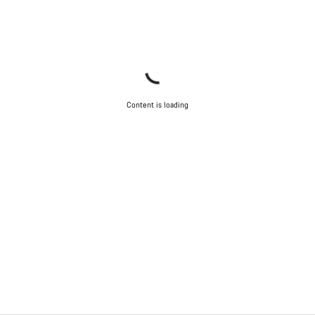
Content is loading