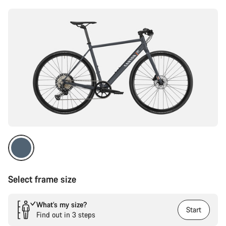
Select frame size
What’s my size?
Start
Find out in 3 steps