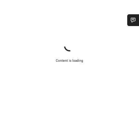
Do you need help?
Our customer support experts are waiting to answer your
questions.
Content is loading
Start Chat
Close