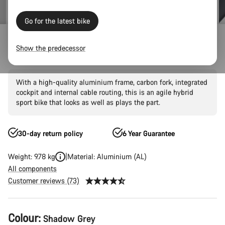
Go for the latest bike
Hybrid
City
Roadlite
Roadlite AL/CF
Show the predecessor
Roadlite 7
With a high-quality aluminium frame, carbon fork, integrated
cockpit and internal cable routing, this is an agile hybrid
sport bike that looks as well as plays the part.
30-day return policy
6 Year Guarantee
Weight: 9.78 kg
Material: Aluminium (AL)
All components
Customer reviews (73)
Product
Colour:
Shadow Grey
Configuration