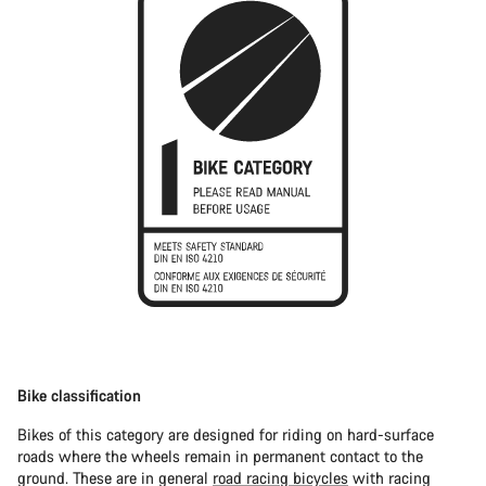
Bike classification
Bikes of this category are designed for riding on hard-surface
roads where the wheels remain in permanent contact to the
ground. These are in general
road racing bicycles
with racing