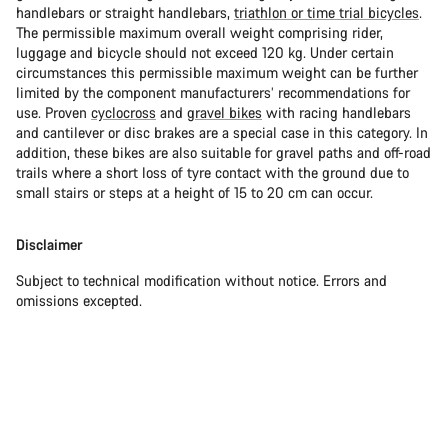
handlebars or straight handlebars,
triathlon or time trial bicycles
.
The permissible maximum overall weight comprising rider,
luggage and bicycle should not exceed 120 kg. Under certain
circumstances this permissible maximum weight can be further
limited by the component manufacturers’ recommendations for
use. Proven
cyclocross
and
gravel bikes
with racing handlebars
and cantilever or disc brakes are a special case in this category. In
addition, these bikes are also suitable for gravel paths and off-road
trails where a short loss of tyre contact with the ground due to
small stairs or steps at a height of 15 to 20 cm can occur.
Disclaimer
Subject to technical modification without notice. Errors and
omissions excepted.