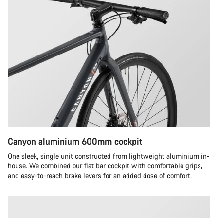
Canyon aluminium 600mm cockpit
One sleek, single unit constructed from lightweight aluminium in-
house. We combined our flat bar cockpit with comfortable grips,
and easy-to-reach brake levers for an added dose of comfort.