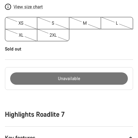
View size chart
XS
S
M
L
XL
2XL
Sold out
Unavailable
Buying
reasons
Highlights Roadlite 7
Key features