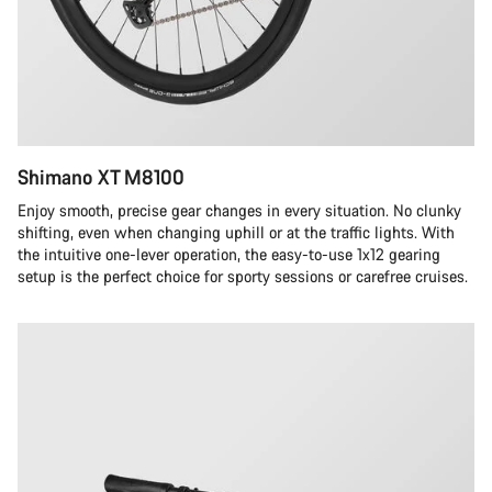
Shimano XT M8100
Enjoy smooth, precise gear changes in every situation. No clunky
shifting, even when changing uphill or at the traffic lights. With
the intuitive one-lever operation, the easy-to-use 1x12 gearing
setup is the perfect choice for sporty sessions or carefree cruises.