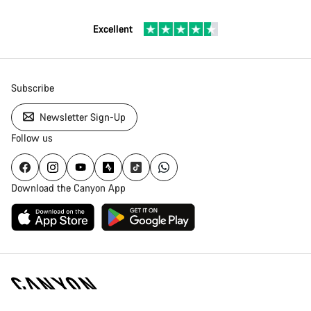
Excellent
Subscribe
Newsletter Sign-Up
Follow us
Download the Canyon App