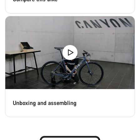
Unboxing and assembling