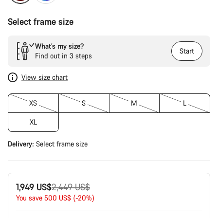
Select frame size
What’s my size?
Start
Find out in 3 steps
View size chart
XS
S
M
L
XL
Delivery:
Select
frame size
Original
1,949 US$
2,449 US$
price
You save 500 US$ (-20%)