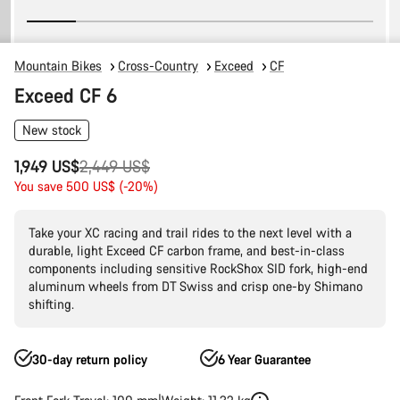
Mountain Bikes
Cross-Country
Exceed
CF
Exceed CF 6
New stock
Original
1,949 US$
2,449 US$
price
You save 500 US$ (-20%)
Take your XC racing and trail rides to the next level with a
durable, light Exceed CF carbon frame, and best-in-class
components including sensitive RockShox SID fork, high-end
aluminum wheels from DT Swiss and crisp one-by Shimano
shifting.
30-day return policy
6 Year Guarantee