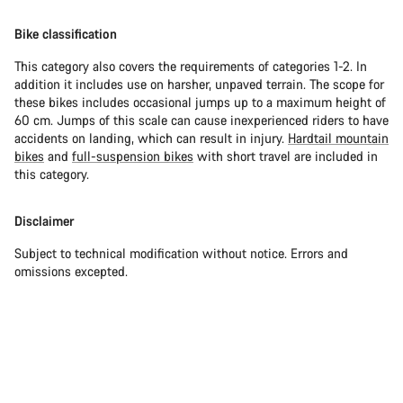
Bike classification
This category also covers the requirements of categories 1-2. In
addition it includes use on harsher, unpaved terrain. The scope for
these bikes includes occasional jumps up to a maximum height of
60 cm. Jumps of this scale can cause inexperienced riders to have
accidents on landing, which can result in injury.
Hardtail mountain
bikes
and
full-suspension bikes
with short travel are included in
this category.
Disclaimer
Subject to technical modification without notice. Errors and
omissions excepted.