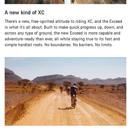
A new kind of XC
There’s a new, free-spirited attitude to riding XC, and the Exceed
is what it’s all about. Built to make quick progress up, down, and
across any type of ground, the new Exceed is more capable and
adventure-ready than ever, all while staying true to its fast and
simple hardtail roots. No boundaries. No barriers. No limits.