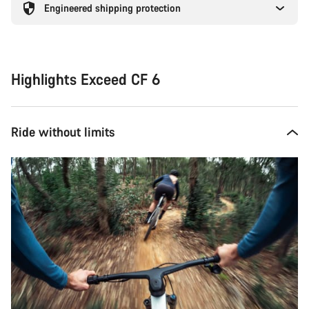
Engineered shipping protection
Highlights Exceed CF 6
Ride without limits