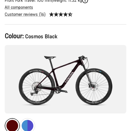
Front Fork Travel: 100 mm
Weight: 11.32 kg
All components
Customer reviews (16)
Product
Colour:
Cosmos Black
Configuration