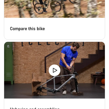
Compare this bike