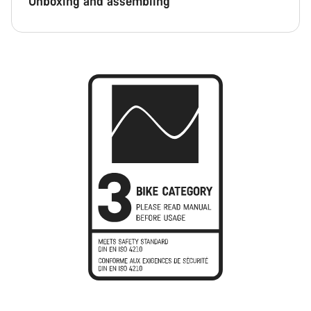
Unboxing and assembling