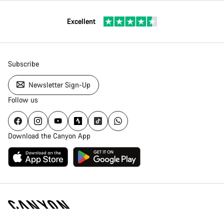
Excellent
Subscribe
Newsletter Sign-Up
Follow us
Download the Canyon App