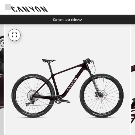
Canyon test rides