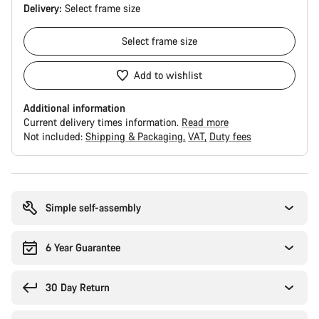
Delivery:
Select
frame size
Select
frame size
Add to wishlist
Additional information
Current delivery times information.
Read more
Not included:
Shipping & Packaging
VAT
Duty fees
Buying
reasons
Simple self-assembly
6 Year Guarantee
30 Day Return