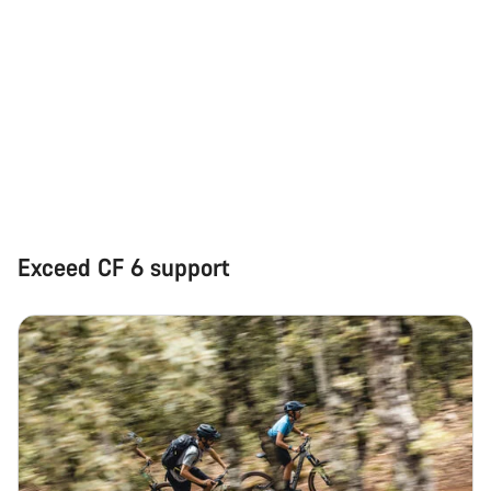
Start Chat
Close
Exceed CF 6 support