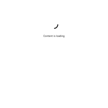
Content is loading