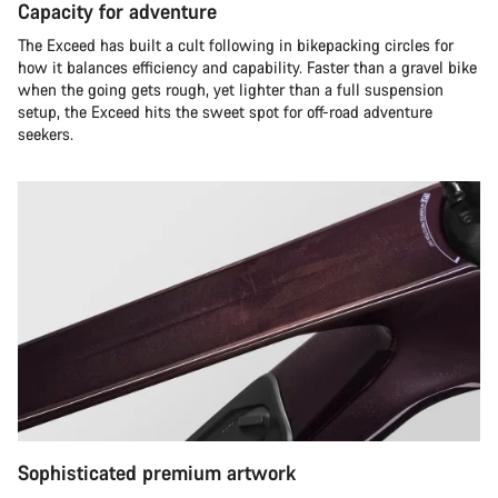
Capacity for adventure
The Exceed has built a cult following in bikepacking circles for
how it balances efficiency and capability. Faster than a gravel bike
when the going gets rough, yet lighter than a full suspension
setup, the Exceed hits the sweet spot for off-road adventure
seekers.​
Sophisticated premium artwork