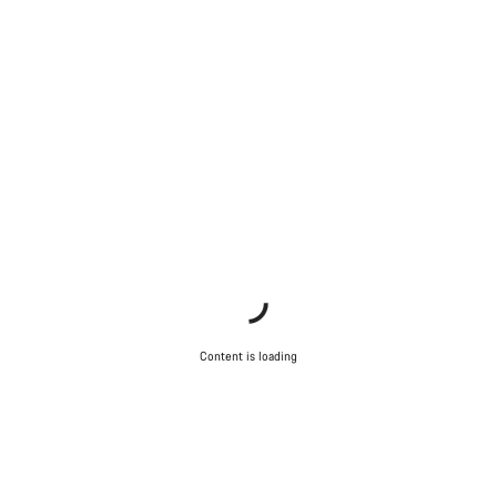
Content is loading