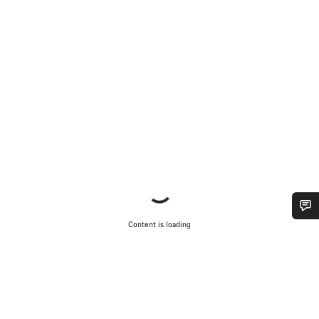
Content is loading
Do you need help?
Our customer support experts are waiting to answer your
questions.