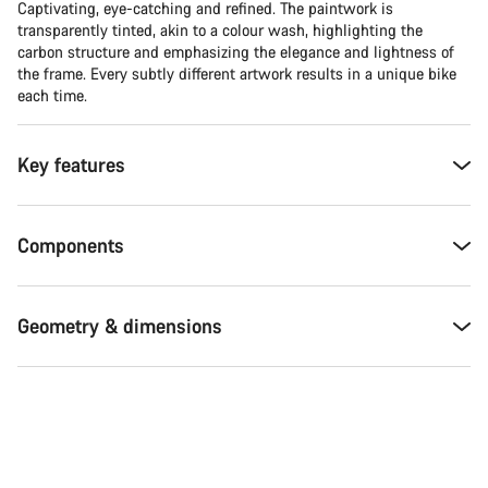
Captivating, eye-catching and refined. The paintwork is
transparently tinted, akin to a colour wash, highlighting the
carbon structure and emphasizing the elegance and lightness of
the frame. Every subtly different artwork results in a unique bike
each time.
Key features
Components
Geometry & dimensions